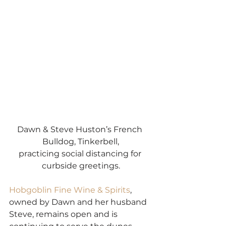
Dawn & Steve Huston’s French 
Bulldog, Tinkerbell,
practicing social distancing for 
curbside greetings.
Hobgoblin
Fine Wine & Spirits
, 
owned by Dawn and her husband 
Steve, remains open and is 