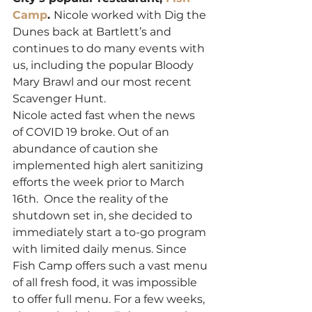
Camp
. 
Nicole worked with Dig the 
Dunes back at Bartlett’s and 
continues to do many events with 
us, including the popular Bloody 
Mary Brawl and our most recent 
Scavenger Hunt. 
Nicole acted fast when the news 
of COVID 19 broke. Out of an 
abundance of caution she 
implemented high alert sanitizing 
efforts the week prior to March 
16th.  Once the reality of the 
shutdown set in, she decided to 
immediately start a to-go program 
with limited daily menus. Since 
Fish Camp offers such a vast menu 
of all fresh food, it was impossible 
to offer full menu. For a few weeks, 