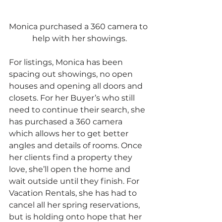
Monica purchased a 360 camera to 
help with her showings.
For listings, Monica has been 
spacing out showings, no open 
houses and opening all doors and 
closets. For her Buyer’s who still 
need to continue their search, she 
has purchased a 360 camera 
which allows her to get better 
angles and details of rooms. Once 
her clients find a property they 
love, she’ll open the home and 
wait outside until they finish. For 
Vacation Rentals, she has had to 
cancel all her spring reservations, 
but is holding onto hope that her 