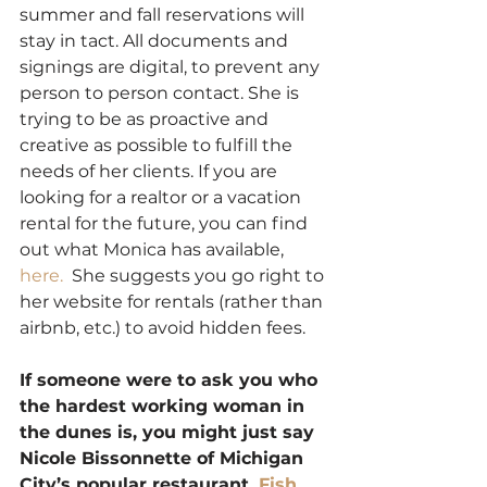
summer and fall reservations will 
stay in tact. All documents and 
signings are digital, to prevent any 
person to person contact. She is 
trying to be as proactive and 
creative as possible to fulfill the 
needs of her clients. If you are 
looking for a realtor or a vacation 
rental for the future, you can find 
out what Monica has available, 
here. 
 She suggests you go right to 
her website for rentals (rather than 
airbnb, etc.) to avoid hidden fees. 
If someone were to ask you who 
the hardest working woman in 
the dunes is, you might just say 
Nicole Bissonnette of Michigan 
City’s popular restaurant, 
Fish 