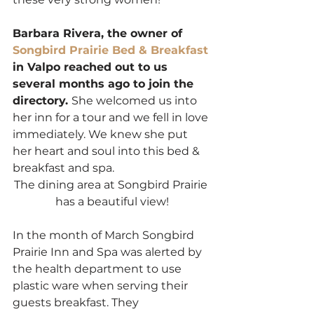
Barbara Rivera, the owner of 
Songbird Prairie Bed & Breakfas
t
in Valpo reached out to us 
several months ago to join the 
directory. 
She welcomed us into 
her inn for a tour and we fell in love 
immediately. We knew she put 
her heart and soul into this bed & 
breakfast and spa.  
The dining area at Songbird Prairie 
has a beautiful view!
In the month of March Songbird 
Prairie Inn and Spa was alerted by 
the health department to use 
plastic ware when serving their 
guests breakfast. They 