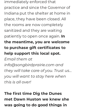
immediately enforced that 
practice and since the Governor of 
Indiana put the shelter at home in 
place, they have been closed. All 
the rooms are now completely 
sanitized and they are waiting 
patiently to open once again. 
In 
the meantime, you are welcome 
to purchase gift certificates to 
help support this local spot.
Email them at 
info@songbirdprairie.com and 
they will take care of you. Trust us…
you will want to stay here when 
this is all over!
The first time Dig the Dunes 
met Dawn Huston we knew she 
was going to do good things in 