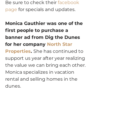
Be sure to check their 
facebook 
page
 for specials and updates. 
Monica Gauthier was one of the 
first people to purchase a 
banner ad from Dig the Dunes 
for her company 
North Star 
Properties
. 
She has continued to 
support us year after year realizing 
the value we can bring each other. 
Monica specializes in vacation 
rental and selling homes in the 
dunes.  