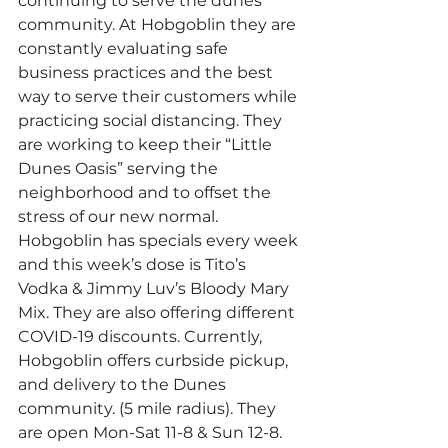
continuing to serve the dunes 
community. At Hobgoblin they are 
constantly evaluating safe 
business practices and the best 
way to serve their customers while 
practicing social distancing. They 
are working to keep their “Little 
Dunes Oasis” serving the 
neighborhood and to offset the 
stress of our new normal. 
Hobgoblin has specials every week 
and this week’s dose is Tito’s 
Vodka & Jimmy Luv’s Bloody Mary 
Mix. They are also offering different 
COVID-19 discounts. Currently, 
Hobgoblin offers curbside pickup, 
and delivery to the Dunes 
community. (5 mile radius). They 
are open Mon-Sat 11-8 & Sun 12-8. 