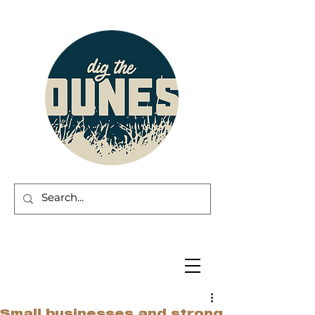
Small businesses and strong