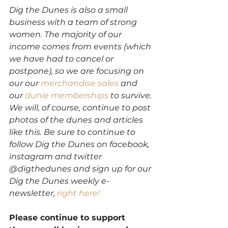
Dig the Dunes is also a small 
business with a team of strong 
women. The majority of our 
income comes from events (which 
we have had to cancel or 
postpone), so we are focusing on 
our our 
merchandise sales
 and 
our 
dunie memberships
 to survive. 
We will, of course, continue to post 
photos of the dunes and articles 
like this. Be sure to continue to 
follow Dig the Dunes on facebook, 
instagram and twitter 
@digthedunes and sign up for our 
Dig the Dunes weekly e-
newsletter,
 right here!
Please continue to support 