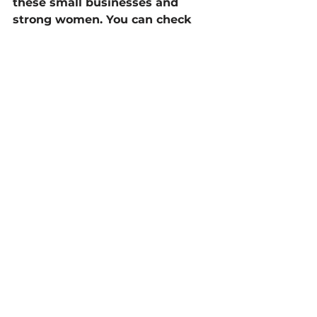
these small businesses and 
strong women. You can check 
out these as well as many other 
small businesses in our 
“Cool 
Digs Directory”!
Know a small business that could 
use a little extra support? Send 
them our way! 
info@digthedunes.com.
Blog
Archive
See All
Recent Posts