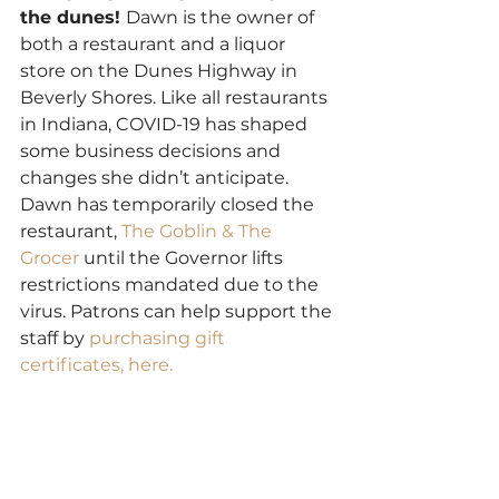
the dunes! 
Dawn is the owner of 
both a restaurant and a liquor 
store on the Dunes Highway in 
Beverly Shores. Like all restaurants 
in Indiana, COVID-19 has shaped 
some business decisions and 
changes she didn’t anticipate. 
Dawn has temporarily closed the 
restaurant, 
The Goblin & The 
Grocer
 until the Governor lifts 
restrictions mandated due to the 
virus. Patrons can help support the 
staff by 
purchasing gift 
certificates, here.