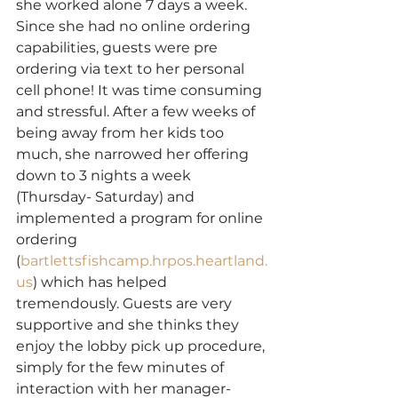
she worked alone 7 days a week. 
Since she had no online ordering 
capabilities, guests were pre 
ordering via text to her personal 
cell phone! It was time consuming 
and stressful. After a few weeks of 
being away from her kids too 
much, she narrowed her offering 
down to 3 nights a week 
(Thursday- Saturday) and 
implemented a program for online 
ordering 
(
bartlettsfishcamp.hrpos.heartland.
us
) which has helped 
tremendously. Guests are very 
supportive and she thinks they 
enjoy the lobby pick up procedure, 
simply for the few minutes of 
interaction with her manager- 