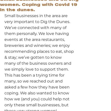
women. Coping with Covid 19
in the dunes.
Small businesses in the area are 
very important to Dig the Dunes. 
We’ve connected with many of 
them personally. We love having 
events at the area restaurants, 
breweries and wineries; we enjoy 
recommending places to eat, shop 
& stay; we’ve gotten to know 
many of the business owners and 
we simply love to support them.  
This has been a trying time for 
many, so we reached out and 
asked a few how they have been 
coping. We also wanted to know 
how we (and you) could help not 
only these small businesses, but 
these very strong women! 