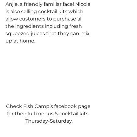
Anjie, a friendly familiar face! Nicole 
is also selling cocktail kits which 
allow customers to purchase all 
the ingredients including fresh 
squeezed juices that they can mix 
up at home.  
Check Fish Camp’s facebook page 
for their full menus & cocktail kits  
Thursday-Saturday.