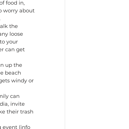
of food in, 
to worry about 
.
alk the 
any loose 
to your 
er can get 
an up the 
he beach 
gets windy or 
mily can 
ia, invite 
e their trash 
 event (info 