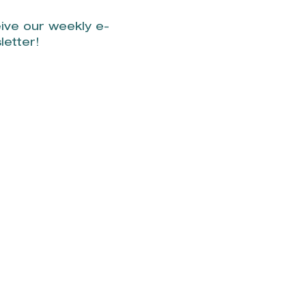
ive our weekly e-
letter!