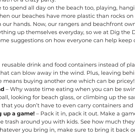
e to spend all day on the beach too, playing, hang
en our beaches have more plastic than rocks on i
 our hands. Now, our rangers and beachfront own
rything up themselves everyday, so we at Dig the 
some suggestions on how everyone can help keep 
g reusable drink and food containers instead of pl
that can blow away in the wind. Plus, leaving behi
le means buying another one which can be pricey!
nd
 – Why waste time eating when you can be swi
ball, looking for beach glass, or climbing up the s
that you don’t have to even carry containers and
g up a game!
 – Pack it in, pack it out. Make a gam
e trash around you with kids. See how much they 
hatever you bring in, make sure to bring it back o