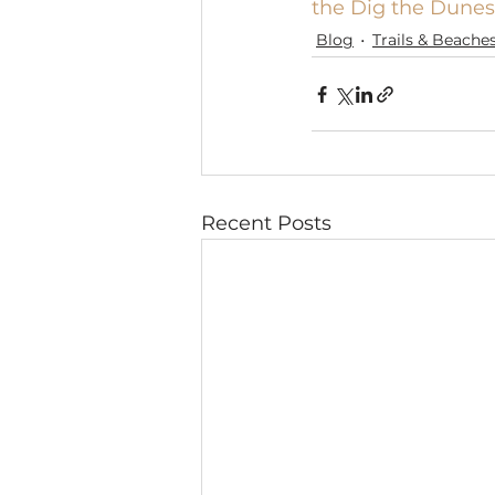
the Dig the Dunes
Blog
Trails & Beache
Recent Posts