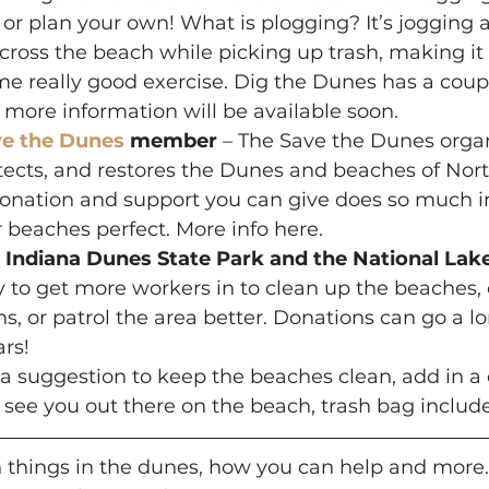
or plan your own! What is plogging? It’s jogging 
 across the beach while picking up trash, making it 
e really good exercise. Dig the Dunes has a coupl
more information will be available soon.
ve the Dunes
 member
 – The Save the Dunes organ
tects, and restores the Dunes and beaches of Nor
onation and support you can give does so much in 
 beaches perfect. More info here.
 Indiana Dunes State Park and the National Lak
to get more workers in to clean up the beaches, o
s, or patrol the area better. Donations can go a l
ars!
s a suggestion to keep the beaches clean, add in 
 see you out there on the beach, trash bag includ
n things in the dunes, how you can help and more.