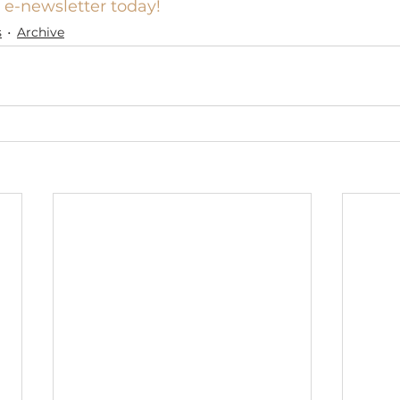
 e-newsletter today!
s
Archive