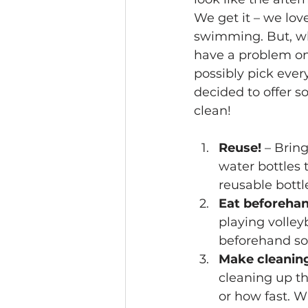
We get it – we lov
swimming. But, wh
have a problem on
possibly pick eve
decided to offer 
clean!
Reuse!
 – Brin
water bottles 
reusable bott
Eat beforeha
playing volley
beforehand so 
Make cleanin
cleaning up th
or how fast. W