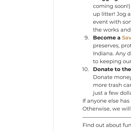
coming soon!) 
up litter! Jog
event with som
the works and 
Become a 
Sa
preserves, pro
Indiana. Any d
to keeping our
Donate to the
Donate money 
more trash can
just a few doll
If anyone else ha
Otherwise, we will
Find out about fu