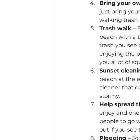
Bring your o
just bring you
walking trash t
Trash walk
 – 
beach with a t
trash you see o
enjoying the be
you a lot of sq
Sunset cleani
beach at the e
cleaner that d
stormy.
Help spread t
enjoy and one t
people to go w
out if you see
Plogging
 – Jo