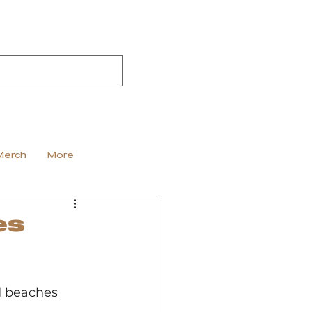
Merch
More
es
d beaches 