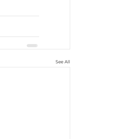
See All