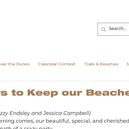
over the Dunes
Calendar Contest
Trails & Beaches
s to Keep our Beach
 Izzy Endsley and Jessica Campbell)
ng comes, our beautiful, special, and cherishe
math of a crazy party.