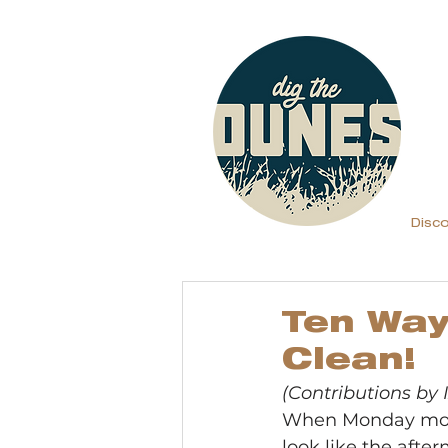
Disc
Ten Way
Clean!
(Contributions by
When Monday morni
look like the after