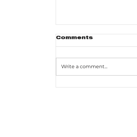
Comments
Write a comment...
Heron Rookery
Trail - magic in any
season