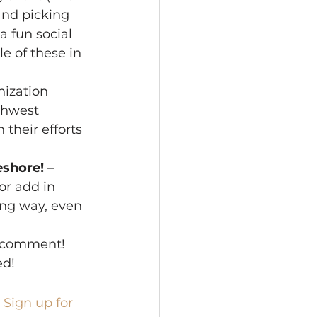
and picking 
a fun social 
e of these in 
ization 
thwest 
their efforts 
eshore!
 – 
r add in 
ong way, even 
a comment! 
ed!
 
Sign up for 