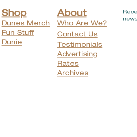
Shop
About
Rece
news
Dunes Merch
Who Are We?
Fun Stuff
Contact Us
Dunie
Testimonials
Advertising
Rates
Archives