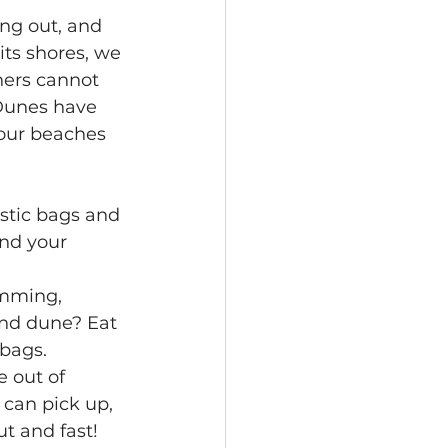
ing out, and 
ts shores, we 
ers cannot 
Dunes have 
our beaches 
astic bags and 
nd your 
mming, 
and dune? Eat 
 bags.
e out of 
can pick up, 
ut and fast!