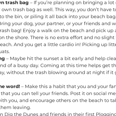
wn trash bag
 – If you’re planning on bringing a lot 
r own trash bag as well. This way, you don’t have 
o the bin, or piling it all back into your beach bag
Bring your dog, your partner, or your friends and w
rash bag! Enjoy a walk on the beach and pick up 
n the shore. There is no extra effort and no slight 
ach. And you get a little cardio in! Picking up litt
uats.
ng
 – Maybe hit the sunset a bit early and help cle
nd of a busy day. Coming at this time helps get t
ay, without the trash blowing around at night if it 
he word!
 – Make this a habit that you and your fa
hat you can tell your friends. Post it on social med
ith you, and encourage others on the beach to tak
 them leaving.
in Dig the Dunes and friends in their first Plogging