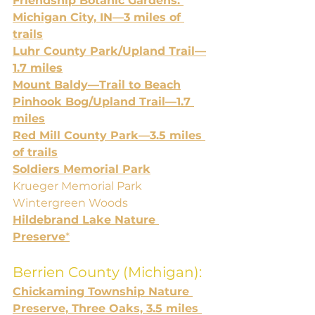
Friendship Botanic Gardens: 
Michigan City, IN—3 miles of 
trails
Luhr County Park/Upland Trail—
1.7 miles
Mount Baldy—Trail to Beach
Pinhook Bog/Upland Trail—1.7 
miles
Red Mill County Park—3.5 miles 
of trails
Soldiers Memorial Park
Krueger Memorial Park
Wintergreen Woods
Hildebrand Lake Nature 
Preserve
*
Berrien County (Michigan):
Chickaming Township Nature 
Preserve, Three Oaks, 3.5 miles 