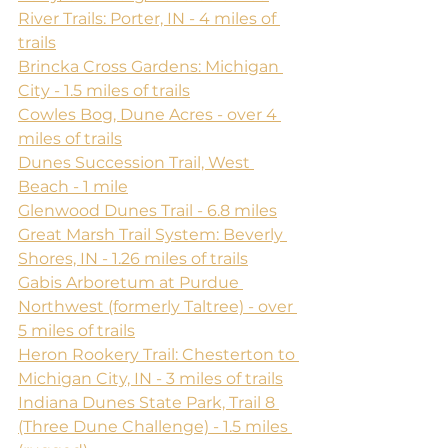
River Trails: Porter, IN - 4 miles of 
trails
Brincka Cross Gardens: Michigan 
City - 1.5 miles of trails
Cowles Bog, Dune Acres - over 4 
miles of trails
Dunes Succession Trail, West 
Beach - 1 mile
Glenwood Dunes Trail - 6.8 miles
Great Marsh Trail System: Beverly 
Shores, IN - 1.26 miles of trails
Gabis Arboretum at Purdue 
Northwest (formerly Taltree) - over 
5 miles of trails
Heron Rookery Trail: Chesterton to 
Michigan City, IN - 3 miles of trails
Indiana Dunes State Park, Trail 8 
(Three Dune Challenge) - 1.5 miles 