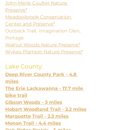
John Merle Coulter Nature 
Preserve*
Meadowbrook Conservation 
Center and Preserve*
Outback Trail,  Imagination Glen, 
Portage
Walnut Woods Nature Preserve*
Wykes-Plampin Nature Preserve*
Lake County:
Deep River County Park - 4.8 
miles
The Erie Lackawanna - 17.7 mile 
bike trail
Gibson Woods - 3 miles
Hobart Woodland Trail - 2.2 miles
Marquette Trail - 2.3 miles
Monon Trail - 4.4 miles