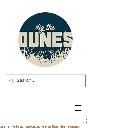
ALL the area trails in ONE