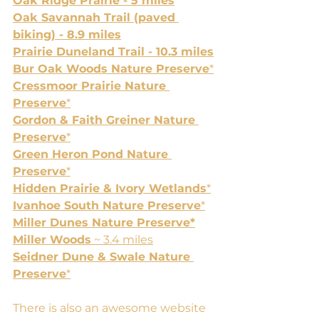
Oak Ridge Prairie - 5 miles
Oak Savannah Trail (paved 
biking) - 8.9 miles
Prairie Duneland Trail - 10.3 miles
Bur Oak Woods Nature Preserve
*
Cressmoor Prairie Nature 
Preserve
*
Gordon & Faith Greiner Nature 
Preserve
*
Green Heron Pond Nature 
Preserve
*
Hidden Prairie & Ivory Wetlands
*
Ivanhoe South Nature Preserve
*
Miller Dunes Nature Preserve*
Miller Woods
 ~ 3.4 miles
Seidner Dune & Swale Nature 
Preserve
*
There is also an awesome website 