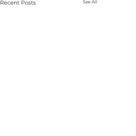
See All
Recent Posts
Comments