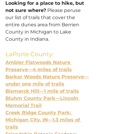
Looking for a place to hike, but 
not sure where?
 Please peruse 
our list of trails that cover the 
entire dunes area from Berrien 
County in Michigan to Lake 
County in Indiana.
LaPorte County:
Ambler Flatwoods Nature 
Preserve—4 miles of trails
Barker Woods Nature Preserve—
under one mile of trails
Bismarck Hill—1 mile of trails
Bluhm County Park—Lincoln 
Memorial Trail
Creek Ridge County Park: 
Michigan City, IN—1.3 miles of 
trails