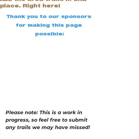
place. Right here!
Thank you to our sponsors 
for making this page 
possible:
Please note: This is a work in 
progress, so feel free to submit 
any trails we may have missed!