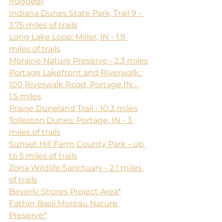
(rugged)
Indiana Dunes State Park, Trail 9 - 
3.75 miles of trails
Long Lake Loop: Miller, IN - 1.9 
miles of trails
Moraine Nature Preserve - 2.3 miles
Portage Lakefront and Riverwalk: 
100 Riverwalk Road, Portage IN - 
1.5 miles
Prairie Duneland Trail - 10.3 miles
Tolleston Dunes: Portage, IN - 3 
miles of trails
Sunset Hill Farm County Park - up 
to 5 miles of trails
Zona Wildlife Sanctuary - 2.1 miles 
of trails
Beverly Shores Project Area*
​Father Basil Moreau Nature 
Preserve*