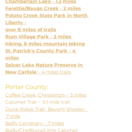
Chamberlain Lake - 1.3 miles
Ferettie/Baugo Creek - 2 miles
Potato Creek State Park in North 
Liberty -
over 8 miles of trails
Rum Village Park - 3 miles 
hiking, 6 miles mountain biking
St. Patrick's County Park - 4 
miles
Spicer Lake Nature Preserve in 
New Carlisle
 ~ 4 miles trails
Porter County:
Coffee Creek, Chesterton ~ 3 miles
Calumet Trail ~  9.1 mile trail
Dune Ridge Trail , Beverly Shores~  
.7 mile
Bailly Cemetery - .7 miles
Bailly/Chellburg/Little Calumet 