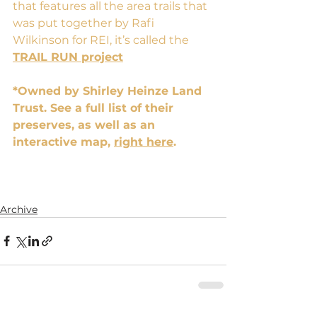
that features all the area trails that 
was put together by Rafi 
Wilkinson for REI, it’s called the 
TRAIL RUN project
*Owned by Shirley Heinze Land 
Trust. See a full list of their 
preserves, as well as an 
interactive map,
right here
.
Archive