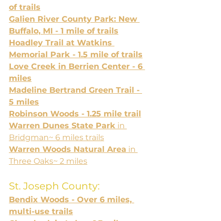
of trails
Galien River County Park: New 
Buffalo, MI - 1 mile of trails
Hoadley Trail at Watkins 
Memorial Park - 1.5 mile of trails
Love Creek in Berrien Center - 6 
miles
Madeline Bertrand Green Trail - 
5 miles
Robinson Woods - 1.25 mile trail
Warren Dunes State Park
 in 
Bridgman~ 6 miles trails
Warren Woods Natural Area
 in 
Three Oaks~ 2 miles
St. Joseph County:
Bendix Woods - Over 6 miles, 
multi-use trails