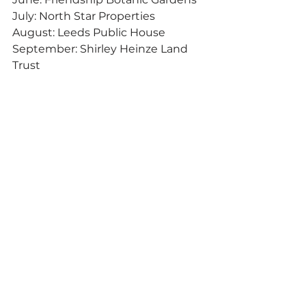
July: North Star Properties
August: Leeds Public House
September: Shirley Heinze Land 
Trust
October: Goblin & The Grocer
November: Journeyman Distillery
December: Troybuilt Fitness
Want to read about more things 
like this? Be sure to sign up for the 
Dig the Dunes weekly e-
newsletter! 
Right here.