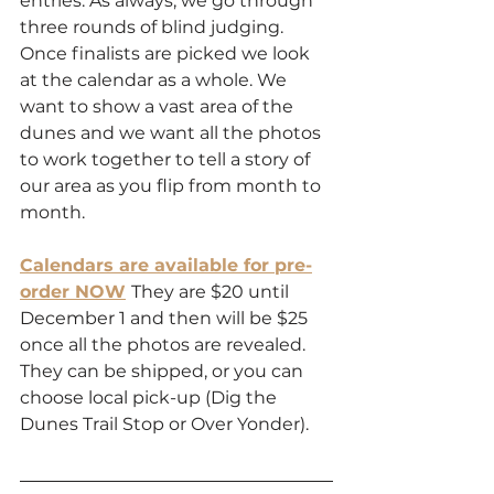
entries. As always, we go through 
three rounds of blind judging. 
Once finalists are picked we look 
at the calendar as a whole. We 
want to show a vast area of the 
dunes and we want all the photos 
to work together to tell a story of 
our area as you flip from month to 
month.
Calendars are available for pre-
order NOW
They are $20 until 
December 1 and then will be $25 
once all the photos are revealed. 
They can be shipped, or you can 
choose local pick-up (Dig the 
Dunes Trail Stop or Over Yonder).