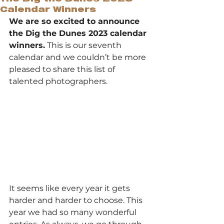
Calendar Winners
We are so excited to announce 
the Dig the Dunes 2023 calendar 
winners.
 This is our seventh 
calendar and we couldn’t be more 
pleased to share this list of 
talented photographers.
It seems like every year it gets 
harder and harder to choose. This 
year we had so many wonderful 