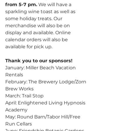
from 5-7 pm.
 We will have a 
sparkling wine toast as well as 
some holiday treats. Our 
merchandise will also be on 
display and available. Online 
calendar orders will also be 
available for pick up.
Thank you to our sponsors!
January: Miller Beach Vacation 
Rentals
February: The Brewery Lodge/Zorn 
Brew Works
March: Trail Stop
April: Enlightened Living Hypnosis 
Academy
May: Round Barn/Tabor Hill/Free 
Run Cellars
June: Friendship Botanic Gardens