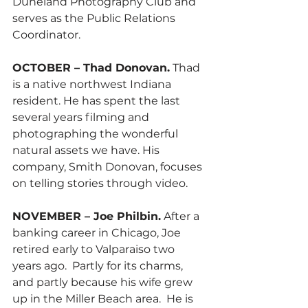
Duneland Photography Club and 
serves as the Public Relations 
Coordinator.
OCTOBER – Thad Donovan.
 Thad 
is a native northwest Indiana 
resident. He has spent the last 
several years filming and 
photographing the wonderful 
natural assets we have. His 
company, Smith Donovan, focuses 
on telling stories through video.
NOVEMBER – Joe Philbin.
 After a 
banking career in Chicago, Joe 
retired early to Valparaiso two 
years ago.  Partly for its charms, 
and partly because his wife grew 
up in the Miller Beach area.  He is 