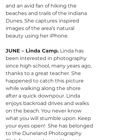
and an avid fan of hiking the 
beaches and trails of the Indiana 
Dunes. She captures inspired 
images of the area’s natural 
beauty using her iPhone.
JUNE – Linda Camp.
 Linda has 
been interested in photography 
since high school, many years ago, 
thanks to a great teacher. She 
happened to catch this picture 
while walking along the shore 
after a quick downpour. Linda 
enjoys backroad drives and walks 
on the beach. You never know 
what you will stumble upon. Keep 
your eyes open!  She has belonged 
to the Duneland Photography 