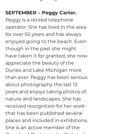
SEPTEMBER – Peggy Carter.
Peggy is a retired telephone 
operator. She has lived in the area 
for over 50 years and has always 
enjoyed going to the beach. Even 
though in the past she might 
have taken it for granted, she now 
appreciate the beauty of the 
Dunes and Lake Michigan more 
than ever. Peggy has been serious 
about photography the last 12 
years and enjoys taking photos of 
nature and landscapes. She has 
received recognition for her work 
that has been published several 
places and included in exhibitions. 
She is an active member of the 