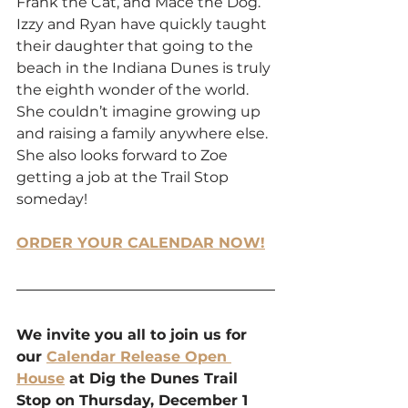
Frank the Cat, and Mace the Dog. 
Izzy and Ryan have quickly taught 
their daughter that going to the 
beach in the Indiana Dunes is truly 
the eighth wonder of the world. 
She couldn’t imagine growing up 
and raising a family anywhere else. 
She also looks forward to Zoe 
getting a job at the Trail Stop 
someday! 
ORDER YOUR CALENDAR NOW!
We invite you all to join us for 
our 
Calendar Release Open 
House
 at Dig the Dunes Trail 
Stop on Thursday, December 1 