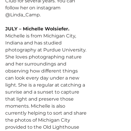
Club for several years. You can 
follow her on instagram 
@Linda_Camp.
JULY – Michelle Wolsiefer.
Michelle is from Michigan City, 
Indiana and has studied 
photography at Purdue University. 
She loves photographing nature 
and her surroundings and 
observing how different things 
can look every day under a new 
light. She is a regular at catching a 
sunrise and a sunset to capture 
that light and preserve those 
moments. Michelle is also 
currently helping to sort and share 
the photos of Michigan City 
provided to the Old Lighthouse 