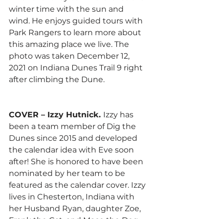
winter time with the sun and 
wind. He enjoys guided tours with 
Park Rangers to learn more about 
this amazing place we live. The 
photo was taken December 12, 
2021 on Indiana Dunes Trail 9 right 
after climbing the Dune. 
COVER – Izzy Hutnick. 
Izzy has 
been a team member of Dig the 
Dunes since 2015 and developed 
the calendar idea with Eve soon 
after! She is honored to have been 
nominated by her team to be 
featured as the calendar cover. Izzy 
lives in Chesterton, Indiana with 
her Husband Ryan, daughter Zoe, 