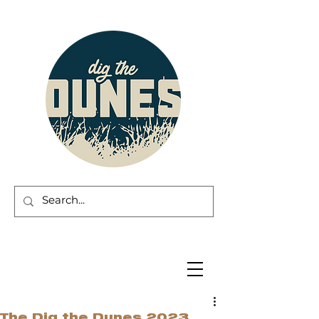
The Dig the Dunes 2023