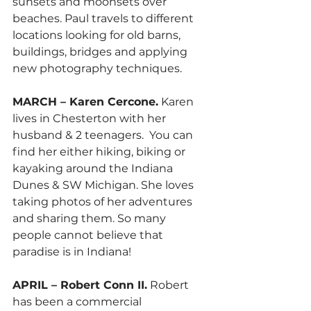
sunsets and moonsets over 
beaches. Paul travels to different 
locations looking for old barns, 
buildings, bridges and applying 
new photography techniques.
MARCH – Karen Cercone.
 Karen 
lives in Chesterton with her 
husband & 2 teenagers.  You can 
find her either hiking, biking or 
kayaking around the Indiana 
Dunes & SW Michigan. She loves 
taking photos of her adventures 
and sharing them. So many 
people cannot believe that 
paradise is in Indiana! 
APRIL – Robert Conn II.
 Robert 
has been a commercial 