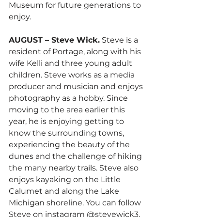
Museum for future generations to 
enjoy.
AUGUST – Steve Wick.
 Steve is a 
resident of Portage, along with his 
wife Kelli and three young adult 
children. Steve works as a media 
producer and musician and enjoys 
photography as a hobby. Since 
moving to the area earlier this 
year, he is enjoying getting to 
know the surrounding towns, 
experiencing the beauty of the 
dunes and the challenge of hiking 
the many nearby trails. Steve also 
enjoys kayaking on the Little 
Calumet and along the Lake 
Michigan shoreline. You can follow 
Steve on instagram @stevewick3.