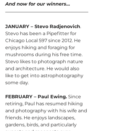
And now for our winners…
JANUARY – Stevo Radjenovich
. 
Stevo has been a Pipefitter for 
Chicago Local 597 since 2012. He 
enjoys hiking and foraging for 
mushrooms during his free time. 
Stevo likes to photograph nature 
and architecture. He would also 
like to get into astrophotography 
some day.
FEBRUARY – Paul Ewing.
 Since 
retiring, Paul has resumed hiking 
and photography with his wife and 
friends. He enjoys landscapes, 
gardens, birds, and particularly 