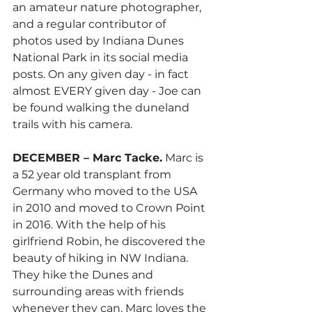
an amateur nature photographer, 
and a regular contributor of 
photos used by Indiana Dunes 
National Park in its social media 
posts. On any given day - in fact 
almost EVERY given day - Joe can 
be found walking the duneland 
trails with his camera.   
DECEMBER – Marc Tacke.
 Marc is 
a 52 year old transplant from 
Germany who moved to the USA 
in 2010 and moved to Crown Point 
in 2016. With the help of his 
girlfriend Robin, he discovered the 
beauty of hiking in NW Indiana. 
They hike the Dunes and 
surrounding areas with friends 
whenever they can. Marc loves the 