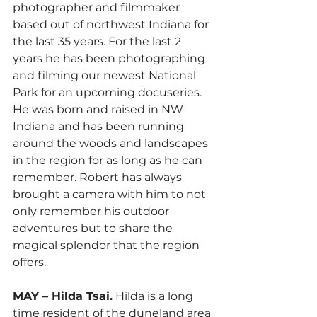
photographer and filmmaker 
based out of northwest Indiana for 
the last 35 years. For the last 2 
years he has been photographing 
and filming our newest National 
Park for an upcoming docuseries. 
He was born and raised in NW 
Indiana and has been running 
around the woods and landscapes 
in the region for as long as he can 
remember. Robert has always 
brought a camera with him to not 
only remember his outdoor 
adventures but to share the 
magical splendor that the region 
offers. 
MAY – Hilda Tsai.
 Hilda is a long 
time resident of the duneland area 