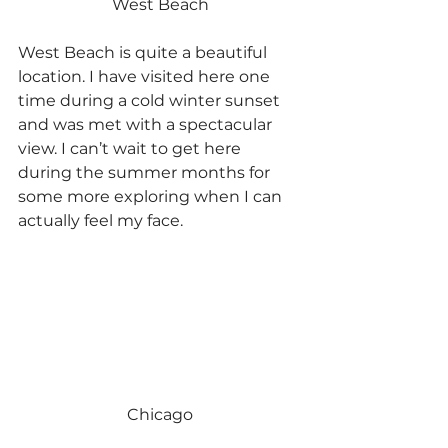
West Beach
West Beach is quite a beautiful 
location. I have visited here one 
time during a cold winter sunset 
and was met with a spectacular 
view. I can’t wait to get here 
during the summer months for 
some more exploring when I can 
actually feel my face.
Chicago