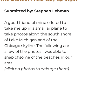
Submitted by: Stephen Lehman
A good friend of mine offered to 
take me up in a small airplane to 
take photos along the south shore 
of Lake Michigan and of the 
Chicago skyline. The following are 
a few of the photos I was able to 
snap of some of the beaches in our 
area.
(click on photos to enlarge them).