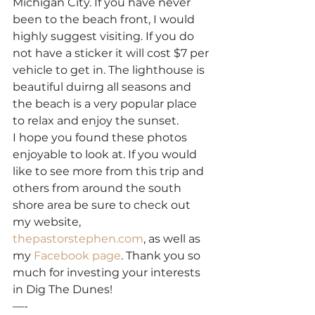
Michigan City. If you have never 
been to the beach front, I would 
highly suggest visiting. If you do 
not have a sticker it will cost $7 per 
vehicle to get in. The lighthouse is 
beautiful duirng all seasons and 
the beach is a very popular place 
to relax and enjoy the sunset.
I hope you found these photos 
enjoyable to look at. If you would 
like to see more from this trip and 
others from around the south 
shore area be sure to check out 
my website, 
thepastorstephen.com
, as well as 
my 
Facebook page
. Thank you so 
much for investing your interests 
in Dig The Dunes!
—-