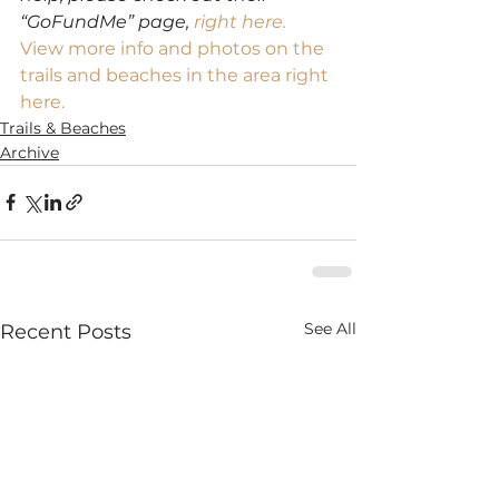
“GoFundMe” page, 
right here.
View more info and photos on the 
trails and beaches in the area right 
here.
Trails & Beaches
Archive
See All
Recent Posts