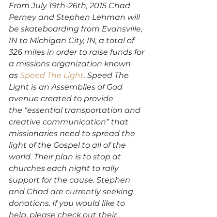
From July 19th-26th, 2015 Chad 
Perney and Stephen Lehman will 
be skateboarding from Evansville, 
IN to Michigan City, IN, a total of 
326 miles in order to raise funds for 
a missions organization known 
as 
Speed The Light
. Speed The 
Light is an Assemblies of God 
avenue created to provide 
the “essential transportation and 
creative communication” that 
missionaries need to spread the 
light of the Gospel to all of the 
world. Their plan is to stop at 
churches each night to rally 
support for the cause. Stephen 
and Chad are currently seeking 
donations. If you would like to 
help, please check out their 