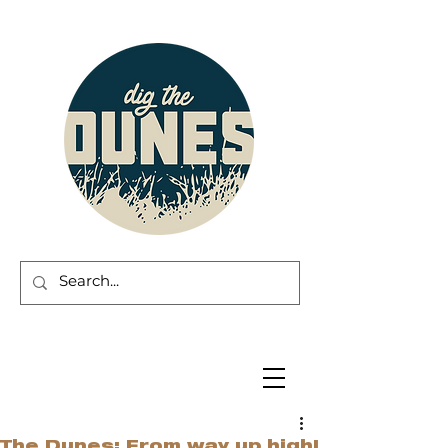
The Dunes: From way up high!