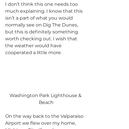
I don’t think this one needs too 
much explaining. I know that this 
isn’t a part of what you would 
normally see on Dig The Dunes, 
but this is definitely something 
worth checking out. I wish that 
the weather would have 
cooperated a little more.
Washington Park Lighthouse & 
Beach
On the way back to the Valparaiso 
Airport we flew over my home, 