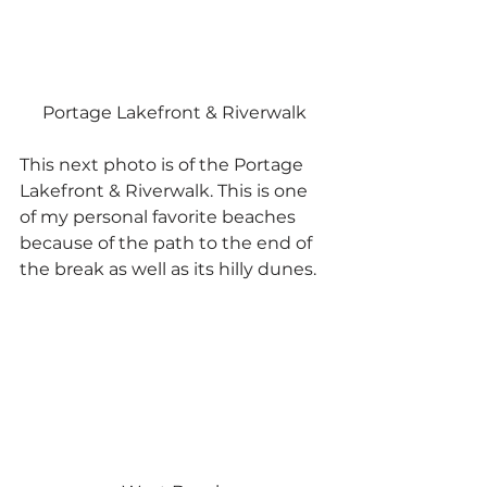
Portage Lakefront & Riverwalk
This next photo is of the Portage 
Lakefront & Riverwalk. This is one 
of my personal favorite beaches 
because of the path to the end of 
the break as well as its hilly dunes.