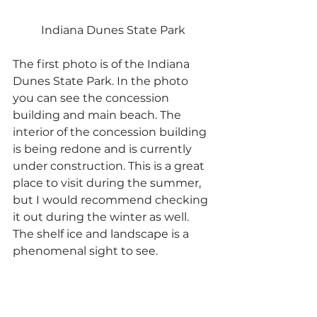
Indiana Dunes State Park
The first photo is of the Indiana 
Dunes State Park. In the photo 
you can see the concession 
building and main beach. The 
interior of the concession building 
is being redone and is currently 
under construction. This is a great 
place to visit during the summer, 
but I would recommend checking 
it out during the winter as well. 
The shelf ice and landscape is a 
phenomenal sight to see.