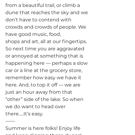
from a beautiful trail, or climb a 
dune that reaches the sky and we 
don’t have to contend with 
crowds and crowds of people. We 
have good music, food, 
shops and art, all at our fingertips.
So next time you are aggravated 
or annoyed at something that is 
happening here — perhaps a slow 
car or a line at the grocery store, 
remember how easy we have it 
here. And, to top it off — we are 
just an hour away from that 
“other” side of the lake. So when 
we do want to head over 
there…..It’s easy.
——
Summer is here folks! Enjoy life 