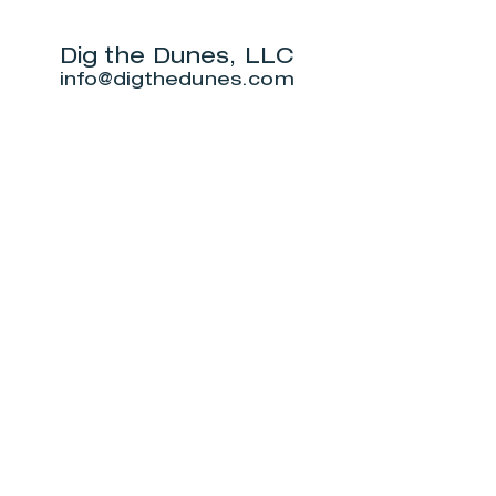
Challenge
will live on
beach.
Dig the Dunes, LLC
info@digthedunes.com
Shop
Dunes Merch
Fun Stuff
Dunie