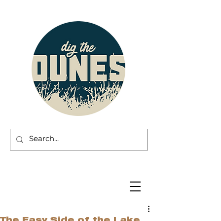
The Easy Side of the Lake