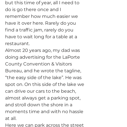
but this time of year, all I need to 
do is go there once and I 
remember how much easier we 
have it over here. Rarely do you 
find a traffic jam, rarely do you 
have to wait long for a table at a 
restaurant.
Almost 20 years ago, my dad was 
doing advertising for the LaPorte 
County Convention & Visitors 
Bureau, and he wrote the tagline, 
“the easy side of the lake”. He was 
spot on. On this side of the lake we 
can drive our cars to the beach, 
almost always get a parking spot, 
and stroll down the shore in a 
moments time and with no hassle 
at all.
Here we can park across the street 