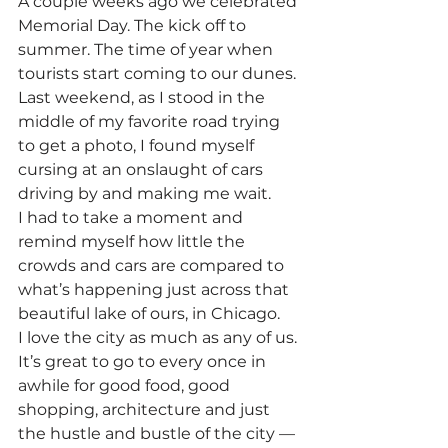
A couple weeks ago we celebrated 
Memorial Day. The kick off to 
summer. The time of year when 
tourists start coming to our dunes. 
Last weekend, as I stood in the 
middle of my favorite road trying 
to get a photo, I found myself 
cursing at an onslaught of cars 
driving by and making me wait.
I had to take a moment and 
remind myself how little the 
crowds and cars are compared to 
what’s happening just across that 
beautiful lake of ours, in Chicago.
I love the city as much as any of us. 
It’s great to go to every once in 
awhile for good food, good 
shopping, architecture and just 
the hustle and bustle of the city — 