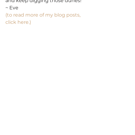
and keep digging those dunes!
~ Eve
(to read more of my blog posts, 
click here.)