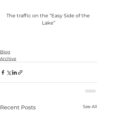
The traffic on the “Easy Side of the 
Lake”
Blog
Archive
See All
Recent Posts