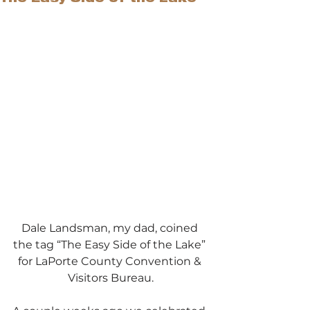
Dale Landsman, my dad, coined 
the tag “The Easy Side of the Lake” 
for LaPorte County Convention & 
Visitors Bureau.