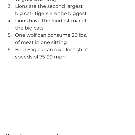
Lions are the second largest 
big cat- tigers are the biggest
Lions have the loudest roar of 
the big cats
One wolf can consume 20 lbs. 
of meat in one sitting
Bald Eagles can dive for fish at 
speeds of 75-99 mph