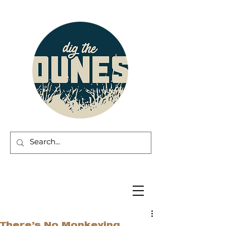
There’s No Monkeying