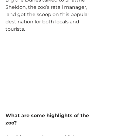
Sheldon, the zoo’s retail manager, 
 and got the scoop on this popular 
destination for both locals and 
tourists.
What are some highlights of the 
zoo?