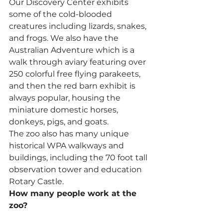
Our Discovery Center exhibits 
some of the cold-blooded 
creatures including lizards, snakes, 
and frogs. We also have the 
Australian Adventure which is a 
walk through aviary featuring over 
250 colorful free flying parakeets, 
and then the red barn exhibit is 
always popular, housing the 
miniature domestic horses, 
donkeys, pigs, and goats.
The zoo also has many unique 
historical WPA walkways and 
buildings, including the 70 foot tall 
observation tower and education 
Rotary Castle.
How many people work at the 
zoo?