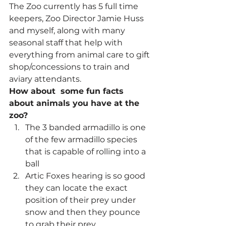
The Zoo currently has 5 full time 
keepers, Zoo Director Jamie Huss 
and myself, along with many 
seasonal staff that help with 
everything from animal care to gift 
shop/concessions to train and 
aviary attendants.
How about  some fun facts 
about animals you have at the 
zoo?
The 3 banded armadillo is one 
of the few armadillo species 
that is capable of rolling into a 
ball
Artic Foxes hearing is so good 
they can locate the exact 
position of their prey under 
snow and then they pounce 
to grab their prey