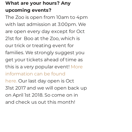
What are your hours? Any 
upcoming events?
The Zoo is open from 10am to 4pm 
with last admission at 3:00pm. We 
are open every day except for Oct 
21st for  Boo at the Zoo, which is 
our trick or treating event for 
families. We strongly suggest you 
get your tickets ahead of time as 
this is a very popular event! 
More 
information can be found 
here. 
Our last day open is Oct 
31st 2017 and we will open back up 
on April 1st 2018. So come on in 
and check us out this month!