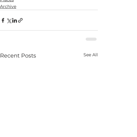
Archive
See All
Recent Posts