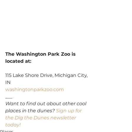
The Washington Park Zoo is 
located at:
115 Lake Shore Drive, Michigan City, 
IN
washingtonparkzoo.com
___
Want to find out about other cool 
places in the dunes? 
Sign up for 
the Dig the Dunes newsletter 
today!
Places