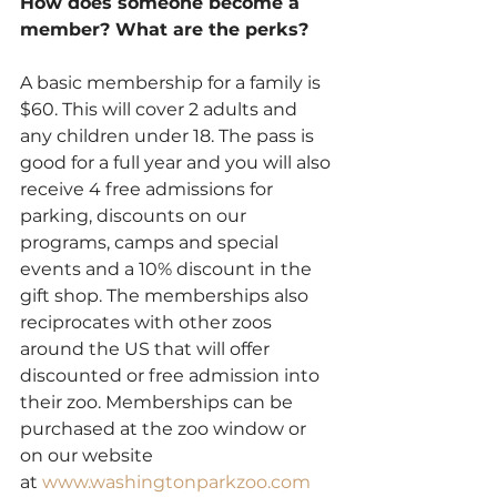
How does someone become a 
member? What are the perks?
A basic membership for a family is 
$60. This will cover 2 adults and 
any children under 18. The pass is 
good for a full year and you will also 
receive 4 free admissions for 
parking, discounts on our 
programs, camps and special 
events and a 10% discount in the 
gift shop. The memberships also 
reciprocates with other zoos 
around the US that will offer 
discounted or free admission into 
their zoo. Memberships can be 
purchased at the zoo window or 
on our website 
at 
www.washingtonparkzoo.com