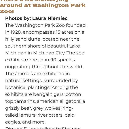
Around at Washington Park
Zoo!
Photos by: Laura Niemiec
The Washington Park Zoo founded 
in 1928, encompasses 15 acres on a 
hilly sand dune located near the 
southern shore of beautiful Lake 
Michigan in Michigan City. The zoo 
exhibits more than 90 species 
originating throughout the world. 
The animals are exhibited in 
natural settings, surrounded by 
botanical plantings. Among the 
exhibits are bengal tigers, cotton 
top tamarins, american alligators, a 
grizzly bear, grey wolves, ring-
tailed lemurs, river otters, bald 
eagles, and more.
Dig the Dunes talked to Shawne 