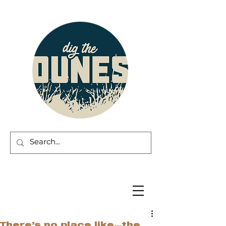
There’s no place like…the