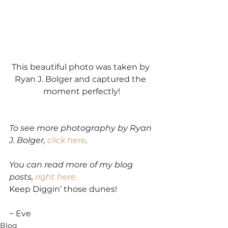
This beautiful photo was taken by 
Ryan J. Bolger and captured the 
moment perfectly!
To see more photography by Ryan 
J. Bolger, 
click here
.
You can read more of my blog 
posts, 
right here.
Keep Diggin’ those dunes!
~ Eve
Blog