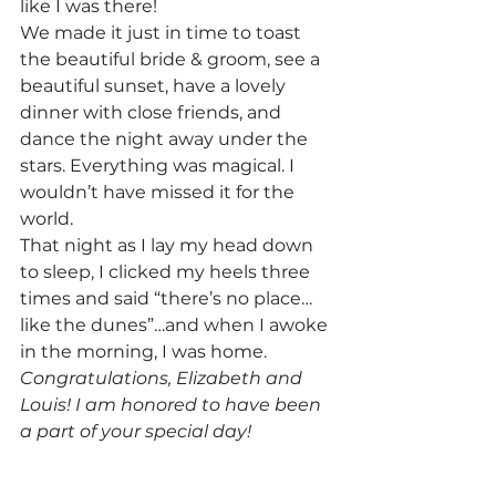
like I was there!
We made it just in time to toast 
the beautiful bride & groom, see a 
beautiful sunset, have a lovely 
dinner with close friends, and 
dance the night away under the 
stars. Everything was magical. I 
wouldn’t have missed it for the 
world.
That night as I lay my head down 
to sleep, I clicked my heels three 
times and said “there’s no place… 
like the dunes”…and when I awoke 
in the morning, I was home.
Congratulations, Elizabeth and 
Louis! I am honored to have been 
a part of your special day!