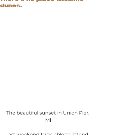
dunes.
The beautiful sunset in Union Pier, 
MI
Last weekend I was able to attend 