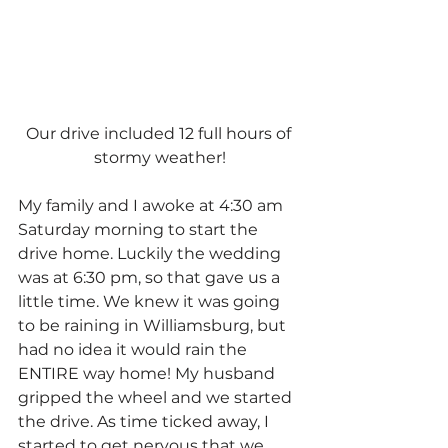
Our drive included 12 full hours of 
stormy weather!
My family and I awoke at 4:30 am 
Saturday morning to start the 
drive home. Luckily the wedding 
was at 6:30 pm, so that gave us a 
little time. We knew it was going 
to be raining in Williamsburg, but 
had no idea it would rain the 
ENTIRE way home! My husband 
gripped the wheel and we started 
the drive. As time ticked away, I 
started to get nervous that we 