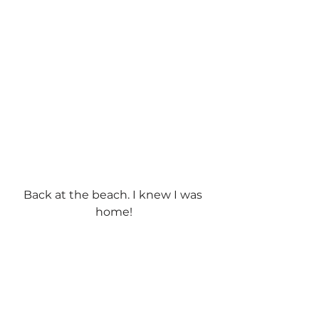
Back at the beach. I knew I was 
home!