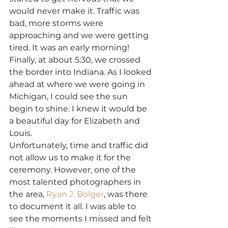
would never make it. Traffic was 
bad, more storms were 
approaching and we were getting 
tired. It was an early morning!
Finally, at about 5:30, we crossed 
the border into Indiana. As I looked 
ahead at where we were going in 
Michigan, I could see the sun 
begin to shine. I knew it would be 
a beautiful day for Elizabeth and 
Louis.
Unfortunately, time and traffic did 
not allow us to make it for the 
ceremony. However, one of the 
most talented photographers in 
the area, 
Ryan J. Bolger
, was there 
to document it all. I was able to 
see the moments I missed and felt 