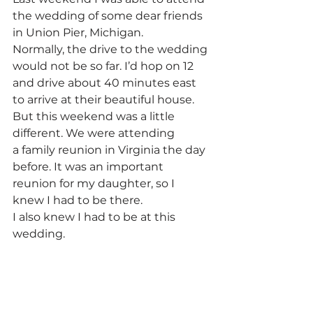
the wedding of some dear friends 
in Union Pier, Michigan.
Normally, the drive to the wedding 
would not be so far. I’d hop on 12 
and drive about 40 minutes east 
to arrive at their beautiful house. 
But this weekend was a little 
different. We were attending 
a family reunion in Virginia the day 
before. It was an important 
reunion for my daughter, so I 
knew I had to be there.
I also knew I had to be at this 
wedding.