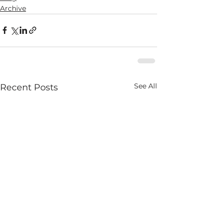
Archive
See All
Recent Posts