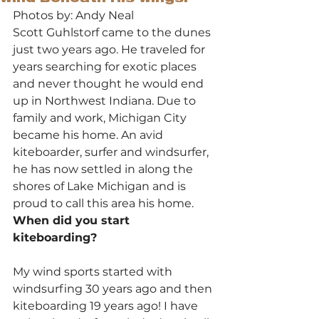
Photos by: Andy Neal
Scott Guhlstorf came to the dunes 
just two years ago. He traveled for 
years searching for exotic places 
and never thought he would end 
up in Northwest Indiana. Due to 
family and work, Michigan City 
became his home. An avid 
kiteboarder, surfer and windsurfer, 
he has now settled in along the 
shores of Lake Michigan and is 
proud to call this area his home.
When did you start 
kiteboarding?
My wind sports started with 
windsurfing 30 years ago and then 
kiteboarding 19 years ago! I have 