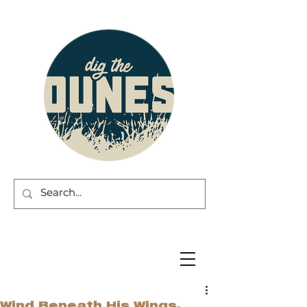
Wind Beneath His Wings.