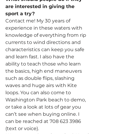
are interested in giving the 
sport a try?
Contact me! My 30 years of 
experience in these waters with 
knowledge of everything from rip 
currents to wind directions and 
characteristics can keep you safe 
and learn fast. I also have the 
ability to teach those who learn 
the basics, high end maneuvers 
such as double flips, slashing 
waves and huge airs with Kite 
loops. You can also come to 
Washington Park beach to demo, 
or take a look at lots of gear you 
can’t see when buying online. I 
can be reached at 708 623 3986 
(text or voice).