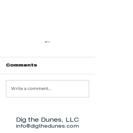
Comments
Write a comment...
Trail 8: Indiana
Group who
Dunes State
themselve
Park Three Dune
"DuneAmo
Challenge
will live on
beach.
Dig the Dunes, LLC
info@digthedunes.com