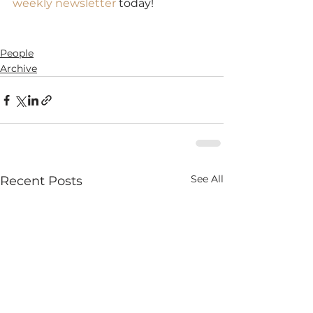
weekly newsletter
 today!
SaveSave
SaveSave
People
Archive
See All
Recent Posts