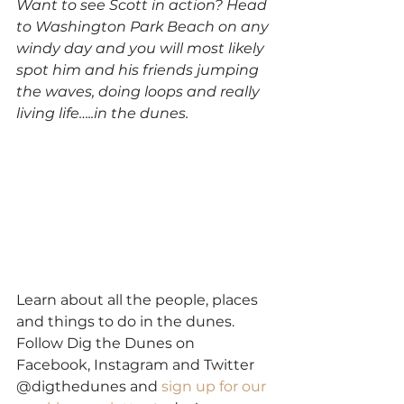
Want to see Scott in action? Head 
to Washington Park Beach on any 
windy day and you will most likely 
spot him and his friends jumping 
the waves, doing loops and really 
living life…..in the dunes.
Learn about all the people, places 
and things to do in the dunes. 
Follow Dig the Dunes on 
Facebook, Instagram and Twitter 
@digthedunes and 
sign up for our 