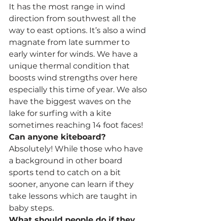
It has the most range in wind 
direction from southwest all the 
way to east options. It’s also a wind 
magnate from late summer to 
early winter for winds. We have a 
unique thermal condition that 
boosts wind strengths over here 
especially this time of year. We also 
have the biggest waves on the 
lake for surfing with a kite 
sometimes reaching 14 foot faces!
Can anyone kiteboard?
Absolutely! While those who have 
a background in other board 
sports tend to catch on a bit 
sooner, anyone can learn if they 
take lessons which are taught in 
baby steps.
What should people do if they 