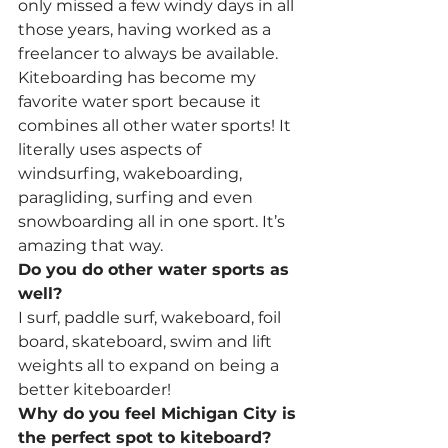
only missed a few windy days in all 
those years, having worked as a 
freelancer to always be available. 
Kiteboarding has become my 
favorite water sport because it 
combines all other water sports! It 
literally uses aspects of 
windsurfing, wakeboarding, 
paragliding, surfing and even 
snowboarding all in one sport. It’s 
amazing that way.
Do you do other water sports as 
well?
I surf, paddle surf, wakeboard, foil 
board, skateboard, swim and lift 
weights all to expand on being a 
better kiteboarder!
Why do you feel Michigan City is 
the perfect spot to kiteboard?