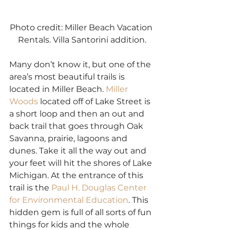
Photo credit: Miller Beach Vacation 
Rentals. Villa Santorini addition.
Many don’t know it, but one of the 
area’s most beautiful trails is 
located in Miller Beach. 
Miller 
Woods
 located off of Lake Street is 
a short loop and then an out and 
back trail that goes through Oak 
Savanna, prairie, lagoons and 
dunes. Take it all the way out and 
your feet will hit the shores of Lake 
Michigan. At the entrance of this 
trail is the 
Paul H. Douglas Center 
for Environmental Education
. This 
hidden gem is full of all sorts of fun 
things for kids and the whole 