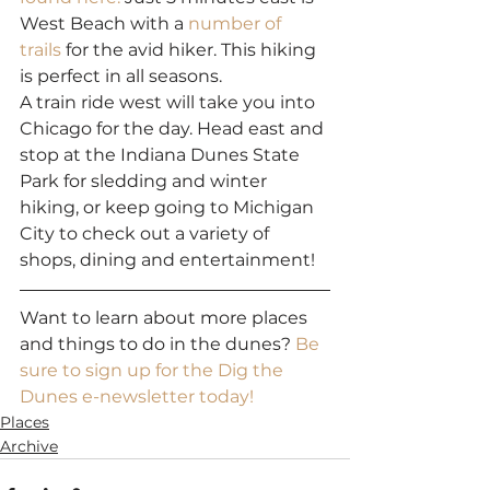
West Beach with a 
number of 
trails
 for the avid hiker. This hiking 
is perfect in all seasons.
A train ride west will take you into 
Chicago for the day. Head east and 
stop at the Indiana Dunes State 
Park for sledding and winter 
hiking, or keep going to Michigan 
City to check out a variety of 
shops, dining and entertainment!
Want to learn about more places 
and things to do in the dunes? 
Be 
sure to sign up for the Dig the 
Dunes e-newsletter today!
Places
Archive