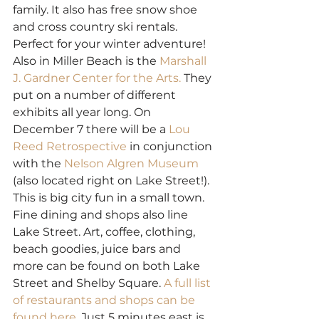
family. It also has free snow shoe 
and cross country ski rentals. 
Perfect for your winter adventure!
Also in Miller Beach is the 
Marshall 
J. Gardner Center for the Arts.
 They 
put on a number of different 
exhibits all year long. On 
December 7 there will be a
 Lou 
Reed Retrospective
 in conjunction 
with the 
Nelson Algren Museum
(also located right on Lake Street!). 
This is big city fun in a small town.
Fine dining and shops also line 
Lake Street. Art, coffee, clothing, 
beach goodies, juice bars and 
more can be found on both Lake 
Street and Shelby Square. 
A full list 
of restaurants and shops can be 
found here. 
Just 5 minutes east is 