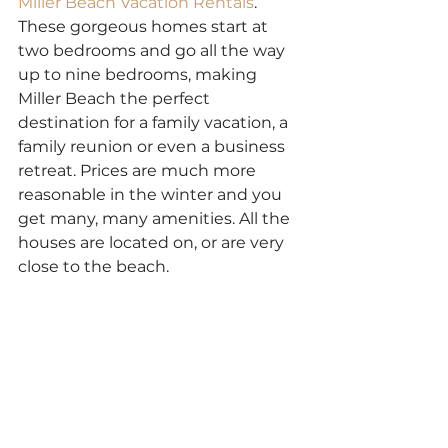
Miller Beach Vacation Rentals
. 
These gorgeous homes start at 
two bedrooms and go all the way 
up to nine bedrooms, making 
Miller Beach the perfect 
destination for a family vacation, a 
family reunion or even a business 
retreat. Prices are much more 
reasonable in the winter and you 
get many, many amenities. All the 
houses are located on, or are very 
close to the beach.