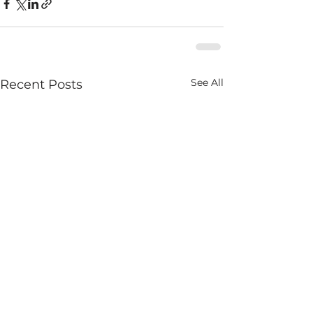
See All
Recent Posts