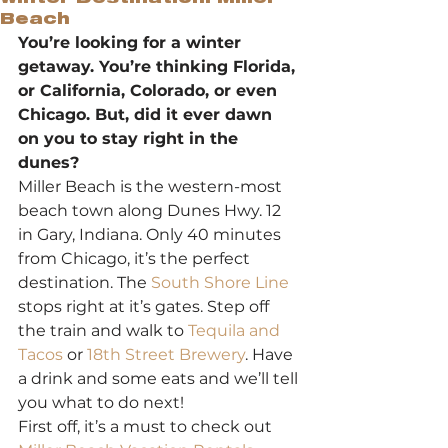
Beach
You’re looking for a winter 
getaway. You’re thinking Florida, 
or California, Colorado, or even 
Chicago. But, did it ever dawn 
on you to stay right in the 
dunes?
Miller Beach is the western-most 
beach town along Dunes Hwy. 12 
in Gary, Indiana. Only 40 minutes 
from Chicago, it’s the perfect 
destination. The 
South Shore Line
stops right at it’s gates. Step off 
the train and walk to 
Tequila and 
Tacos
 or 
18th Street Brewery
. Have 
a drink and some eats and we’ll tell 
you what to do next!
First off, it’s a must to check out 