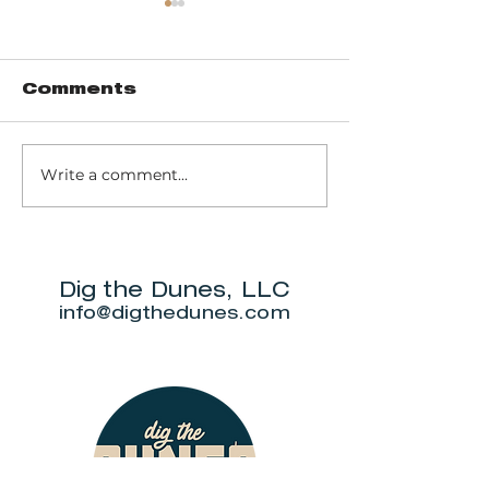
Comments
Write a comment...
Trail 8: Indiana
Group who
Dunes State
themselve
Park Three Dune
"DuneAmo
Challenge
will live on
beach.
Dig the Dunes, LLC
info@digthedunes.com