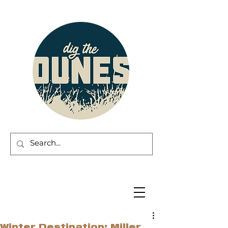
Winter Destination: Miller