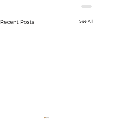
See All
Recent Posts