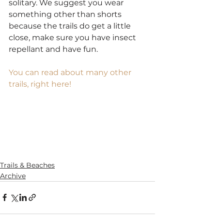
solitary. We suggest you wear 
something other than shorts 
because the trails do get a little 
close, make sure you have insect 
repellant and have fun.
You can read about many other 
trails, right here!
SaveSave
SaveSave
SaveSave
SaveSave
SaveSave
Trails & Beaches
Archive