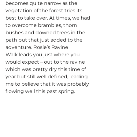
becomes quite narrow as the 
vegetation of the forest tries its 
best to take over. At times, we had 
to overcome brambles, thorn 
bushes and downed trees in the 
path but that just added to the 
adventure. Rosie’s Ravine 
Walk leads you just where you 
would expect – out to the ravine 
which was pretty dry this time of 
year but still well defined, leading 
me to believe that it was probably 
flowing well this past spring.