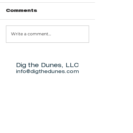
Comments
Write a comment...
Pinhook Bog -
Trail 10 - 
Ranger-led Bog
Dunes Sta
trail
Park
Dig the Dunes, LLC
info@digthedunes.com