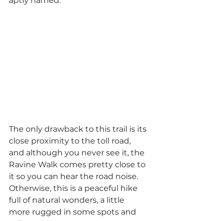
aptly named.
The only drawback to this trail is its 
close proximity to the toll road, 
and although you never see it, the 
Ravine Walk comes pretty close to 
it so you can hear the road noise. 
Otherwise, this is a peaceful hike 
full of natural wonders, a little 
more rugged in some spots and 