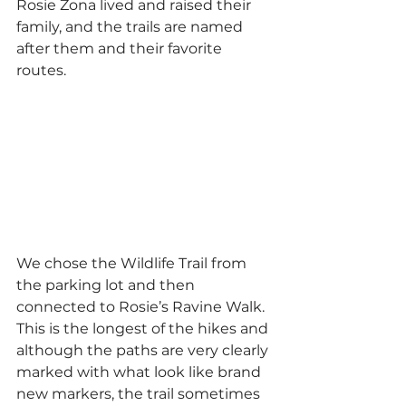
Rosie Zona lived and raised their 
family, and the trails are named 
after them and their favorite 
routes.
We chose the Wildlife Trail from 
the parking lot and then 
connected to Rosie’s Ravine Walk. 
This is the longest of the hikes and 
although the paths are very clearly 
marked with what look like brand 
new markers, the trail sometimes 