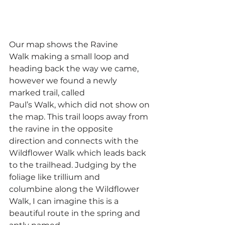
Our map shows the Ravine 
Walk making a small loop and 
heading back the way we came, 
however we found a newly 
marked trail, called 
Paul’s Walk, which did not show on 
the map. This trail loops away from 
the ravine in the opposite 
direction and connects with the 
Wildflower Walk which leads back 
to the trailhead. Judging by the 
foliage like trillium and 
columbine along the Wildflower 
Walk, I can imagine this is a 
beautiful route in the spring and 