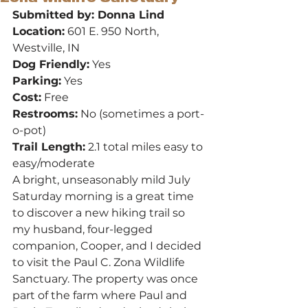
Submitted by: Donna Lind
Location:
 601 E. 950 North, 
Westville, IN
Dog Friendly:
 Yes
Parking:
 Yes
Cost:
 Free
Restrooms:
 No (sometimes a port-
o-pot)
Trail Length:
 2.1 total miles easy to 
easy/moderate
A bright, unseasonably mild July 
Saturday morning is a great time 
to discover a new hiking trail so 
my husband, four-legged 
companion, Cooper, and I decided 
to visit the Paul C. Zona Wildlife 
Sanctuary. The property was once 
part of the farm where Paul and 