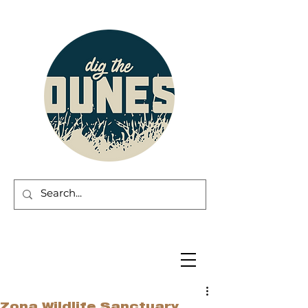
Zona Wildlife Sanctuary