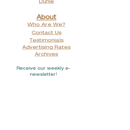
Dunie
About
Who Are We?
Contact Us
Testimonials
Advertising Rates
Archives
Receive our weekly e-
newsletter!
Stay Connected.