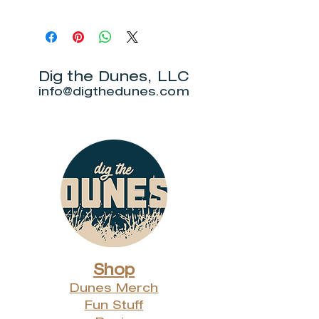
Local pick up is at Over Yonder in
Beverly Shores. You will receive
an email from us once your order
is ready for pick up.
Dig the Dunes, LLC
info@digthedunes.com
Shop
Dunes Merch
Fun Stuff