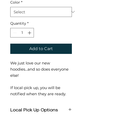
Color
*
Quantity
*
Add to Cart
We just love our new
hoodies...and so does everyone
else!
If local-pick up, you will be
notified when they are ready.
Local Pick Up Options