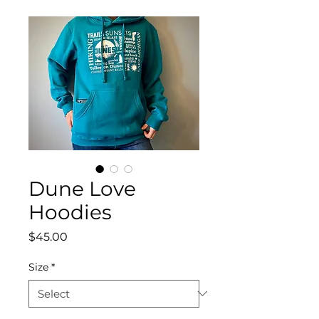
Dune Love
Hoodies
Price
$45.00
Size
*