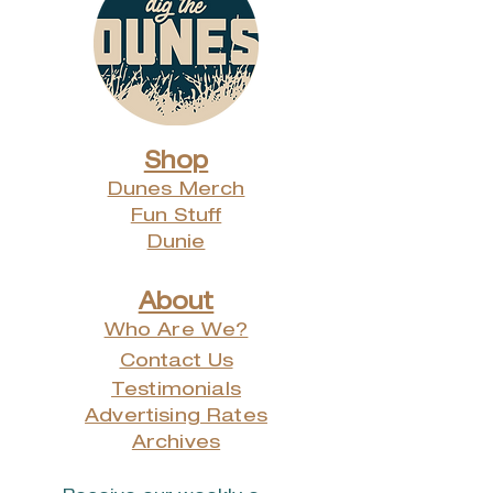
Calendar Release Party at the
Chesterton Art Center -
Monday, November 27th from
5 - 7pm
Other times, dates and places can
be arranged by emailing us
at info@digthedunes.com
Shop
Dunes Merch
Fun Stuff
Dunie
About
Who Are We?
Contact Us
Testimonials
Advertising Rates
Archives