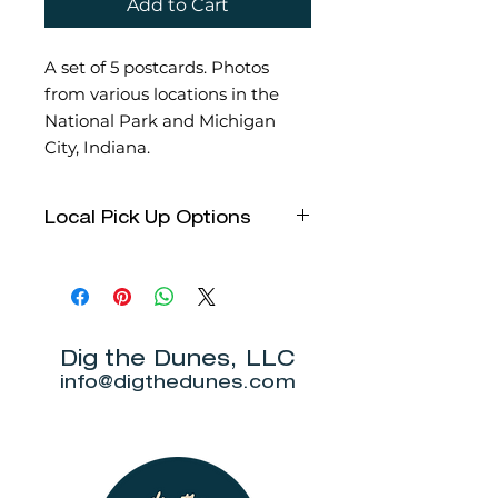
Add to Cart
A set of 5 postcards. Photos
from various locations in the
National Park and Michigan
City, Indiana.
Local Pick Up Options
We have several options this
holiday season for local pick up!
Please email us to let us know
which you choose when selecting
local pick up.
Dig the Dunes, LLC
Over Yonder in Beverly Shores
info@digthedunes.com
- During regular business
hours
Chesterton Hometown Holiday
Market - Saturday, November
25th from 8am- 5pm