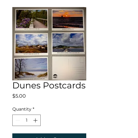
Dunes Postcards
Price
$5.00
Quantity
*