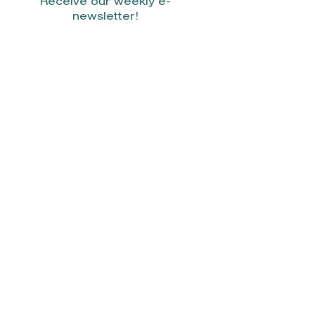
Receive our weekly e-
newsletter!
Stay Connected.
© 2022 by Smith Donovan