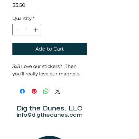
Price
$3.50
Quantity
*
Add to Cart
3x3 Love our stickers?! Then
you’ll really love our magnets.
Dig the Dunes, LLC
info@digthedunes.com