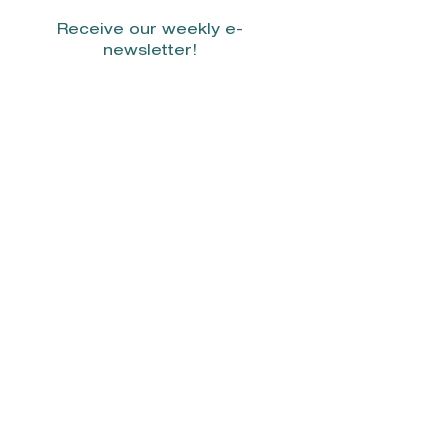
Receive our weekly e-
newsletter!
Stay Connected.
© 2022 by Smith Donovan