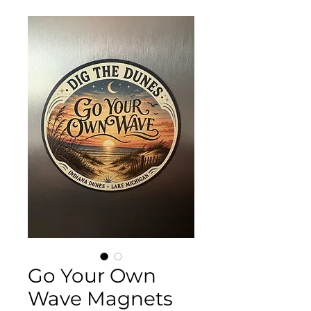
Go Your Own
Wave Magnets