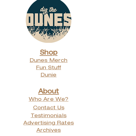
Shop
Dunes Merch
Fun Stuff
Dunie
About
Who Are We?
Contact Us
Testimonials
Advertising Rates
Archives