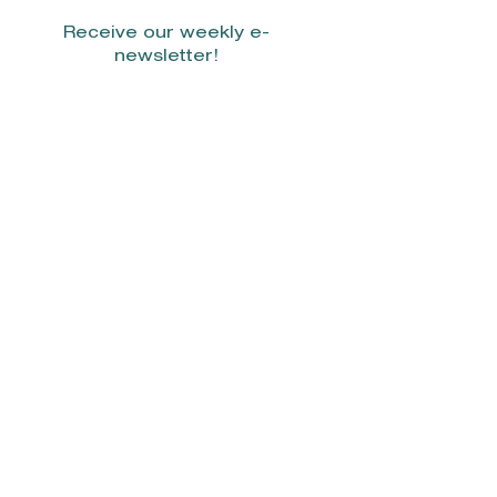
Receive our weekly e-
newsletter!
Stay Connected.
© 2022 by Smith Donovan