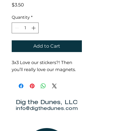
Price
$3.50
Quantity
*
Add to Cart
3x3 Love our stickers?! Then
you’ll really love our magnets.
Dig the Dunes, LLC
info@digthedunes.com