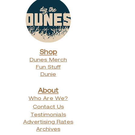
Shop
Dunes Merch
Fun Stuff
Dunie
About
Who Are We?
Contact Us
Testimonials
Advertising Rates
Archives