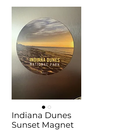
Indiana Dunes
Sunset Magnet