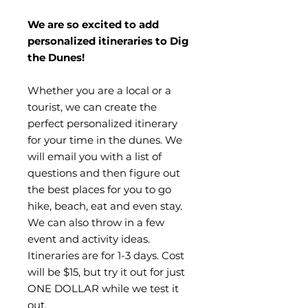
We are so excited to add
personalized itineraries to Dig
the Dunes!
Whether you are a local or a
tourist, we can create the
perfect personalized itinerary
for your time in the dunes. We
will email you with a list of
questions and then figure out
the best places for you to go
hike, beach, eat and even stay.
We can also throw in a few
event and activity ideas.
Itineraries are for 1-3 days. Cost
will be $15, but try it out for just
ONE DOLLAR while we test it
out.