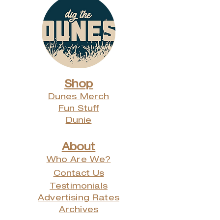
Shop
Dunes Merch
Fun Stuff
Dunie
About
Who Are We?
Contact Us
Testimonials
Advertising Rates
Archives