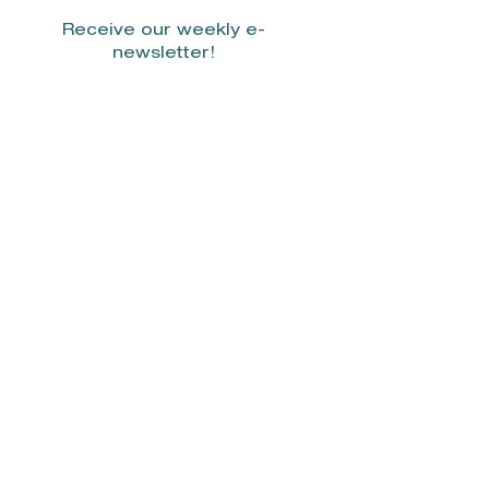
Receive our weekly e-
newsletter!
Stay Connected.
© 2022 by Smith Donovan