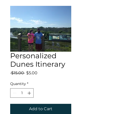
Personalized
Dunes Itinerary
Regular
Sale
 $15.00 
$5.00
Price
Price
Quantity
*
Add to Cart