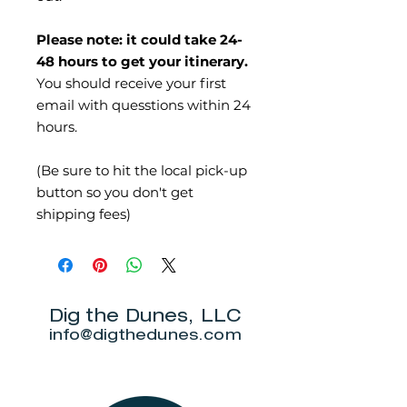
Please note: it could take 24-
48 hours to get your itinerary.
You should receive your first
email with quesstions within 24
hours.
(Be sure to hit the local pick-up
button so you don't get
shipping fees)
Dig the Dunes, LLC
info@digthedunes.com