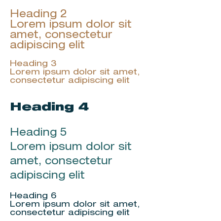
Heading 2
Lorem ipsum dolor sit
amet, consectetur
adipiscing elit
Heading 3
Lorem ipsum dolor sit amet,
consectetur adipiscing elit
Heading 4
Heading 5
Lorem ipsum dolor sit
amet, consectetur
adipiscing elit
Heading 6
Lorem ipsum dolor sit amet,
consectetur adipiscing elit