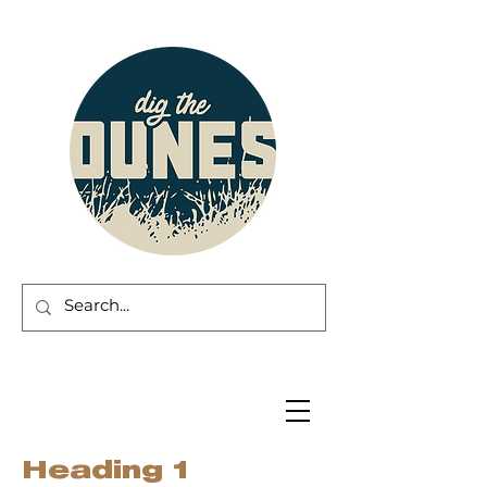
Heading 1