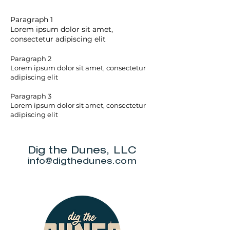
Paragraph 1
Lorem ipsum dolor sit amet,
consectetur adipiscing elit
Paragraph 2
Lorem ipsum dolor sit amet, consectetur
adipiscing elit
Paragraph 3
Lorem ipsum dolor sit amet, consectetur
adipiscing elit
Dig the Dunes, LLC
info@digthedunes.com