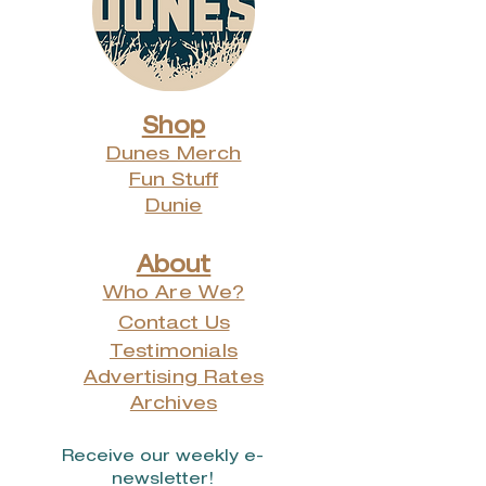
Shop
Dunes Merch
Fun Stuff
Dunie
About
Who Are We?
Contact Us
Testimonials
Advertising Rates
Archives
Receive our weekly e-
newsletter!