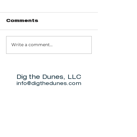
Comments
Write a comment...
Music of John
Don't miss
Prine to return
Beverly S
to Michigan City
Annual Ne
for outdoor
5K.
show this June.
Dig the Dunes, LLC
info@digthedunes.com