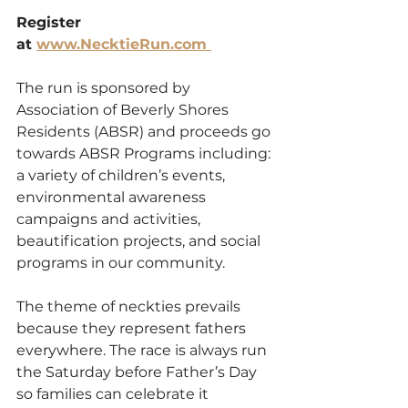
Register 
at 
www.NecktieRun.com 
The run is sponsored by 
Association of Beverly Shores 
Residents (ABSR) and proceeds go 
towards ABSR Programs including: 
a variety of children’s events, 
environmental awareness 
campaigns and activities, 
beautification projects, and social 
programs in our community. 
The theme of neckties prevails 
because they represent fathers 
everywhere. The race is always run 
the Saturday before Father’s Day 
so families can celebrate it 