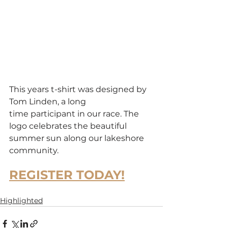
This years t-shirt was designed by 
Tom Linden, a long 
time participant in our race. The 
logo celebrates the beautiful 
summer sun along our lakeshore 
community.
REGISTER TODAY!
Highlighted