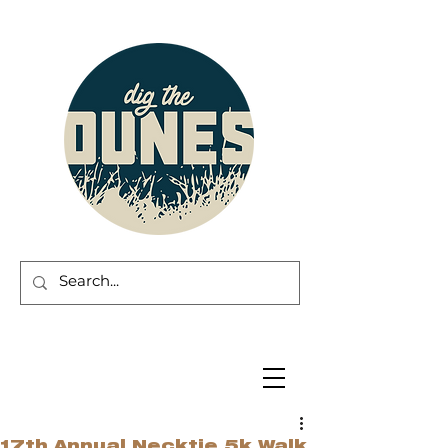
17th Annual Necktie 5k Walk