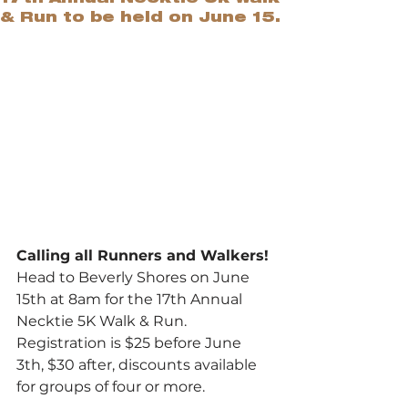
& Run to be held on June 15.
Calling all Runners and Walkers!
Head to Beverly Shores on June 
15th at 8am for the 17th Annual 
Necktie 5K Walk & Run. 
Registration is $25 before June 
3th, $30 after, discounts available 
for groups of four or more.