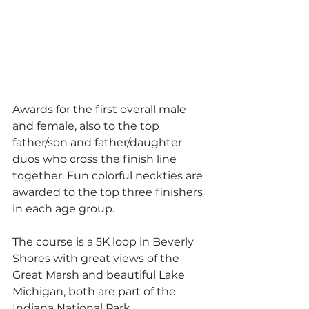
Awards for the first overall male 
and female, also to the top 
father/son and father/daughter 
duos who cross the finish line 
together. Fun colorful neckties are 
awarded to the top three finishers 
in each age group.
The course is a 5K loop in Beverly 
Shores with great views of the 
Great Marsh and beautiful Lake 
Michigan, both are part of the 
Indiana National Park.