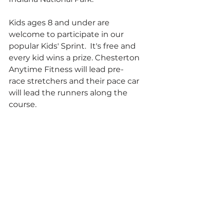
Kids ages 8 and under are 
welcome to participate in our 
popular Kids' Sprint.  It's free and 
every kid wins a prize. Chesterton 
Anytime Fitness will lead pre-
race stretchers and their pace car 
will lead the runners along the 
course.