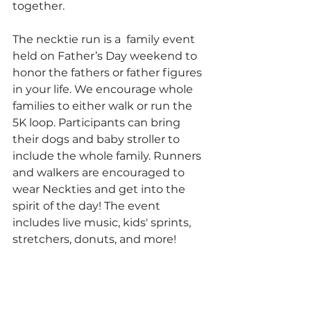
together.
The necktie run is a  family event 
held on Father’s Day weekend to 
honor the fathers or father figures 
in your life. We encourage whole 
families to either walk or run the 
5K loop. Participants can bring 
their dogs and baby stroller to 
include the whole family. Runners 
and walkers are encouraged to 
wear Neckties and get into the 
spirit of the day! The event 
includes live music, kids' sprints, 
stretchers, donuts, and more!