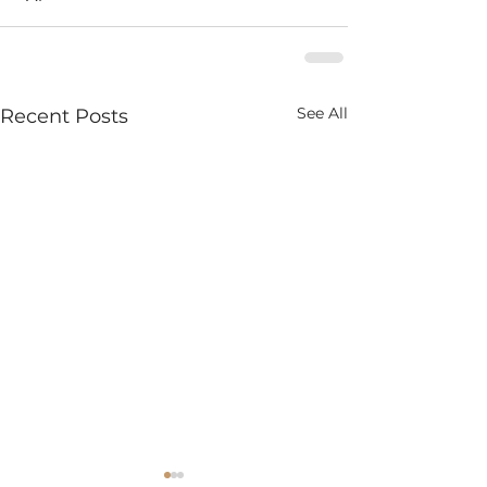
See All
Recent Posts