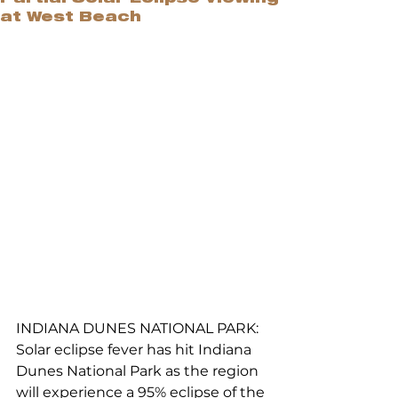
at West Beach
INDIANA DUNES NATIONAL PARK: 
Solar eclipse fever has hit Indiana 
Dunes National Park as the region 
will experience a 95% eclipse of the 