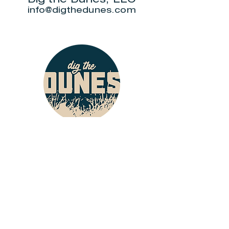
info@digthedunes.com
Shop
Dunes Merch
Fun Stuff
Dunie
About
Who Are We?