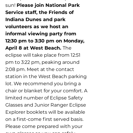
sun! 
Please join National Park 
Service staff, the Friends of 
Indiana Dunes and park 
volunteers as we host an 
informal viewing party from 
12:30 pm to 3:30 pm on Monday, 
April 8 at West Beach. 
The 
eclipse will take place from 12:51 
pm to 3:22 pm, peaking around 
2:08 pm. Meet at the contact 
station in the West Beach parking 
lot. We recommend you bring a 
chair or blanket for your comfort. A 
limited number of Eclipse Safety 
Glasses and Junior Ranger Eclipse 
Explorer booklets will be available 
on a first-come first served basis.  
Please come prepared with your 