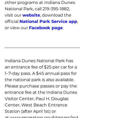
other programs at Indiana Dunes 
National Park, call 219-395-1882, 
visit our 
website
, download the 
official 
National Park Service app
, 
or view our 
Facebook page
. 
Indiana Dunes National Park has 
an entrance fee of $25 per car for a 
1–7-day pass. A $45 annual pass for 
the national park is also available. 
Please purchase passes or pay the 
entrance fee at the Indiana Dunes 
Visitor Center, Paul H. Douglas 
Center, West Beach Entrance 
Station (after April 1st) or 
at 
www.recreation.gov/sitepass/ind