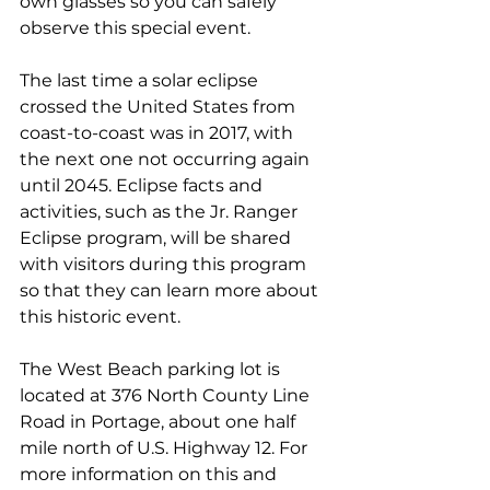
own glasses so you can safely 
observe this special event.
The last time a solar eclipse 
crossed the United States from 
coast-to-coast was in 2017, with 
the next one not occurring again 
until 2045. Eclipse facts and 
activities, such as the Jr. Ranger 
Eclipse program, will be shared 
with visitors during this program 
so that they can learn more about 
this historic event.
The West Beach parking lot is 
located at 376 North County Line 
Road in Portage, about one half 
mile north of U.S. Highway 12. 
For 
more information on this and 