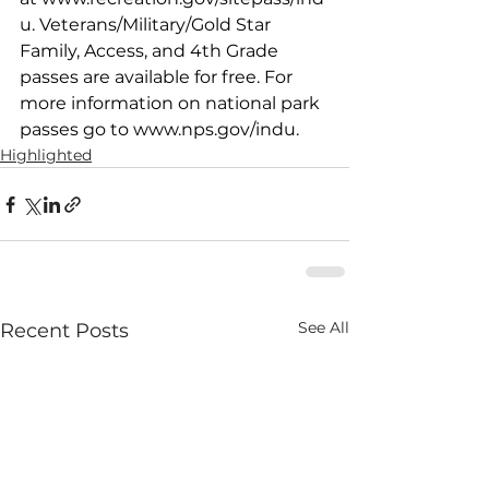
u
. Veterans/Military/Gold Star 
Family, Access, and 4th Grade 
passes are available for free. For 
more information on national park 
passes go to 
www.nps.gov/indu
. 
Highlighted
See All
Recent Posts