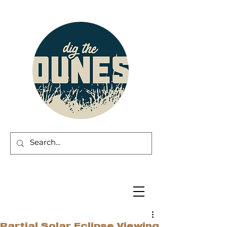
Partial Solar Eclipse Viewing