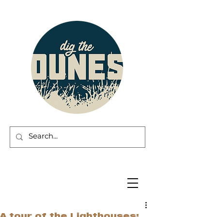
A tour of the Lighthouses: