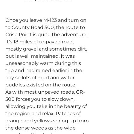
Once you leave M-123 and turn on 
to County Road 500, the route to 
Crisp Point is quite the adventure. 
It’s 18 miles of unpaved road, 
mostly gravel and sometimes dirt, 
but is well maintained. It was 
unseasonably warm during this 
trip and had rained earlier in the 
day so lots of mud and water 
puddles existed on the route.
As with most unpaved roads, CR-
500 forces you to slow down, 
allowing you take in the beauty of 
the region and relax. Patches of 
orange and yellows spring up from 
the dense woods as the wide 