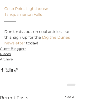
Crisp Point Lighthouse
Tahquamenon Falls
______
Don’t miss out on cool articles like 
this, sign up for the 
Dig the Dunes 
newsletter
 today!
Guest Bloggers
Places
Archive
See All
Recent Posts