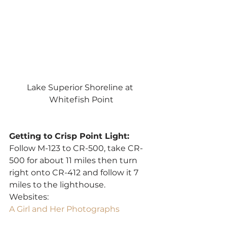
Lake Superior Shoreline at 
Whitefish Point
Getting to Crisp Point Light:
Follow M-123 to CR-500, take CR-
500 for about 11 miles then turn 
right onto CR-412 and follow it 7 
miles to the lighthouse.
Websites:
A Girl and Her Photographs