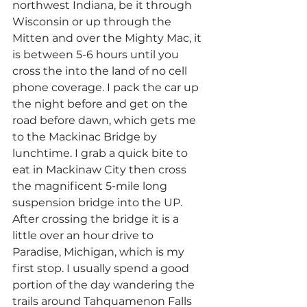
northwest Indiana, be it through 
Wisconsin or up through the 
Mitten and over the Mighty Mac, it 
is between 5-6 hours until you 
cross the into the land of no cell 
phone coverage. I pack the car up 
the night before and get on the 
road before dawn, which gets me 
to the Mackinac Bridge by 
lunchtime. I grab a quick bite to 
eat in Mackinaw City then cross 
the magnificent 5-mile long 
suspension bridge into the UP.
After crossing the bridge it is a 
little over an hour drive to 
Paradise, Michigan, which is my 
first stop. I usually spend a good 
portion of the day wandering the 
trails around Tahquamenon Falls 