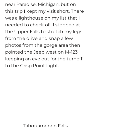
near Paradise, Michigan, but on 
this trip I kept my visit short. There 
was a lighthouse on my list that I 
needed to check off. I stopped at 
the Upper Falls to stretch my legs 
from the drive and snap a few 
photos from the gorge area then 
pointed the Jeep west on M-123 
keeping an eye out for the turnoff 
to the Crisp Point Light.
Tahquamenon Falls