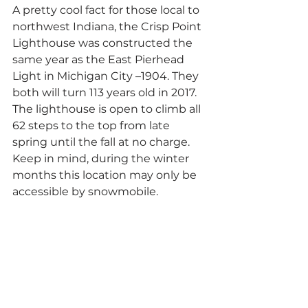
A pretty cool fact for those local to 
northwest Indiana, the Crisp Point 
Lighthouse was constructed the 
same year as the East Pierhead 
Light in Michigan City –1904. They 
both will turn 113 years old in 2017. 
The lighthouse is open to climb all 
62 steps to the top from late 
spring until the fall at no charge. 
Keep in mind, during the winter 
months this location may only be 
accessible by snowmobile.