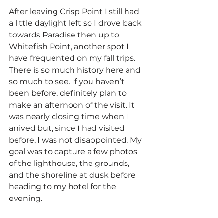
After leaving Crisp Point I still had 
a little daylight left so I drove back 
towards Paradise then up to 
Whitefish Point, another spot I 
have frequented on my fall trips. 
There is so much history here and 
so much to see. If you haven’t 
been before, definitely plan to 
make an afternoon of the visit. It 
was nearly closing time when I 
arrived but, since I had visited 
before, I was not disappointed. My 
goal was to capture a few photos 
of the lighthouse, the grounds, 
and the shoreline at dusk before 
heading to my hotel for the 
evening.