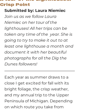
Crisp Point
Submitted by: Laura Niemiec
Join us as we follow Laura 
Niemiec on her tour of the 
lighthouses! All her trips can be 
taken any time of the  year. She is 
going to try to make it out to at 
least one lighthouse a month and 
document it with her beautiful 
photographs for all the Dig the 
Dunes followers!
Each year as summer draws to a 
close I get excited for fall with its 
bright foliage, the crisp weather, 
and my annual trip to the Upper 
Peninsula of Michigan. Depending 
on which route you take from 