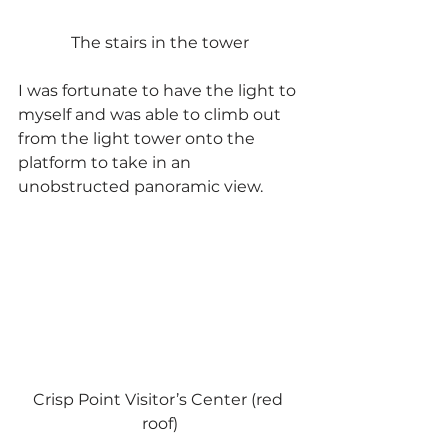
The stairs in the tower
I was fortunate to have the light to 
myself and was able to climb out 
from the light tower onto the 
platform to take in an 
unobstructed panoramic view.
Crisp Point Visitor’s Center (red 
roof)