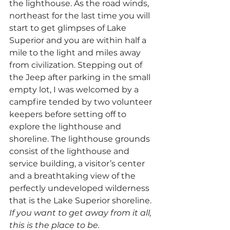
the lighthouse. As the road winds, 
northeast for the last time you will 
start to get glimpses of Lake 
Superior and you are within half a 
mile to the light and miles away 
from civilization. Stepping out of 
the Jeep after parking in the small 
empty lot, I was welcomed by a 
campfire tended by two volunteer 
keepers before setting off to 
explore the lighthouse and 
shoreline. The lighthouse grounds 
consist of the lighthouse and 
service building, a visitor’s center 
and a breathtaking view of the 
perfectly undeveloped wilderness 
that is the Lake Superior shoreline.
If you want to get away from it all, 
this is the place to be.