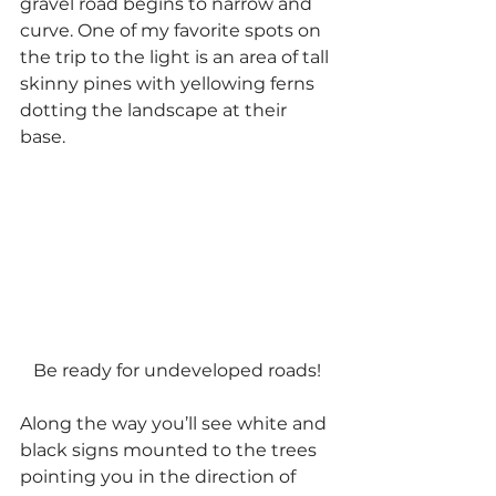
gravel road begins to narrow and 
curve. One of my favorite spots on 
the trip to the light is an area of tall 
skinny pines with yellowing ferns 
dotting the landscape at their 
base.
Be ready for undeveloped roads!
Along the way you’ll see white and 
black signs mounted to the trees 
pointing you in the direction of 