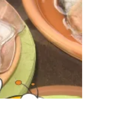
Submitted by: Beth Rudnick Old-timers will
tell you that LaPorte County is one of the
most haunted areas in all of Indiana. Yeah,...