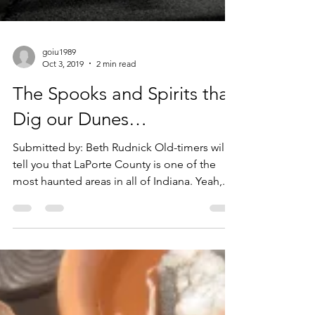
goiu1989
Oct 3, 2019
2 min read
The Spooks and Spirits that
Dig our Dunes…