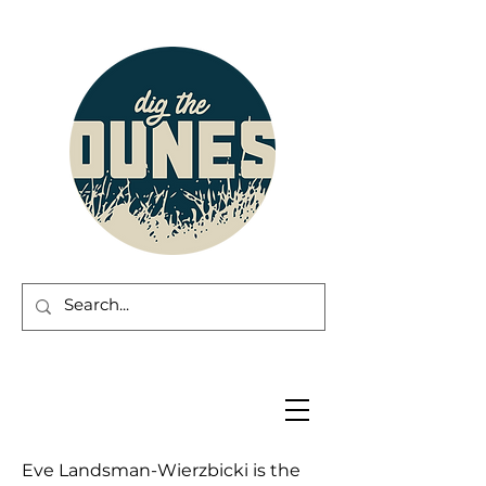
Eve Landsman-Wierzbicki is the