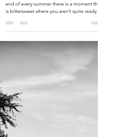
goiu1989
Oct 24, 2019
2 min read
A Trip to the Upper
Peninsula
Photos and article by: Laura Niemiec At the
end of every summer there is a moment that
is bittersweet where you aren’t quite ready to
say...