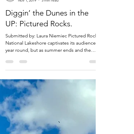
goiu1989
Nov 1, 2019
3 min read
Diggin’ the Dunes in the
UP: Pictured Rocks.
Submitted by: Laura Niemiec Pictured Rocks
National Lakeshore captivates its audience
year round, but as summer ends and the
colors begin...