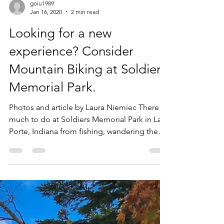
goiu1989
Jan 16, 2020
2 min read
Looking for a new
experience? Consider
Mountain Biking at Soldiers
Memorial Park.
Photos and article by Laura Niemiec There is
much to do at Soldiers Memorial Park in La
Porte, Indiana from fishing, wandering the
nature...