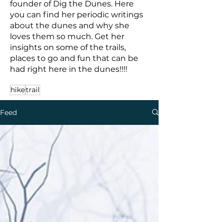
founder of Dig the Dunes. Here
you can find her periodic writings
about the dunes and why she
loves them so much. Get her
insights on some of the trails,
places to go and fun that can be
had right here in the dunes!!!!
hike
trail
Feed