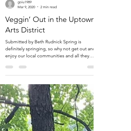
goiu1989
Mar 9, 2020
2 min read
Veggin’ Out in the Uptown
Arts District
Submitted by Beth Rudnick Spring is
definitely springing, so why not get out and
enjoy our local communities and all they
have to offer? ...