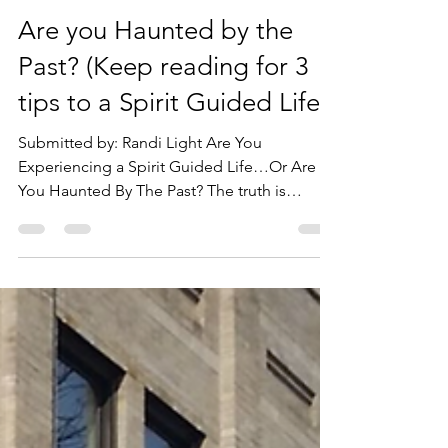
goiu1989
Oct 25, 2021
3 min read
Are you Haunted by the
Past? (Keep reading for 3
tips to a Spirit Guided Life).
Submitted by: Randi Light Are You
Experiencing a Spirit Guided Life…Or Are
You Haunted By The Past? The truth is
everyone has ghosts in...