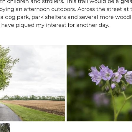
th children and strollers. This trail would be a grea
joying an afternoon outdoors. Across the street at
s a dog park, park shelters and several more wood
t have piqued my interest for another day.