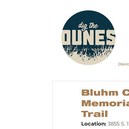
Disc
Bluhm C
Memoria
Trail
Location: 
3855 S. 