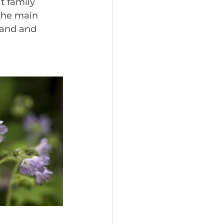
t family 
 the main 
land and 