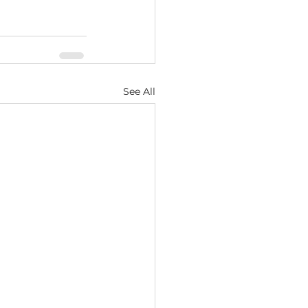
See All