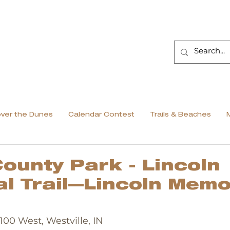
over the Dunes
Calendar Contest
Trails & Beaches
ounty Park - Lincoln
l Trail—Lincoln Memo
1100 West, Westville, IN