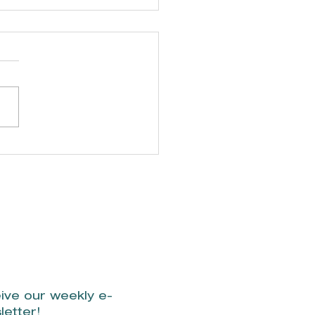
incka Cross
rdens Trails
ive our weekly e-
letter!