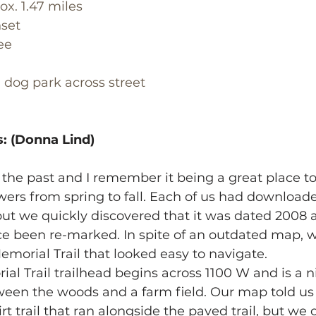
ox. 1.47 miles
set
ee
, dog park across street
: (Donna Lind)
 the past and I remember it being a great place to
ers from spring to fall. Each of us had downloade
 but we quickly discovered that it was dated 2008
nce been re-marked. In spite of an outdated map, 
emorial Trail that looked easy to navigate.
al Trail trailhead begins across 1100 W and is a n
tween the woods and a farm field. Our map told us
t trail that ran alongside the paved trail, but we 