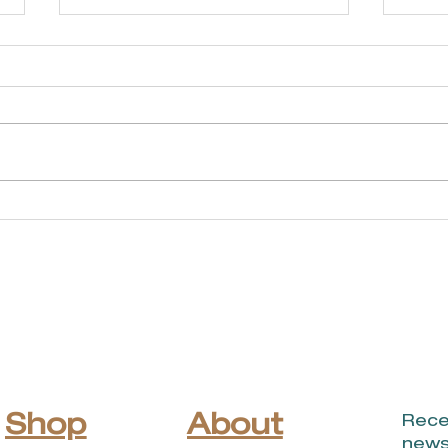
Soldier's Memorial
Br
Park - Cravens
Ga
Pond Walking Trail
Shop
About
Rece
news