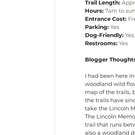
Trail Length:
 Appr
Hours: 
7am to sun
Entrance Cost:
 Fr
Parking:
 Yes
Dog-Friendly:
 Yes
Restrooms:
 Yes
Blogger Thoughts
I had been here in
woodland wild flow
map of the trails,
the trails have si
take the Lincoln M
The Lincoln Memori
trail that runs be
also a woodland dir