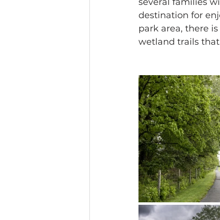
several families wi
destination for en
park area, there i
wetland trails tha