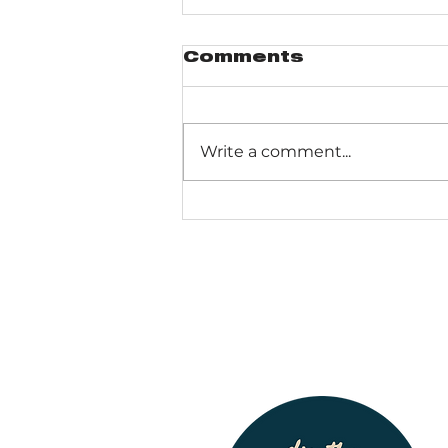
Comments
Write a comment...
Pinhook Bog -
Ranger-led Bog
trail