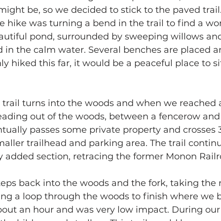
might be, so we decided to stick to the paved trail
e hike was turning a bend in the trail to find a wo
autiful pond, surrounded by sweeping willows and
ed in the calm water. Several benches are placed a
y hiked this far, it would be a peaceful place to sit
 trail turns into the woods and when we reached a
l leading out of the woods, between a fencerow and
ventually passes some private property and crosses
maller trailhead and parking area. The trail contin
y added section, retracing the former Monon Railr
eps back into the woods and the fork, taking the rig
ng a loop through the woods to finish where we 
bout an hour and was very low impact. During our 