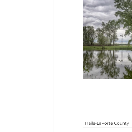
Trails-LaPorte County