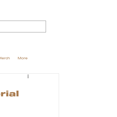
Merch
More
rial