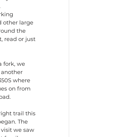
.
rking 
 other large 
round the 
, read or just 
 fork, we 
 another 
 350S where 
ues on from 
oad.
ht trail this 
began. The 
visit we saw 