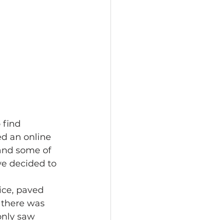
 find 
d an online 
 and some of 
we decided to 
ice, paved 
 there was 
only saw 