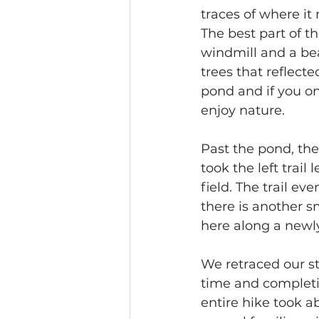
traces of where it 
The best part of th
windmill and a be
trees that reflect
pond and if you onl
enjoy nature.
Past the pond, the
took the left trai
field. The trail e
there is another s
here along a newl
We retraced our st
time and completi
entire hike took a