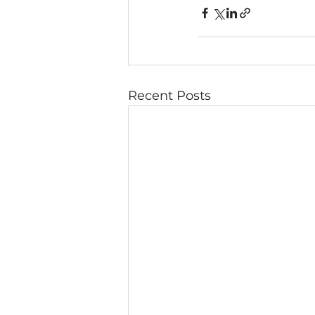
Recent Posts