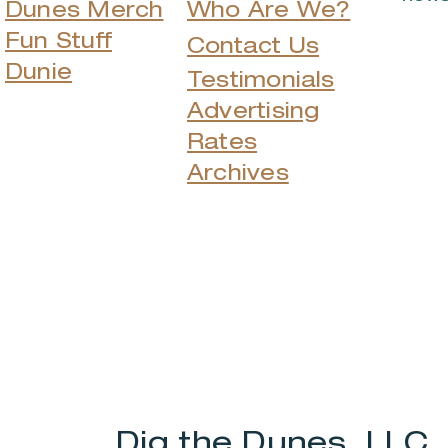
Dunes Merch
Who Are We?
Fun Stuff
Contact Us
Dunie
Testimonials
Advertising
Rates
Archives
Dig the Dunes, LLC