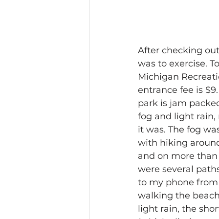
After checking out
was to exercise. T
Michigan Recreation
entrance fee is $9
park is jam packed
fog and light rain
it was. The fog wa
with hiking around 
and on more than a
were several paths
to my phone from t
walking the beach/
light rain, the sho