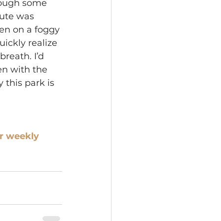
rough some 
ute was 
en on a foggy 
ickly realize 
reath. I’d 
en with the 
 this park is 
r weekly 