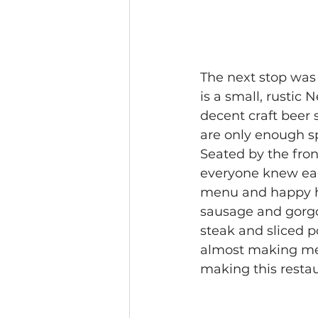
The next stop was 
is a small, rustic 
decent craft beer 
are only enough sp
Seated by the fron
everyone knew eac
menu and happy ho
sausage and gorgo
steak and sliced p
almost making me f
making this restau