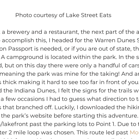
Photo courtesy of Lake Street Eats
 a brewery and a restaurant, the next part of the 
o accomplish this, I headed for the Warren Dunes S
 Passport is needed, or if you are out of state, th
. A campground is located within the park. In the 
, but on this day there were only a handful of cars
, meaning the park was mine for the taking! And 
s thick making it hard to see too far in front of y
the Indiana Dunes, I felt the signs for the trails 
 few occasions I had to guess what direction to t
 that branched off. Luckily, I downloaded the hiki
he park’s website before starting this adventure. 
lakefront past the parking lots to Point 1. Due to 
rter 2 mile loop was chosen. This route led past
 Mo