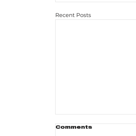
Recent Posts
Comments