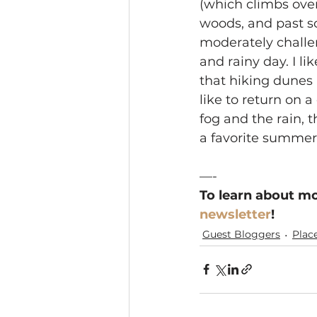
(which climbs ove
woods, and past s
moderately challe
and rainy day. I l
that hiking dunes 
like to return on a
fog and the rain, t
a favorite summer
—-
To learn about mo
newsletter
!
Guest Bloggers
Plac