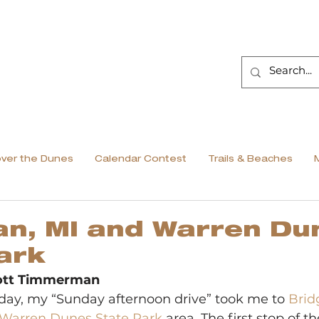
over the Dunes
Calendar Contest
Trails & Beaches
n, MI and Warren Du
ark
cott Timmerman
ay, my “Sunday afternoon drive” took me to 
Brid
Warren Dunes State Park
 area. The first stop of t