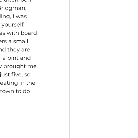
 Bridgman, 
ing, I was 
 yourself 
es with board 
rs a small 
nd they are 
r a pint and 
kly brought me 
ust five, so 
eating in the 
town to do 