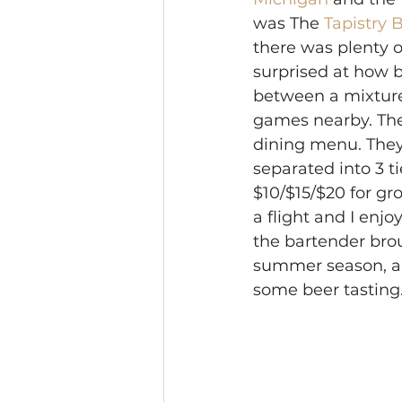
was The 
Tapistry
there was plenty o
surprised at how b
between a mixture 
games nearby. The
dining menu. They 
separated into 3 ti
$10/$15/$20 for gro
a flight and I enjo
the bartender brou
summer season, an
some beer tasting