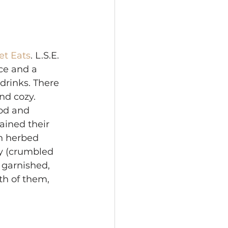
et Eats
. L.S.E. 
ice and a 
drinks. There 
nd cozy. 
od and 
ined their 
h herbed 
y (crumbled 
 garnished, 
th of them, 