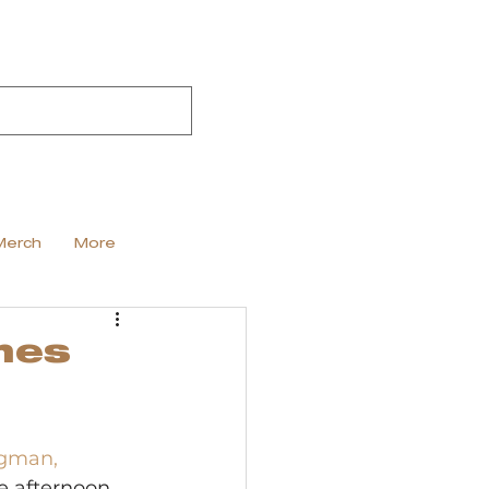
Merch
More
nes
gman, 
he afternoon 