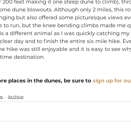
r 200 feet making it one steep dune to climb), th
ome dune blowouts. Although only 2 miles, this ro
nging but also offered some picturesque views ev
ike to run, but the knee bending climbs made me qu
is a different animal as I was quickly catching my b
 clear day and to finish the entire six mile hike. Ev
he hike was still enjoyable and it is easy to see why
time destination.
re places in the dunes, be sure to 
sign up for ou
es
Archive