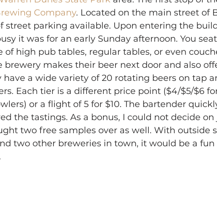
 Brewing Company
. Located on the main street of
f street parking available. Upon entering the build
usy it was for an early Sunday afternoon. You seat
of high pub tables, regular tables, or even couch
 brewery makes their beer next door and also offe
have a wide variety of 20 rotating beers on tap a
ers. Each tier is a different price point ($4/$5/$6 fo
wlers) or a flight of 5 for $10. The bartender quic
yed the tastings. As a bonus, I could not decide on j
ght two free samples over as well. With outside s
d two other breweries in town, it would be a fun 
.