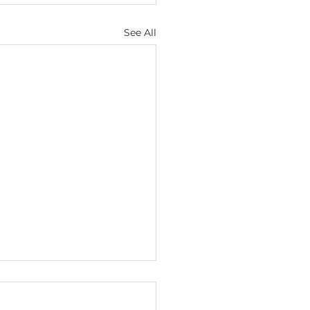
See All