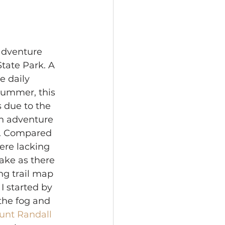
adventure 
tate Park. A 
e daily 
summer, this 
 due to the 
an adventure 
ou. Compared 
were lacking 
ake as there 
ng trail map 
I started by 
the fog and 
unt Randall