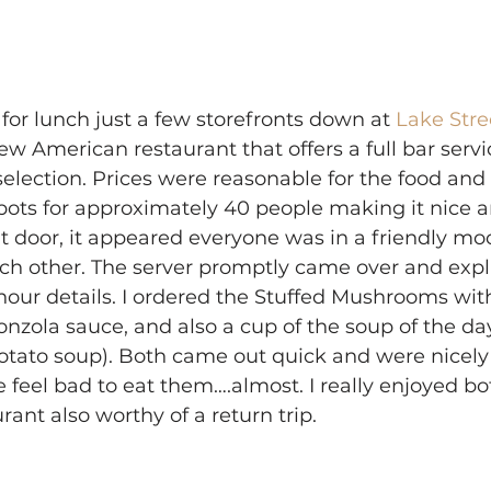
for lunch just a few storefronts down at 
Lake Stre
New American restaurant that offers a full bar serv
selection. Prices were reasonable for the food and 
ots for approximately 40 people making it nice a
t door, it appeared everyone was in a friendly mo
h other. The server promptly came over and expla
ur details. I ordered the Stuffed Mushrooms wit
nzola sauce, and also a cup of the soup of the da
otato soup). Both came out quick and were nicely
eel bad to eat them….almost. I really enjoyed bo
rant also worthy of a return trip.