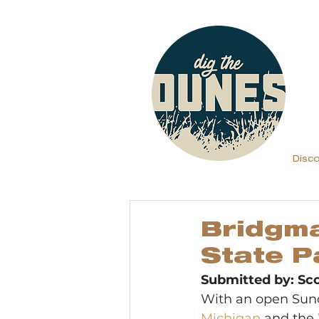
Disc
Bridgma
State P
Submitted by: S
With an open Sund
Michigan
 and the 