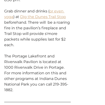
Grab dinner and drinks (
or even 
yoga
) at 
Dig the Dunes Trail Stop
beforehand. There will  be a roaring 
fire in the pavilion’s fireplace and 
Trail Stop will provide s'more 
packets while supplies last for $2 
each.
The Portage Lakefront and 
Riverwalk Pavilion is located at 
1000 Riverwalk Drive in Portage. 
For more information on this and 
other programs at Indiana Dunes 
National Park you can call 219-395-
1882. 