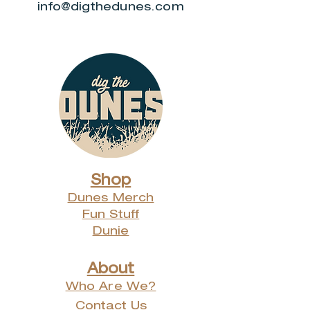
info@digthedunes.com
Shop
Dunes Merch
Fun Stuff
Dunie
About
Who Are We?
Contact Us