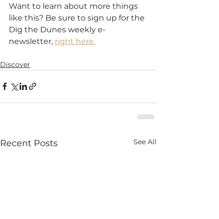
Want to learn about more things 
like this? Be sure to sign up for the 
Dig the Dunes weekly e-
newsletter, 
right here.
Discover
See All
Recent Posts