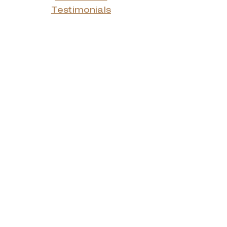
Testimonials
Advertising Rates
Archives
Receive our weekly e-
newsletter!
Stay Connected.
© 2022 by Smith Donovan