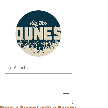
Enjoy a Sunset with a Ranger