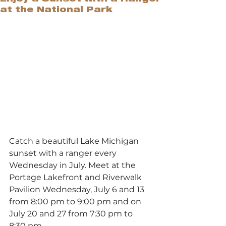
at the National Park
Catch a beautiful Lake Michigan 
sunset with a ranger every 
Wednesday in July. Meet at the 
Portage Lakefront and Riverwalk 
Pavilion Wednesday, July 6 and 13 
from 8:00 pm to 9:00 pm and on 
July 20 and 27 from 7:30 pm to 
8:30 pm. 