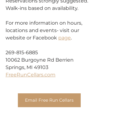
Reservations strongly suggested. 
Walk-ins based on availability.
For more information on hours, 
locations and events- visit our 
website or Facebook 
page
.
269-815-6885
10062 Burgoyne Rd Berrien 
Springs, MI 49103
FreeRunCellars.com
Email Free Run Cellars