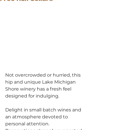
Not overcrowded or hurried, this 
hip and unique Lake Michigan 
Shore winery has a fresh feel 
designed for indulging.
Delight in small batch wines and 
an atmosphere devoted to 
personal attention.