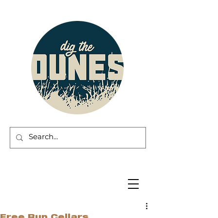
Free Run Cellars