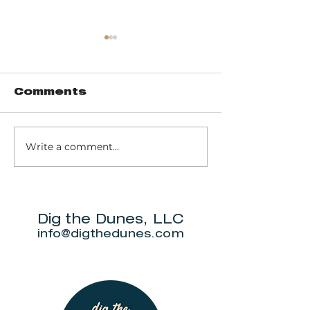
Comments
Write a comment...
Round Barn
FOUR COR
Distillery
WINERY &
WEDDING 
Dig the Dunes, LLC
info@digthedunes.com