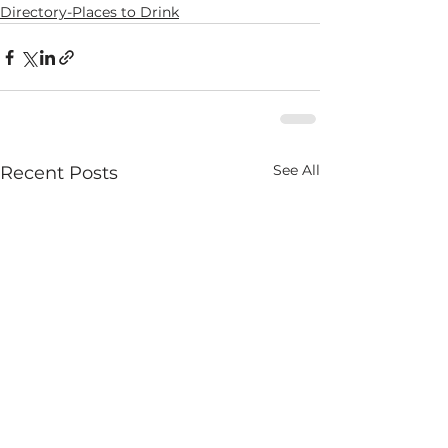
Directory-Places to Drink
See All
Recent Posts