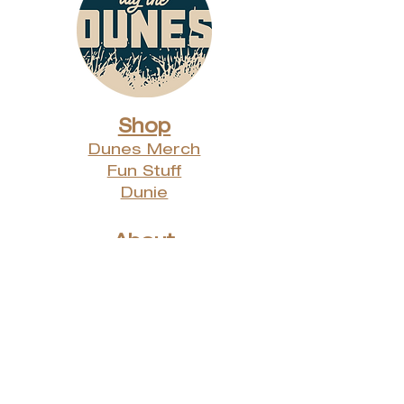
Shop
Dunes Merch
Fun Stuff
Dunie
About
Who Are We?
Contact Us
Testimonials
Advertising Rates
Archives
Receive our weekly e-