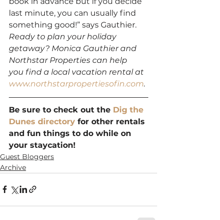
book in advance but if you decide 
last minute, you can usually find 
something good!” says Gauthier.
Ready to plan your holiday 
getaway? Monica Gauthier and 
Northstar Properties can help 
you find a local vacation rental at 
www.northstarpropertiesofin.com
.
Be sure to check out the 
Dig the 
Dunes directory
 for other rentals 
and fun things to do while on 
your staycation!
Guest Bloggers
Archive