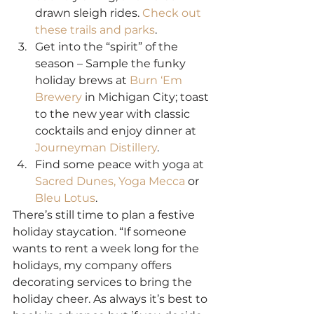
drawn sleigh rides. 
Check out 
these trails and parks
.
Get into the “spirit” of the 
season – Sample the funky 
holiday brews at 
Burn ‘Em 
Brewery
 in Michigan City; toast 
to the new year with classic 
cocktails and enjoy dinner at 
Journeyman Distillery
.
Find some peace with yoga at 
Sacred Dunes,
Yoga Mecca
 or 
Bleu Lotus
.
There’s still time to plan a festive 
holiday staycation. “If someone 
wants to rent a week long for the 
holidays, my company offers 
decorating services to bring the 
holiday cheer. As always it’s best to 