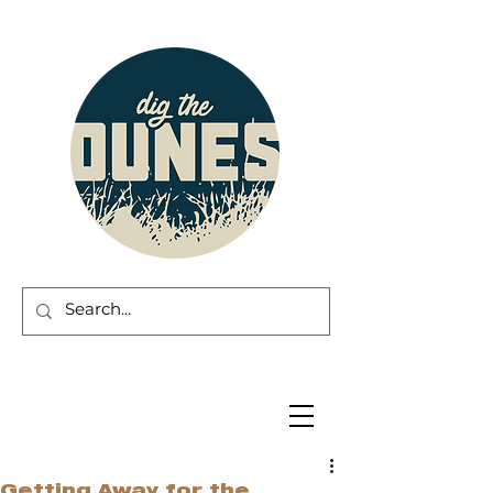
Getting Away for the