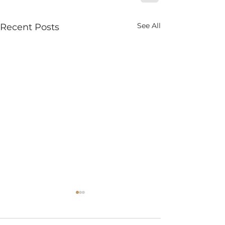
See All
Recent Posts