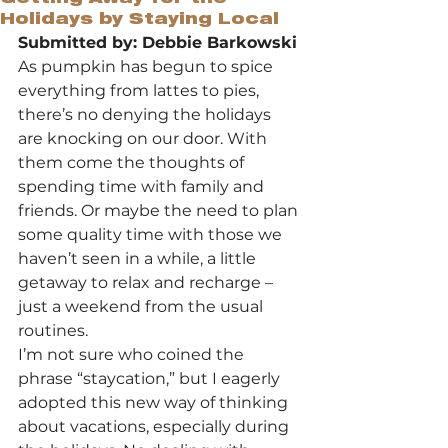
Holidays by Staying Local
Submitted by: Debbie Barkowski
As pumpkin has begun to spice 
everything from lattes to pies, 
there’s no denying the holidays 
are knocking on our door. With 
them come the thoughts of 
spending time with family and 
friends. Or maybe the need to plan 
some quality time with those we 
haven’t seen in a while, a little 
getaway to relax and recharge – 
just a weekend from the usual 
routines.
I’m not sure who coined the 
phrase “staycation,” but I eagerly 
adopted this new way of thinking 
about vacations, especially during 