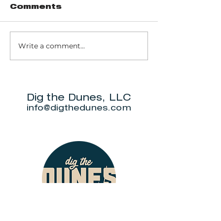
Comments
Write a comment...
Trail 8: Indiana
Group who
Dunes State
themselve
Park Three Dune
"DuneAmo
Challenge
will live on
beach.
Dig the Dunes, LLC
info@digthedunes.com