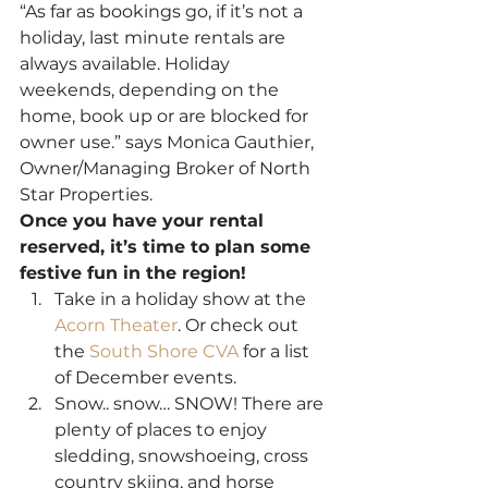
“As far as bookings go, if it’s not a 
holiday, last minute rentals are 
always available. Holiday 
weekends, depending on the 
home, book up or are blocked for 
owner use.” says Monica Gauthier, 
Owner/Managing Broker of North 
Star Properties.
Once you have your rental 
reserved, it’s time to plan some 
festive fun in the region!
Take in a holiday show at the 
Acorn Theater
. Or check out 
the 
South Shore CVA
 for a list 
of December events.
Snow.. snow… SNOW! There are 
plenty of places to enjoy 
sledding, snowshoeing, cross 
country skiing, and horse 