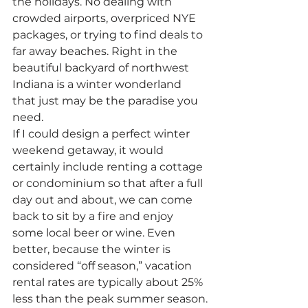
the holidays. No dealing with 
crowded airports, overpriced NYE 
packages, or trying to find deals to 
far away beaches. Right in the 
beautiful backyard of northwest 
Indiana is a winter wonderland 
that just may be the paradise you 
need.
If I could design a perfect winter 
weekend getaway, it would 
certainly include renting a cottage 
or condominium so that after a full 
day out and about, we can come 
back to sit by a fire and enjoy 
some local beer or wine. Even 
better, because the winter is 
considered “off season,” vacation 
rental rates are typically about 25% 
less than the peak summer season.