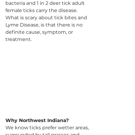
bacteria and 1 in 2 deer tick adult 
female ticks carry the disease.
What is scary about tick bites and 
Lyme Disease, is that there is no 
definite cause, symptom, or 
treatment.
Why Northwest Indiana? 
We know ticks prefer wetter areas, 
surrounded by tall grasses and 