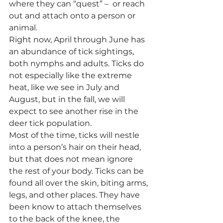
where they can “quest” –  or reach 
out and attach onto a person or 
animal.
Right now, April through June has 
an abundance of tick sightings, 
both nymphs and adults. Ticks do 
not especially like the extreme 
heat, like we see in July and 
August, but in the fall, we will 
expect to see another rise in the 
deer tick population.
Most of the time, ticks will nestle 
into a person’s hair on their head, 
but that does not mean ignore 
the rest of your body. Ticks can be 
found all over the skin, biting arms, 
legs, and other places. They have 
been know to attach themselves 
to the back of the knee, the 