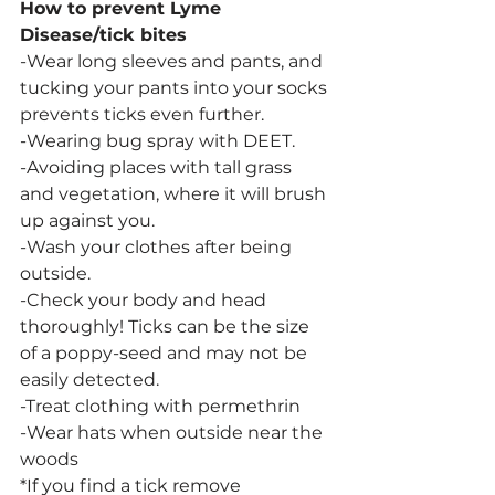
How to prevent Lyme 
Disease/tick bites
-Wear long sleeves and pants, and 
tucking your pants into your socks 
prevents ticks even further.
-Wearing bug spray with DEET.
-Avoiding places with tall grass 
and vegetation, where it will brush 
up against you.
-Wash your clothes after being 
outside.
-Check your body and head 
thoroughly! Ticks can be the size 
of a poppy-seed and may not be 
easily detected.
-Treat clothing with permethrin
-Wear hats when outside near the 
woods
*If you find a tick remove 