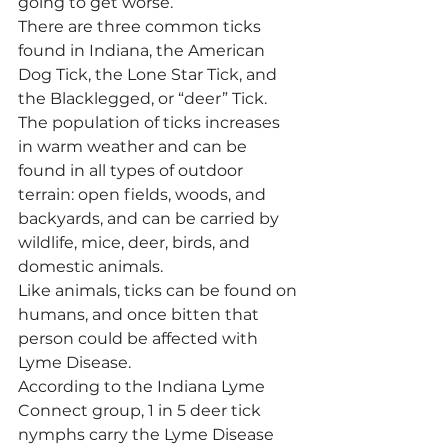
going to get worse.
There are three common ticks 
found in Indiana, the American 
Dog Tick, the Lone Star Tick, and 
the Blacklegged, or “deer” Tick. 
The population of ticks increases 
in warm weather and can be 
found in all types of outdoor 
terrain: open fields, woods, and 
backyards, and can be carried by 
wildlife, mice, deer, birds, and 
domestic animals.
Like animals, ticks can be found on 
humans, and once bitten that 
person could be affected with 
Lyme Disease.
According to the Indiana Lyme 
Connect group, 1 in 5 deer tick 
nymphs carry the Lyme Disease 