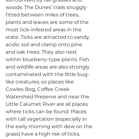
woods. The Dunes’ trails snuggly 
fitted between miles of trees, 
plants and leaves are some of the 
most tick-infested areas in the 
state. Ticks are attracted to sandy, 
acidic soil and clamp onto pine 
and oak trees. They also nest 
within blueberry-type plants. Fish 
and wildlife areas are also strongly 
contaminated with the little bug-
like creatures, so places like 
Cowles Bog, Coffee Creek 
Watershed Preserve and near the 
Little Calumet River are all places 
where ticks can be found. Places 
with tall vegetation (especially in 
the early morning with dew on the 
grass) have a high risk of ticks, 