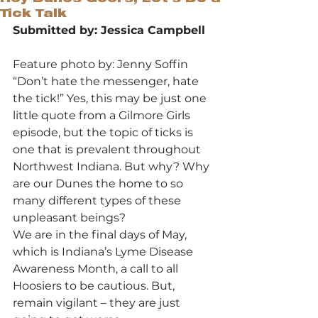
Tick Talk
Submitted by: Jessica Campbell
Feature photo by: Jenny Soffin
“Don’t hate the messenger, hate 
the tick!” Yes, this may be just one 
little quote from a Gilmore Girls 
episode, but the topic of ticks is 
one that is prevalent throughout 
Northwest Indiana. But why? Why 
are our Dunes the home to so 
many different types of these 
unpleasant beings?
We are in the final days of May, 
which is Indiana’s Lyme Disease 
Awareness Month, a call to all 
Hoosiers to be cautious. But, 
remain vigilant – they are just 