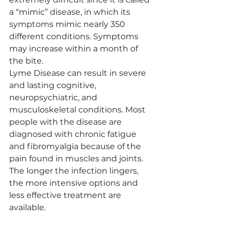
a “mimic” disease, in which its 
symptoms mimic nearly 350 
different conditions. Symptoms 
may increase within a month of 
the bite.
Lyme Disease can result in severe 
and lasting cognitive, 
neuropsychiatric, and 
musculoskeletal conditions. Most 
people with the disease are 
diagnosed with chronic fatigue 
and fibromyalgia because of the 
pain found in muscles and joints. 
The longer the infection lingers, 
the more intensive options and 
less effective treatment are 
available.