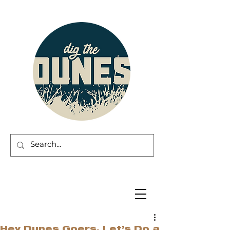
Hey Dunes Goers, Let’s Do a