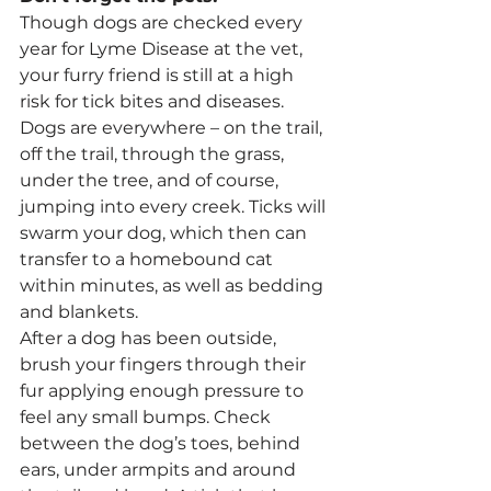
Though dogs are checked every 
year for Lyme Disease at the vet, 
your furry friend is still at a high 
risk for tick bites and diseases. 
Dogs are everywhere – on the trail, 
off the trail, through the grass, 
under the tree, and of course, 
jumping into every creek. Ticks will 
swarm your dog, which then can 
transfer to a homebound cat 
within minutes, as well as bedding 
and blankets.
After a dog has been outside, 
brush your fingers through their 
fur applying enough pressure to 
feel any small bumps. Check 
between the dog’s toes, behind 
ears, under armpits and around 