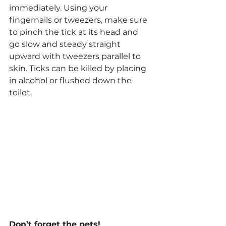
immediately. Using your 
fingernails or tweezers, make sure 
to pinch the tick at its head and 
go slow and steady straight 
upward with tweezers parallel to 
skin. Ticks can be killed by placing 
in alcohol or flushed down the 
toilet.
Don’t forget the pets!