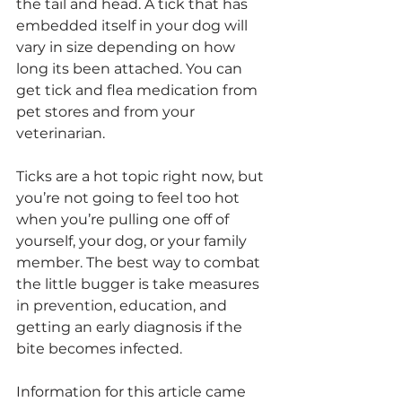
the tail and head. A tick that has 
embedded itself in your dog will 
vary in size depending on how 
long its been attached. You can 
get tick and flea medication from 
pet stores and from your 
veterinarian.
Ticks are a hot topic right now, but 
you’re not going to feel too hot 
when you’re pulling one off of 
yourself, your dog, or your family 
member. The best way to combat 
the little bugger is take measures 
in prevention, education, and 
getting an early diagnosis if the 
bite becomes infected.
Information for this article came 