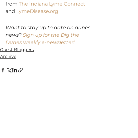
from 
The Indiana Lyme Connect
and 
LymeDisease.org
Want to stay up to date on dunes 
news? 
Sign up for the Dig the 
Dunes weekly e-newsletter!
Guest Bloggers
Archive
See All
Recent Posts