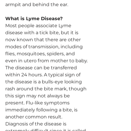
armpit and behind the ear.
What is Lyme Disease?
Most people associate Lyme 
disease with a tick bite, but it is 
now known that there are other 
modes of transmission, including 
flies, mosquitoes, spiders, and 
even in utero from mother to baby.
The disease can be transferred 
within 24 hours. A typical sign of 
the disease is a bulls-eye looking 
rash around the bite mark, though 
this sign may not always be 
present. Flu-like symptoms 
immediately following a bite, is 
another common result.
Diagnosis of the disease is 
extremely difficult since it is called 