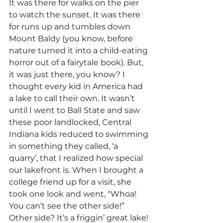
It was there for walks on the pier 
to watch the sunset. It was there 
for runs up and tumbles down 
Mount Baldy (you know, before 
nature turned it into a child-eating 
horror out of a fairytale book). But, 
it was just there, you know? I 
thought every kid in America had 
a lake to call their own. It wasn’t 
until I went to Ball State and saw 
these poor landlocked, Central 
Indiana kids reduced to swimming 
in something they called, ‘a 
quarry’, that I realized how special 
our lakefront is. When I brought a 
college friend up for a visit, she 
took one look and went, “Whoa! 
You can’t see the other side!”
Other side? It’s a friggin’ great lake! 