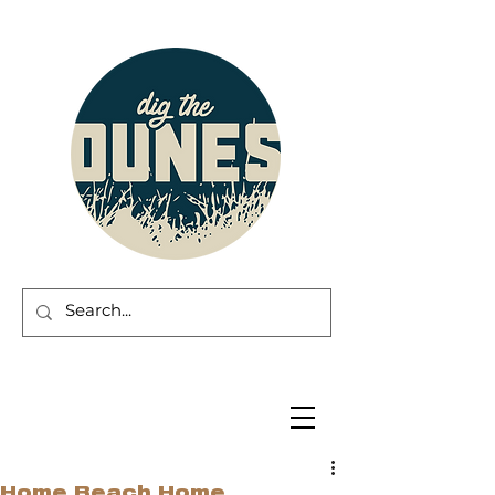
Home Beach Home