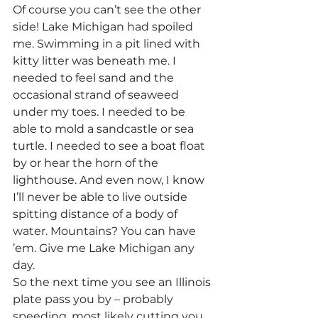
Of course you can’t see the other 
side! Lake Michigan had spoiled 
me. Swimming in a pit lined with 
kitty litter was beneath me. I 
needed to feel sand and the 
occasional strand of seaweed 
under my toes. I needed to be 
able to mold a sandcastle or sea 
turtle. I needed to see a boat float 
by or hear the horn of the 
lighthouse. And even now, I know 
I’ll never be able to live outside 
spitting distance of a body of 
water. Mountains? You can have 
’em. Give me Lake Michigan any 
day.
So the next time you see an Illinois 
plate pass you by – probably 
speeding, most likely cutting you 