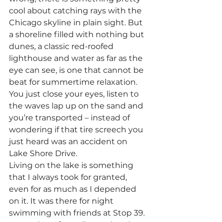
cool about catching rays with the 
Chicago skyline in plain sight. But 
a shoreline filled with nothing but 
dunes, a classic red-roofed 
lighthouse and water as far as the 
eye can see, is one that cannot be 
beat for summertime relaxation. 
You just close your eyes, listen to 
the waves lap up on the sand and 
you’re transported – instead of 
wondering if that tire screech you 
just heard was an accident on 
Lake Shore Drive.
Living on the lake is something 
that I always took for granted, 
even for as much as I depended 
on it. It was there for night 
swimming with friends at Stop 39. 