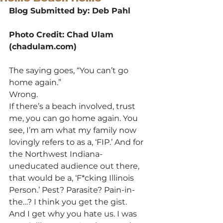
Blog Submitted by: Deb Pahl
Photo Credit: Chad Ulam 
(chadulam.com)
The saying goes, “You can’t go 
home again.”
Wrong.
If there’s a beach involved, trust 
me, you can go home again. You 
see, I’m am what my family now 
lovingly refers to as a, ‘FIP.’ And for 
the Northwest Indiana-
uneducated audience out there, 
that would be a, ‘F*cking Illinois 
Person.’ Pest? Parasite? Pain-in-
the…? I think you get the gist.
And I get why you hate us. I was 