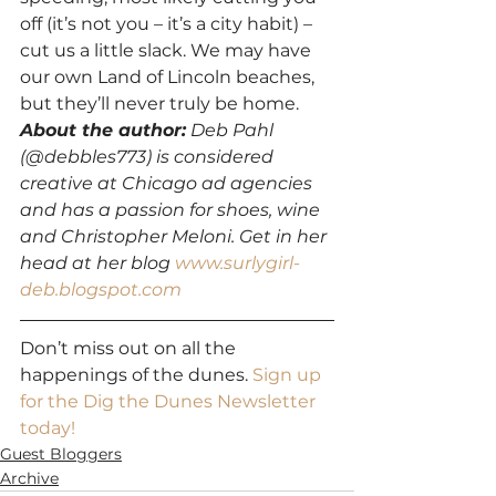
off (it’s not you – it’s a city habit) – 
cut us a little slack. We may have 
our own Land of Lincoln beaches, 
but they’ll never truly be home.
About the author:
 Deb Pahl 
(@debbles773) is considered 
creative at Chicago ad agencies 
and has a passion for shoes, wine 
and Christopher Meloni. Get in her 
head at her blog 
www.surlygirl-
deb.blogspot.com
Don’t miss out on all the 
happenings of the dunes. 
Sign up 
for the Dig the Dunes Newsletter 
today!
Guest Bloggers
Archive