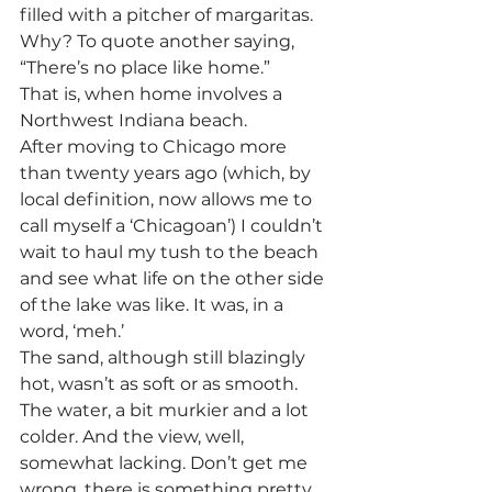
filled with a pitcher of margaritas. 
Why? To quote another saying, 
“There’s no place like home.”
That is, when home involves a 
Northwest Indiana beach.
After moving to Chicago more 
than twenty years ago (which, by 
local definition, now allows me to 
call myself a ‘Chicagoan’) I couldn’t 
wait to haul my tush to the beach 
and see what life on the other side 
of the lake was like. It was, in a 
word, ‘meh.’
The sand, although still blazingly 
hot, wasn’t as soft or as smooth. 
The water, a bit murkier and a lot 
colder. And the view, well, 
somewhat lacking. Don’t get me 
wrong, there is something pretty 