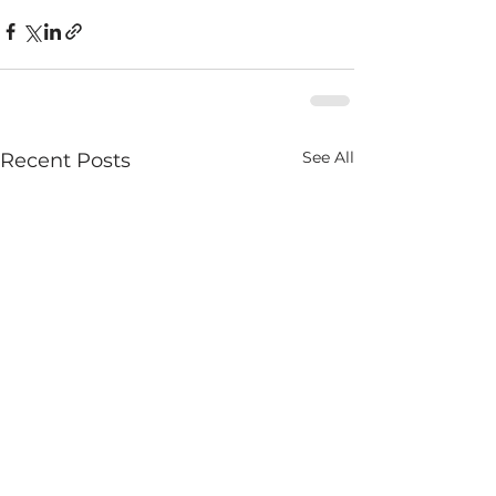
See All
Recent Posts