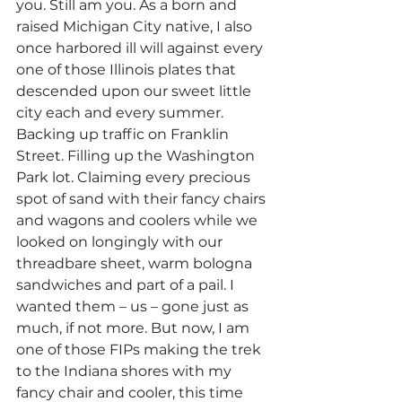
you. Still am you. As a born and 
raised Michigan City native, I also 
once harbored ill will against every 
one of those Illinois plates that 
descended upon our sweet little 
city each and every summer. 
Backing up traffic on Franklin 
Street. Filling up the Washington 
Park lot. Claiming every precious 
spot of sand with their fancy chairs 
and wagons and coolers while we 
looked on longingly with our 
threadbare sheet, warm bologna 
sandwiches and part of a pail. I 
wanted them – us – gone just as 
much, if not more. But now, I am 
one of those FIPs making the trek 
to the Indiana shores with my 
fancy chair and cooler, this time 