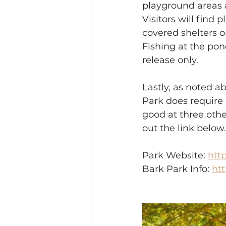
playground areas 
Visitors will find 
covered shelters o
Fishing at the pon
release only.
Lastly, as noted a
Park does require 
good at three othe
out the link below.
Park Website: 
htt
Bark Park Info: 
ht