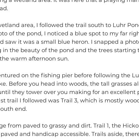
ng a wetland area. It was here that a praying mant
ad.
etland area, I followed the trail south to Luhr Pon
to of the pond, I noticed a blue spot to my far rig
d saw it was a small blue heron. I snapped a phot
g in the beauty of the pond and the trees starting
y the warm afternoon sun.
entured on the fishing pier before following the 
ke. Before you head into woods, the tall grasses al
ntil they tower over you making for an excellent 
st trail I followed was Trail 3, which is mostly wo
 south end.
ge from paved to grassy and dirt. Trail 1, the Hick
y paved and handicap accessible. Trails aside, there