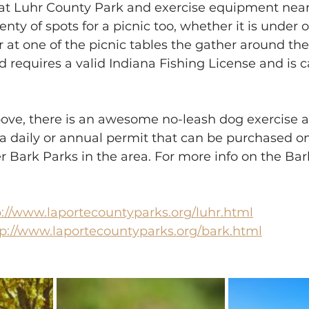
at Luhr County Park and exercise equipment near
plenty of spots for a picnic too, whether it is under 
r at one of the picnic tables the gather around the
d requires a valid Indiana Fishing License and is 
bove, there is an awesome no-leash dog exercise a
a daily or annual permit that can be purchased on
r Bark Parks in the area. For more info on the Bar
p://www.laportecountyparks.org/luhr.html
tp://www.laportecountyparks.org/bark.html