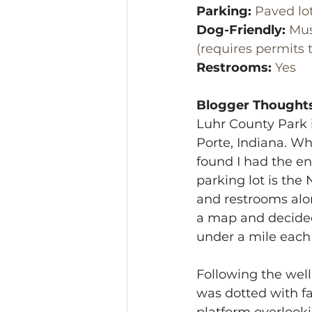
Parking:
 Paved lo
Dog-Friendly:
 Mus
(requires permits 
Restrooms:
 Yes
Blogger Thoughts
Luhr County Park 
Porte, Indiana. Wh
found I had the ent
parking lot is the 
and restrooms alon
a map and decided t
under a mile each 
Following the well
was dotted with fa