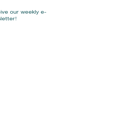
ive our weekly e-
letter!