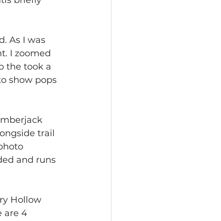
is briefly 
d. As I was 
ht. I zoomed 
o the took a 
 to show pops 
Lumberjack 
ongside trail 
photo 
oded and runs 
ory Hollow 
 are 4 