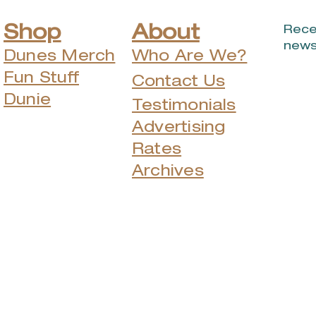
Shop
About
Rece
news
Dunes Merch
Who Are We?
Fun Stuff
Contact Us
Dunie
Testimonials
Advertising
Rates
Archives