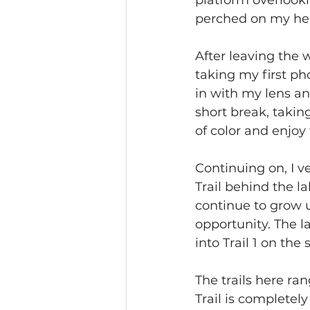
platform overlooki
perched on my he
After leaving the w
taking my first pho
in with my lens an
short break, takin
of color and enjo
Continuing on, I v
Trail behind the la
continue to grow u
opportunity. The la
into Trail 1 on the
The trails here ran
Trail is completel