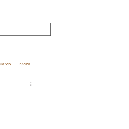
Merch
More