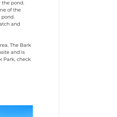
 the pond. 
one of the 
 pond. 
catch and 
rea. The Bark 
site and is 
k Park, check 