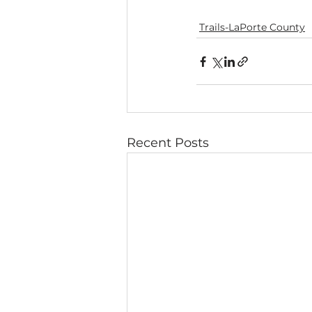
Trails-LaPorte County
Recent Posts