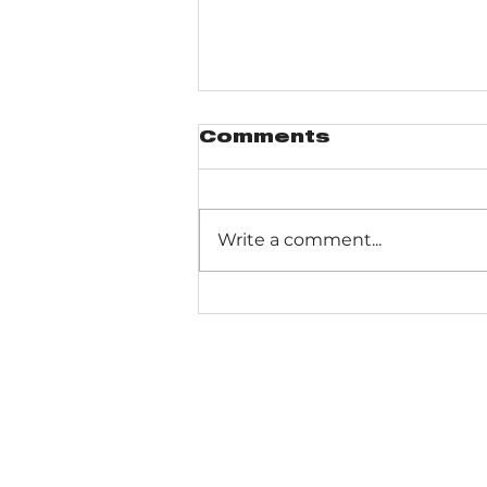
Comments
Write a comment...
Pinhook Bog -
Ranger-led Bog
trail