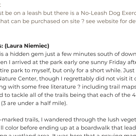
t
t be on a leash but there is a No-Leash Dog Exerc
that can be purchased on site ? see website for det
: (Laura Niemiec)
is a hidden gem just a few minutes south of dow
en I arrived at the park early one sunny Friday aft
ire park to myself, but only for a short while. Just 
Nature Center, though I regrettably did not visit it o
g with some free literature ? including trail maps
o tackle all of the trails being that each of the 4 
(3 are under a half mile).
-marked trails, I wandered through the lush veget
ll color before ending up at a boardwalk that lead o