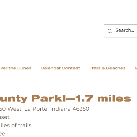
over the Dunes
Calendar Contest
Trails & Beaches
unty Parkl—1.7 miles
 150 West, La Porte, Indiana 46350
nset
iles of trails
ee