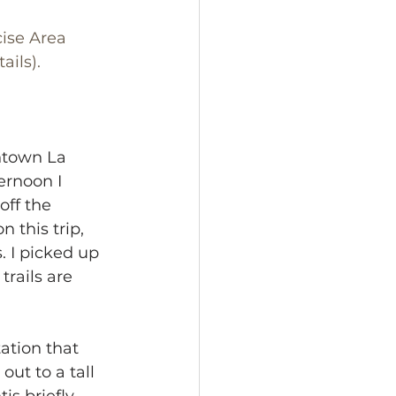
ise Area 
ails).
ntown La 
ernoon I 
off the 
n this trip, 
. I picked up 
trails are 
ation that 
ut to a tall 