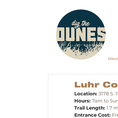
Disc
Luhr Co
Location:
 3178 S.
Hours:
 7am to Su
Trail Length:
 1.7 m
Entrance Cost:
 Fr