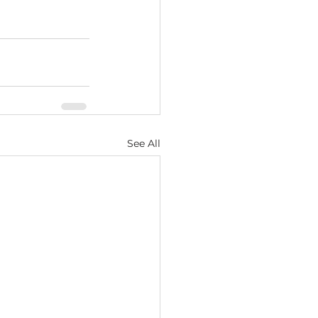
See All