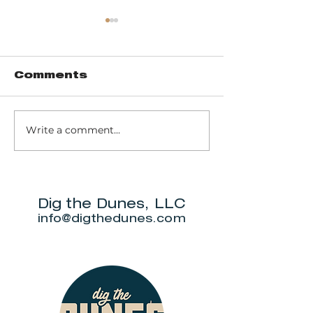
Comments
Write a comment...
Music of John
Don't miss
Prine to return
Beverly S
to Michigan City
Annual Ne
for outdoor
5K.
show this June.
Dig the Dunes, LLC
info@digthedunes.com