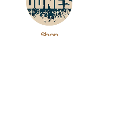
Shop
Dunes Merch
Fun Stuff
Dunie
About
Who Are We?
Contact Us
Testimonials
Advertising Rates
Archives
Receive our weekly e-
newsletter!