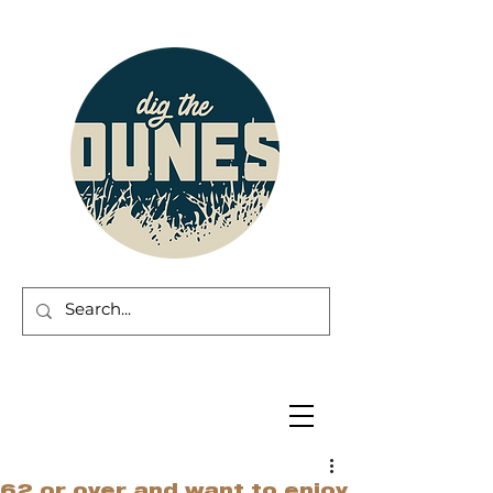
62 or over and want to enjoy