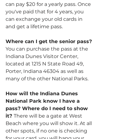
can pay $20 for a yearly pass. Once 
you've paid that for 4 years, you 
can exchange your old cards in 
and get a lifetime pass.
Where can I get the senior pass? 
You can purchase the pass at the 
Indiana Dunes Visitor Center, 
located at 1215 N State Road 49, 
Porter, Indiana 46304 as well as 
many of the other National Parks.
How will the Indiana Dunes 
National Park know I have a 
pass? Where do I need to show 
it? 
There will be a gate at West 
Beach where you will show it. At all 
other spots, if no one is checking 
for your card, you will hang your 