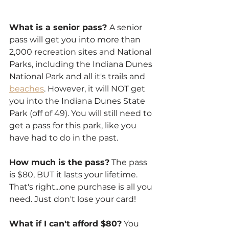
What is a senior pass? 
A senior 
pass will get you into more than 
2,000 recreation sites and National 
Parks, including the Indiana Dunes 
National Park and all it's trails and 
beaches
. However, it will NOT get 
you into the Indiana Dunes State 
Park (off of 49). You will still need to 
get a pass for this park, like you 
have had to do in the past.
How much is the pass?
 The pass 
is $80, BUT it lasts your lifetime. 
That's right...one purchase is all you 
need. Just don't lose your card!
What if I can't afford $80?
 You 