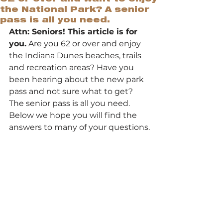
the National Park? A senior
pass is all you need.
Attn: Seniors! This article is for 
you.
 Are you 62 or over and enjoy 
the Indiana Dunes beaches, trails 
and recreation areas? Have you 
been hearing about the new park 
pass and not sure what to get? 
The senior pass is all you need. 
Below we hope you will find the 
answers to many of your questions.