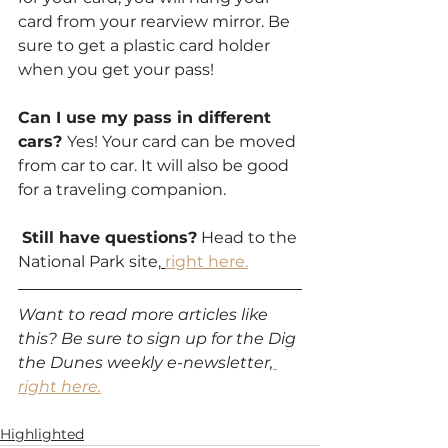
card from your rearview mirror. Be 
sure to get a plastic card holder 
when you get your pass!
Can I use my pass in different 
cars? 
Yes! Your card can be moved 
from car to car. It will also be good 
for a traveling companion.
Still have questions?
 Head to the 
National Park site,
right here.
Want to read more articles like 
this? Be sure to sign up for the Dig 
the Dunes weekly e-newsletter,
right here.
Highlighted