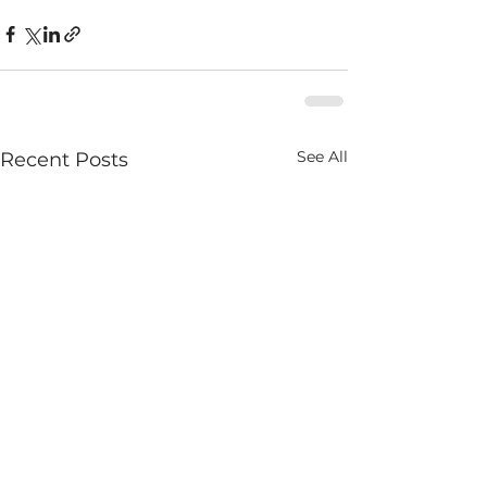
See All
Recent Posts