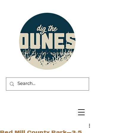
Red Mill County Park—3.5