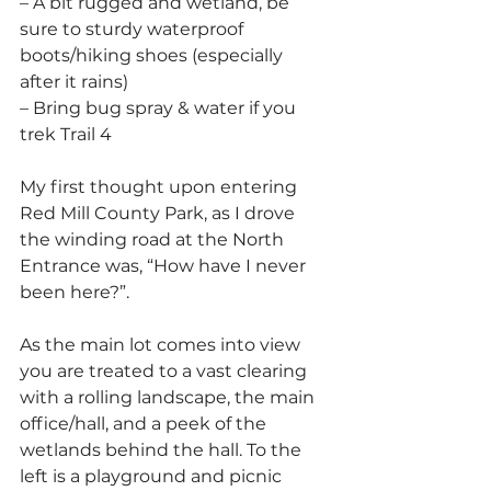
– A bit rugged and wetland, be 
sure to sturdy waterproof 
boots/hiking shoes (especially 
after it rains)
– Bring bug spray & water if you 
trek Trail 4
My first thought upon entering 
Red Mill County Park, as I drove 
the winding road at the North 
Entrance was, “How have I never 
been here?”.
As the main lot comes into view 
you are treated to a vast clearing 
with a rolling landscape, the main 
office/hall, and a peek of the 
wetlands behind the hall. To the 
left is a playground and picnic 