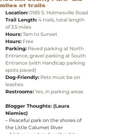
miles of trails
Location:
 0185 S. Holmesville Road
Trail Length:
 4 trails, total length 
of 3.5 miles
Hours:
 7am to Sunset
Hours:
 Free
Parking:
 Paved parking at North 
Entrance, gravel parking at South 
Entrance (with Handicap parking 
spots paved)
Dog-Friendly:
 Pets must be on 
leashes
Restrooms:
 Yes, in parking areas
Blogger Thoughts: (Laura 
Niemiec)
– Peaceful park on the shores of 
the Little Calumet River