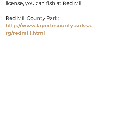
license, you can fish at Red Mill.
Red Mill County Park: 
http://www.laportecountyparks.o
rg/redmill.html