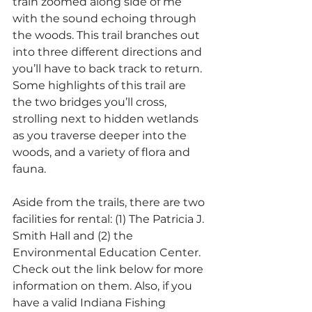
train zoomed along side of me 
with the sound echoing through 
the woods. This trail branches out 
into three different directions and 
you’ll have to back track to return. 
Some highlights of this trail are 
the two bridges you’ll cross, 
strolling next to hidden wetlands 
as you traverse deeper into the 
woods, and a variety of flora and 
fauna.
Aside from the trails, there are two 
facilities for rental: (1) The Patricia J. 
Smith Hall and (2) the 
Environmental Education Center. 
Check out the link below for more 
information on them. Also, if you 
have a valid Indiana Fishing 