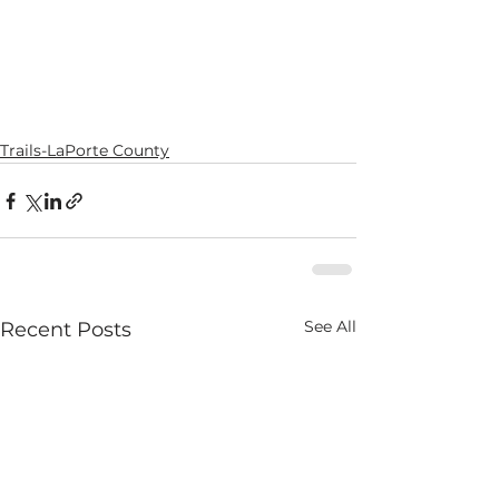
Trails-LaPorte County
See All
Recent Posts