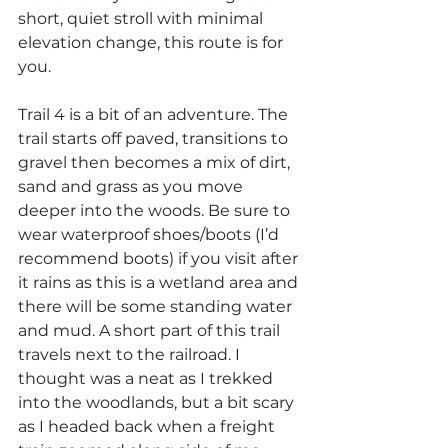
short, quiet stroll with minimal 
elevation change, this route is for 
you.
Trail 4 is a bit of an adventure. The 
trail starts off paved, transitions to 
gravel then becomes a mix of dirt, 
sand and grass as you move 
deeper into the woods. Be sure to 
wear waterproof shoes/boots (I’d 
recommend boots) if you visit after 
it rains as this is a wetland area and 
there will be some standing water 
and mud. A short part of this trail 
travels next to the railroad. I 
thought was a neat as I trekked 
into the woodlands, but a bit scary 
as I headed back when a freight 