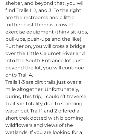
shelter, and beyond that, you will 
find Trails 1, 2, and 3. To the right 
are the restrooms and a little 
further past them is a row of 
exercise equipment (think sit-ups, 
pull-ups, push-ups and the like). 
Further on, you will cross a bridge 
over the Little Calumet River and 
into the South Entrance lot. Just 
beyond the lot, you will continue 
onto Trail 4.
Trails 1-3 are dirt trails just over a 
mile altogether. Unfortunately, 
during this trip, I couldn’t traverse 
Trail 3 in totality due to standing 
water but Trail 1 and 2 offered a 
short trek dotted with blooming 
wildflowers and views of the 
wetlands. If you are looking for a 