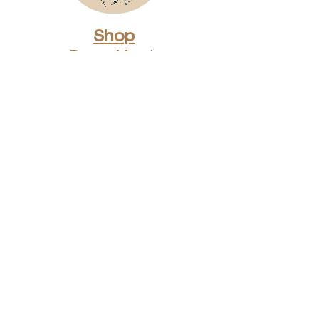
Shop
Dunes Merch
Fun Stuff
Dunie
About
Who Are We?
Contact Us
Testimonials
Advertising Rates
Archives
Receive our weekly e-
newsletter!