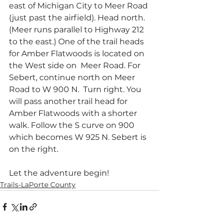
east of Michigan City to Meer Road 
(just past the airfield). Head north. 
(Meer runs parallel to Highway 212 
to the east.) One of the trail heads 
for Amber Flatwoods is located on 
the West side on  Meer Road. For 
Sebert, continue north on Meer 
Road to W 900 N.  Turn right. You 
will pass another trail head for 
Amber Flatwoods with a shorter 
walk. Follow the S curve on 900 
which becomes W 925 N. Sebert is 
on the right. 
Let the adventure begin!
Trails-LaPorte County