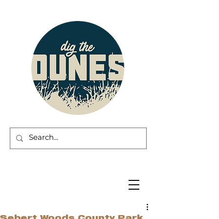
Sebert Woods County Park