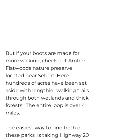
But if your boots are made for 
more walking, check out Amber 
Flatwoods nature preserve  
located near Sebert. Here 
hundreds of acres have been set 
aside with lengthier walking trails 
through both wetlands and thick 
forests.  The entire loop is over 4 
miles.
The easiest way to find both of 
these parks  is taking Highway 20 