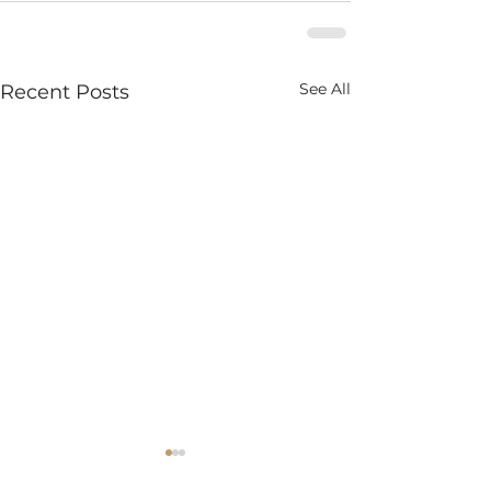
See All
Recent Posts