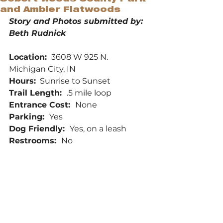
and Ambler Flatwoods
Story and Photos submitted by: 
Beth Rudnick
Location: 
 3608 W 925 N.  
Michigan City, IN
Hours:
  Sunrise to Sunset
Trail Length:  
.5 mile loop
Entrance Cost:  
None
Parking:  
Yes
Dog Friendly:  
Yes, on a leash
Restrooms:  
No