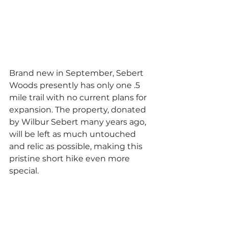
Brand new in September, Sebert 
Woods presently has only one .5 
mile trail with no current plans for 
expansion. The property, donated 
by Wilbur Sebert many years ago, 
will be left as much untouched 
and relic as possible, making this 
pristine short hike even more 
special. 