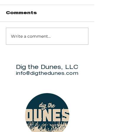
Comments
Write a comment...
Soldier's
Brincka C
Memorial Park -
Gardens Tr
Cravens Pond
Walking Trail
Dig the Dunes, LLC
info@digthedunes.com