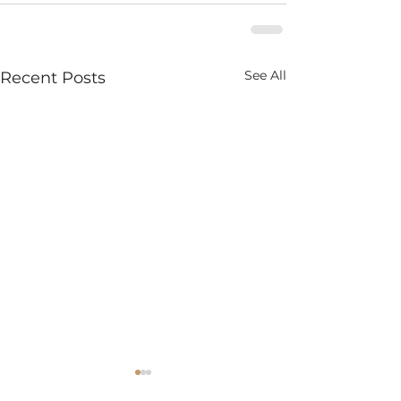
See All
Recent Posts