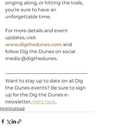
singing along, or hitting the trails, 
you’re sure to have an 
unforgettable time.
For more details and event 
updates, visit 
www.digthedunes.com
 and 
follow Dig the Dunes on social 
media @digthedunes.
Want to stay up to date on all Dig 
the Dunes events? Be sure to sign 
up for the Dig the Dunes e-
newsletter, 
right here.
Highlighted