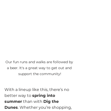
Our fun runs and walks are followed by 
a beer. It's a great way to get out and 
support the community!
With a lineup like this, there’s no 
better way to 
spring into 
summer
 than with 
Dig the 
Dunes
. Whether you’re shopping, 