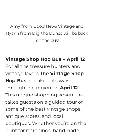
Amy from Good News Vintage and 
Ryann from Dig the Dunes will be back 
on the bus!
Vintage Shop Hop Bus – April 12
For all the treasure hunters and 
vintage lovers, the 
Vintage Shop 
Hop Bus
 is making its way 
through the region on 
April 12
. 
This unique shopping adventure 
takes guests on a guided tour of 
some of the best vintage shops, 
antique stores, and local 
boutiques. Whether you’re on the 
hunt for retro finds, handmade 