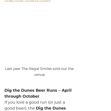
Last year The Illegal Smiles sold out the 
venue.
Dig the Dunes Beer Runs – April 
through October
If you love a good run (or just a 
good beer), the 
Dig the Dunes 