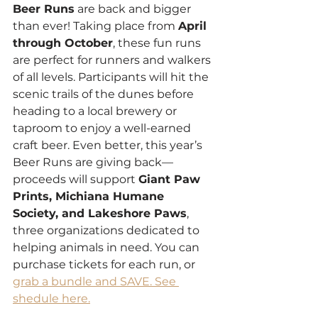
Beer Runs
 are back and bigger 
than ever! Taking place from 
April 
through October
, these fun runs 
are perfect for runners and walkers 
of all levels. Participants will hit the 
scenic trails of the dunes before 
heading to a local brewery or 
taproom to enjoy a well-earned 
craft beer. Even better, this year’s 
Beer Runs are giving back—
proceeds will support 
Giant Paw 
Prints, Michiana Humane 
Society, and Lakeshore Paws
, 
three organizations dedicated to 
helping animals in need. You can 
purchase tickets for each run, or 
grab a bundle and SAVE. See 
shedule here.