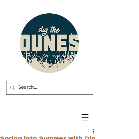
Spring into Summer with Dig