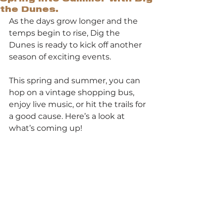
the Dunes.
As the days grow longer and the 
temps begin to rise, Dig the 
Dunes is ready to kick off another 
season of exciting events.
This spring and summer, you can 
hop on a vintage shopping bus, 
enjoy live music, or hit the trails for 
a good cause. Here’s a look at 
what’s coming up!