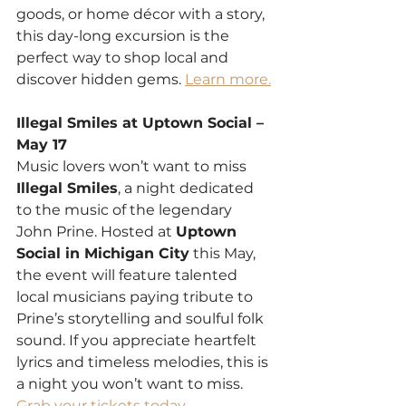
goods, or home décor with a story, 
this day-long excursion is the 
perfect way to shop local and 
discover hidden gems. 
Learn more.
Illegal Smiles at Uptown Social – 
May 17
Music lovers won’t want to miss 
Illegal Smiles
, a night dedicated 
to the music of the legendary 
John Prine. Hosted at 
Uptown 
Social in Michigan City
 this May, 
the event will feature talented 
local musicians paying tribute to 
Prine’s storytelling and soulful folk 
sound. If you appreciate heartfelt 
lyrics and timeless melodies, this is 
a night you won’t want to miss. 
Grab your tickets today