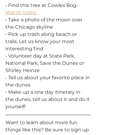
• Find this tree at Cowles Bog. 
Watch Video
• Take a photo of the moon over 
the Chicago skyline
• Pick up trash along beach or 
trails. Let us know your most 
interesting find
• Volunteer day at State Park, 
National Park, Save the Dunes or 
Shirley Heinze
• Tell us about your favorite place in 
the dunes
• Make up a one day itinerary in 
the dunes, tell us about it and do it 
yourself!
Want to learn about more fun 
things like this? Be sure to sign up 