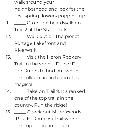
walk around your 
neighborhood and look for the 
first spring flowers popping up.
_____ Cross the boardwalk on 
Trail 2 at the State Park.
_____ Walk out on the pier at 
Portage Lakefront and 
Riverwalk.
_____ Visit the Heron Rookery 
Trail in the spring. Follow Dig 
the Dunes to find out when 
the Trillium are in bloom. It's 
magical!
_____ Take on Trail 9. It's ranked 
one of the top trails in the 
country. Run the ridge!
_____ Check out Miller Woods 
(Paul H. Douglas) Trail when 
the Lupine are in bloom.