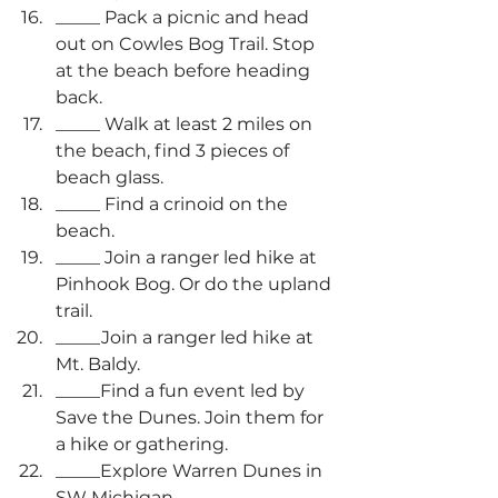
_____ Pack a picnic and head 
out on Cowles Bog Trail. Stop 
at the beach before heading 
back.
_____ Walk at least 2 miles on 
the beach, find 3 pieces of 
beach glass.
_____ Find a crinoid on the 
beach.
_____ Join a ranger led hike at 
Pinhook Bog. Or do the upland 
trail.
_____Join a ranger led hike at 
Mt. Baldy.
_____Find a fun event led by 
Save the Dunes. Join them for 
a hike or gathering.
_____Explore Warren Dunes in 
SW Michigan.