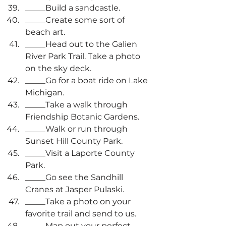
_____Build a sandcastle.
_____Create some sort of 
beach art.
_____Head out to the Galien 
River Park Trail. Take a photo 
on the sky deck.
_____Go for a boat ride on Lake 
Michigan.
_____Take a walk through 
Friendship Botanic Gardens.
_____Walk or run through 
Sunset Hill County Park.
_____Visit a Laporte County 
Park.
_____Go see the Sandhill 
Cranes at Jasper Pulaski.
_____Take a photo on your 
favorite trail and send to us.
_____Map out your perfect 