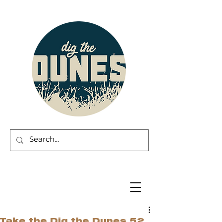
Take the Dig the Dunes 52