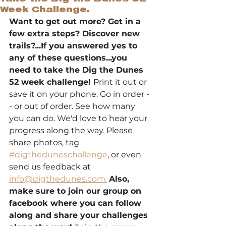
Week Challenge.
Want to get out more? Get in a 
few extra steps? Discover new 
trails?...If you answered yes to 
any of these questions...you 
need to take the Dig the Dunes 
52 week challenge! 
Print it out or 
save it on your phone. Go in order -
- or out of order. See how many 
you can do. We'd love to hear your 
progress along the way. Please 
share photos, tag 
#digtheduneschallenge
, or even 
send us feedback at 
info@digthedunes.com.
Also, 
make sure to join our group on 
facebook where you can follow 
along and share your challenges 