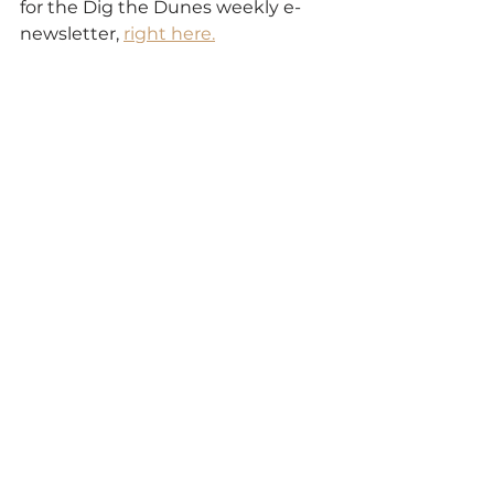
for the Dig the Dunes weekly e-
newsletter, 
right here.
Discover
See All
Recent Posts