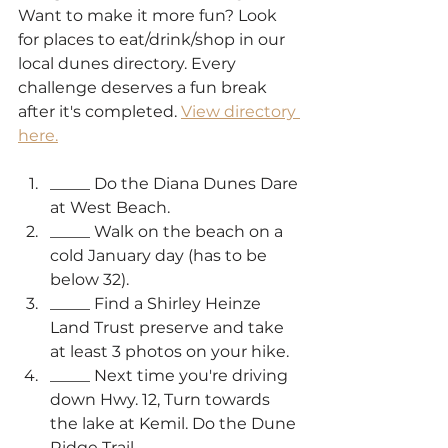
Want to make it more fun? Look 
for places to eat/drink/shop in our 
local dunes directory. Every 
challenge deserves a fun break 
after it's completed. 
View directory 
here.
_____ Do the Diana Dunes Dare 
at West Beach.
_____ Walk on the beach on a 
cold January day (has to be 
below 32).
_____ Find a Shirley Heinze 
Land Trust preserve and take 
at least 3 photos on your hike.
_____ Next time you're driving 
down Hwy. 12, Turn towards 
the lake at Kemil. Do the Dune 
Ridge Trail. 