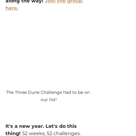
along the way! 
Join the group 
here.
The Three Dune Challenge had to be on 
our list!
It's a new year. Let's do this 
thing! 
52 weeks, 52 challenges. 