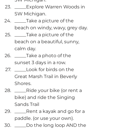
_____Explore Warren Woods in 
SW Michigan.
_____Take a picture of the 
beach on windy, wavy, grey day.
_____Take a picture of the 
beach on a beautiful, sunny, 
calm day.
_____Take a photo of the 
sunset 3 days in a row.
_____Look for birds on the 
Great Marsh Trail in Beverly 
Shores.
_____Ride your bike (or rent a 
bike) and ride the Singing 
Sands Trail
_____Rent a kayak and go for a 
paddle. (or use your own).
_____Do the long loop AND the 