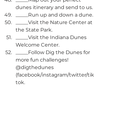
dunes itinerary and send to us.
_____Run up and down a dune. 
_____Visit the Nature Center at 
the State Park.
_____Visit the Indiana Dunes 
Welcome Center.
_____Follow Dig the Dunes for 
more fun challenges! 
@digthedunes 
(facebook/instagram/twitter/tik
tok.