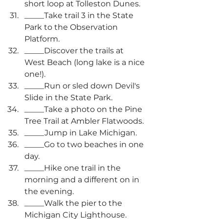
short loop at Tolleston Dunes.
_____Take trail 3 in the State 
Park to the Observation 
Platform.
_____Discover the trails at 
West Beach (long lake is a nice 
one!).
_____Run or sled down Devil's 
Slide in the State Park.
_____Take a photo on the Pine 
Tree Trail at Ambler Flatwoods.
_____Jump in Lake Michigan.
_____Go to two beaches in one 
day.
_____Hike one trail in the 
morning and a different on in 
the evening.
_____Walk the pier to the 
Michigan City Lighthouse.