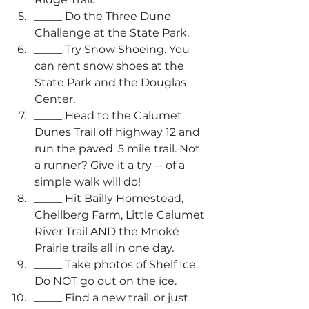
_____ Do the Three Dune 
Challenge at the State Park.
_____ Try Snow Shoeing. You 
can rent snow shoes at the 
State Park and the Douglas 
Center.
_____ Head to the Calumet 
Dunes Trail off highway 12 and 
run the paved .5 mile trail. Not 
a runner? Give it a try -- of a 
simple walk will do!
_____ Hit Bailly Homestead, 
Chellberg Farm, Little Calumet 
River Trail AND the Mnoké 
Prairie trails all in one day. 
_____ Take photos of Shelf Ice. 
Do NOT go out on the ice.
_____ Find a new trail, or just 