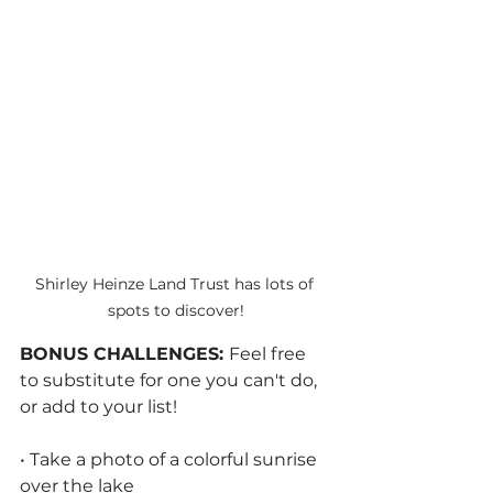
Shirley Heinze Land Trust has lots of 
spots to discover!
BONUS CHALLENGES: 
Feel free 
to substitute for one you can't do, 
or add to your list!
• Take a photo of a colorful sunrise 
over the lake