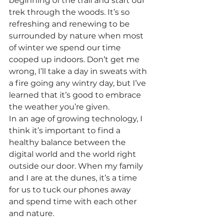
beginning of the trail and start our 
trek through the woods. It’s so 
refreshing and renewing to be 
surrounded by nature when most 
of winter we spend our time 
cooped up indoors. Don’t get me 
wrong, I’ll take a day in sweats with 
a fire going any wintry day, but I’ve 
learned that it’s good to embrace 
the weather you’re given.
In an age of growing technology, I 
think it’s important to find a 
healthy balance between the 
digital world and the world right 
outside our door. When my family 
and I are at the dunes, it’s a time 
for us to tuck our phones away 
and spend time with each other 
and nature.