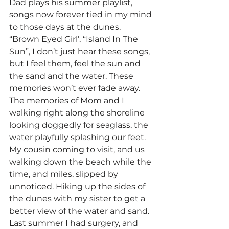
Dad plays his summer playlist, 
songs now forever tied in my mind 
to those days at the dunes. 
“Brown Eyed Girl’, “Island In The 
Sun”, I don’t just hear these songs, 
but I feel them, feel the sun and 
the sand and the water. These 
memories won’t ever fade away. 
The memories of Mom and I 
walking right along the shoreline 
looking doggedly for seaglass, the 
water playfully splashing our feet. 
My cousin coming to visit, and us 
walking down the beach while the 
time, and miles, slipped by 
unnoticed. Hiking up the sides of 
the dunes with my sister to get a 
better view of the water and sand. 
Last summer I had surgery, and 