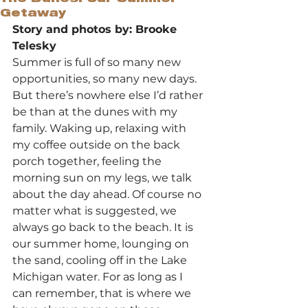
Getaway
Story and photos by: Brooke 
Telesky
Summer is full of so many new 
opportunities, so many new days. 
But there’s nowhere else I’d rather 
be than at the dunes with my 
family. Waking up, relaxing with 
my coffee outside on the back 
porch together, feeling the 
morning sun on my legs, we talk 
about the day ahead. Of course no 
matter what is suggested, we 
always go back to the beach. It is 
our summer home, lounging on 
the sand, cooling off in the Lake 
Michigan water. For as long as I 
can remember, that is where we 