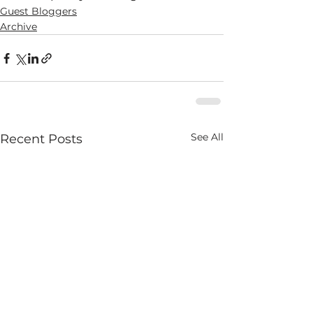
Guest Bloggers
Archive
See All
Recent Posts