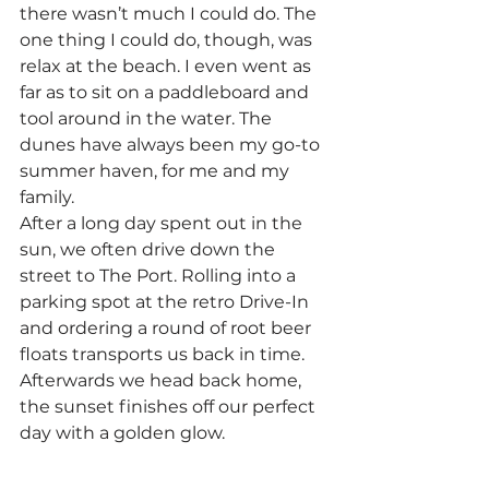
there wasn’t much I could do. The 
one thing I could do, though, was 
relax at the beach. I even went as 
far as to sit on a paddleboard and 
tool around in the water. The 
dunes have always been my go-to 
summer haven, for me and my 
family.
After a long day spent out in the 
sun, we often drive down the 
street to The Port. Rolling into a 
parking spot at the retro Drive-In 
and ordering a round of root beer 
floats transports us back in time. 
Afterwards we head back home, 
the sunset finishes off our perfect 
day with a golden glow.