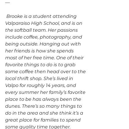
—
Brooke is a student attending 
Valparaiso High School, and is on 
the softball team. Her passions 
include coffee, photography, and 
being outside. Hanging out with 
her friends is how she spends 
most of her free time. One of their 
favorite things to do is to grab 
some coffee then head over to the 
local thrift shop. She’s lived in 
Valpo for roughly 14 years, and 
every summer her family’s favorite 
place to be has always been the 
dunes. There’s so many things to 
do in the area and she think it’s a 
great place for families to spend 
some quality time together. 