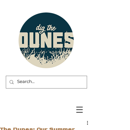
The Dunes: Our Summer