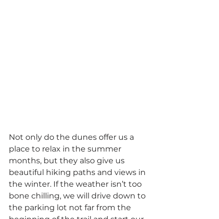
Not only do the dunes offer us a 
place to relax in the summer 
months, but they also give us 
beautiful hiking paths and views in 
the winter. If the weather isn’t too 
bone chilling, we will drive down to 
the parking lot not far from the 