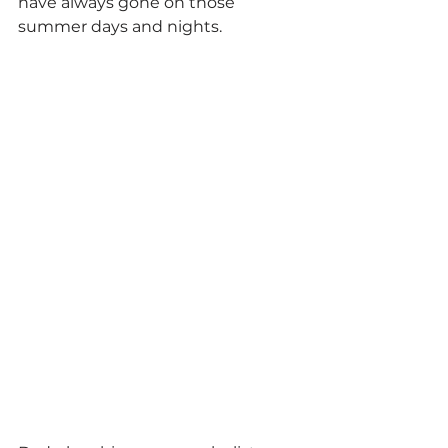
have always gone on those 
summer days and nights.