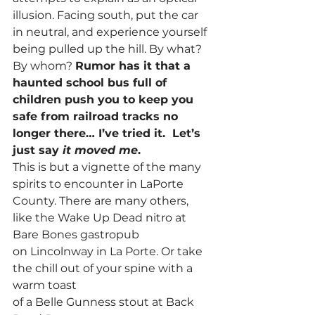
illusion. Facing south, put the car 
in neutral, and experience yourself 
being pulled up the hill. By what? 
By whom? 
Rumor has it that a 
haunted school bus full of 
children push you to keep you 
safe from railroad tracks no 
longer there… I’ve tried it.  Let’s 
just say 
it moved me
.
This is but a vignette of the many 
spirits to encounter in LaPorte 
County. There are many others, 
like the Wake Up Dead nitro at 
Bare Bones gastropub 
on Lincolnway in La Porte. Or take 
the chill out of your spine with a 
warm toast 
of a Belle Gunness stout at Back 