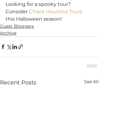
Looking for a spooky tour? 
Consider 
Chaos Haunted Tours
this Halloween season!
Guest Bloggers
Archive
See All
Recent Posts