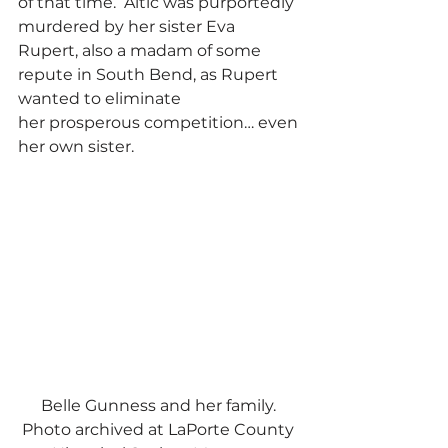
of that time.  Altic was purportedly 
murdered by her sister Eva 
Rupert, also a madam of some 
repute in South Bend, as Rupert 
wanted to eliminate 
her prosperous competition… even 
her own sister.   
Belle Gunness and her family. 
Photo archived at LaPorte County 