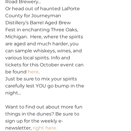
Road Brewery… 
Or head out of haunted LaPorte 
County for Journeyman 
Distillery’s Barrel Aged Brew 
Fest in enchanting Three Oaks, 
Michigan.  Here, where the spirits 
are aged and much harder, you 
can sample whiskeys, wines, and 
various local spirits. Info and 
tickets for this October event can 
be found 
here
.  
Just be sure to mix your spirits 
carefully lest YOU go bump in the 
night… 
Want to find out about more fun 
things in the dunes? Be sure to 
sign up for the weekly e-
newsletter, 
right here. 