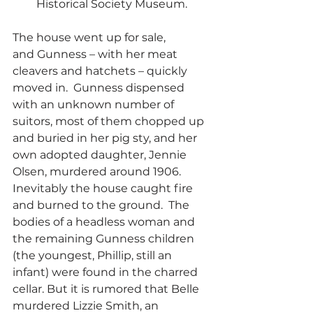
Historical Society Museum.
The house went up for sale, 
and Gunness – with her meat 
cleavers and hatchets – quickly 
moved in.  Gunness dispensed 
with an unknown number of 
suitors, most of them chopped up 
and buried in her pig sty, and her 
own adopted daughter, Jennie 
Olsen, murdered around 1906.  
Inevitably the house caught fire 
and burned to the ground.  The 
bodies of a headless woman and 
the remaining Gunness children 
(the youngest, Phillip, still an 
infant) were found in the charred 
cellar. But it is rumored that Belle 
murdered Lizzie Smith, an 