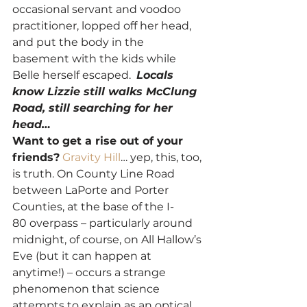
occasional servant and voodoo 
practitioner, lopped off her head, 
and put the body in the 
basement with the kids while 
Belle herself escaped.  
Locals 
know Lizzie still walks McClung 
Road, still searching for her 
head… 
Want to get a rise out of your 
friends?
Gravity Hill
… yep, this, too, 
is truth. On County Line Road 
between LaPorte and Porter 
Counties, at the base of the I-
80 overpass – particularly around 
midnight, of course, on All Hallow’s 
Eve (but it can happen at 
anytime!) – occurs a strange 
phenomenon that science 
attempts to explain as an optical 