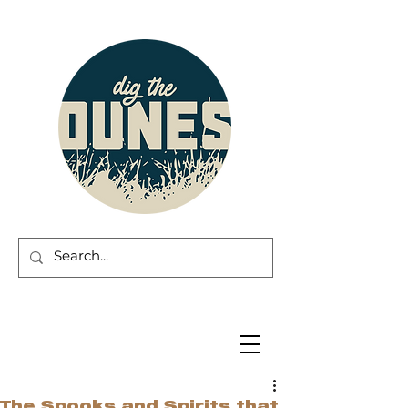
The Spooks and Spirits that