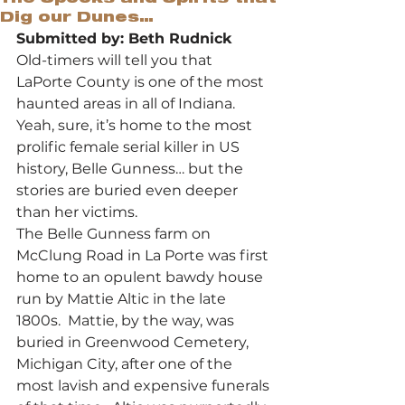
Dig our Dunes…
Submitted by: Beth Rudnick
Old-timers will tell you that 
LaPorte County is one of the most 
haunted areas in all of Indiana. 
Yeah, sure, it’s home to the most 
prolific female serial killer in US 
history, Belle Gunness… but the 
stories are buried even deeper 
than her victims. 
The Belle Gunness farm on 
McClung Road in La Porte was first 
home to an opulent bawdy house 
run by Mattie Altic in the late 
1800s.  Mattie, by the way, was 
buried in Greenwood Cemetery, 
Michigan City, after one of the 
most lavish and expensive funerals 