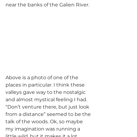
near the banks of the Galien River.
Above is a photo of one of the 
places in particular. I think these 
valleys gave way to the nostalgic 
and almost mystical feeling I had. 
“Don’t venture there, but just look 
from a distance” seemed to be the 
talk of the woods. Ok, so maybe 
my imagination was running a 
little wild, but it makes it a lot 