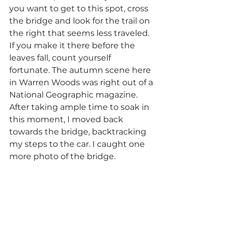
you want to get to this spot, cross 
the bridge and look for the trail on 
the right that seems less traveled. 
If you make it there before the 
leaves fall, count yourself 
fortunate. The autumn scene here 
in Warren Woods was right out of a 
National Geographic magazine. 
After taking ample time to soak in 
this moment, I moved back 
towards the bridge, backtracking 
my steps to the car. I caught one 
more photo of the bridge.