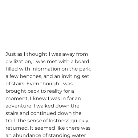
Just as I thought I was away from 
civilization, I was met with a board 
filled with information on the park, 
a few benches, and an inviting set 
of stairs. Even though I was 
brought back to reality for a 
moment, I knew I was in for an 
adventure. I walked down the 
stairs and continued down the 
trail. The sense of lostness quickly 
returned. It seemed like there was 
an abundance of standing water 