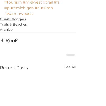
#tourism
#midwest
#trail
#fall
#puremichigan
#autumn
#warrenwoods
Guest Bloggers
Trails & Beaches
Archive
See All
Recent Posts