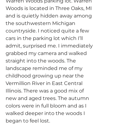
Warren Woods parking lot. Warren 
Woods is located in Three Oaks, MI 
and is quietly hidden away among 
the southwestern Michigan 
countryside. I noticed quite a few 
cars in the parking lot which I’ll 
admit, surprised me. I immediately 
grabbed my camera and walked 
straight into the woods. The 
landscape reminded me of my 
childhood growing up near the 
Vermillion River in East Central 
Illinois. There was a good mix of 
new and aged trees. The autumn 
colors were in full bloom and as I 
walked deeper into the woods I 
began to feel lost.