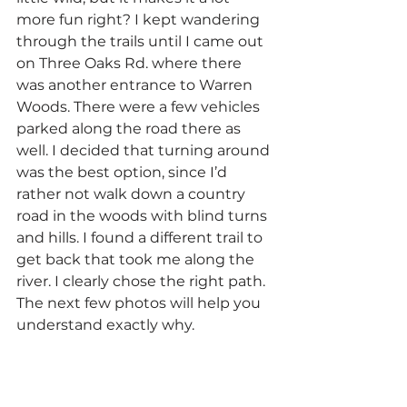
more fun right? I kept wandering 
through the trails until I came out 
on Three Oaks Rd. where there 
was another entrance to Warren 
Woods. There were a few vehicles 
parked along the road there as 
well. I decided that turning around 
was the best option, since I’d 
rather not walk down a country 
road in the woods with blind turns 
and hills. I found a different trail to 
get back that took me along the 
river. I clearly chose the right path. 
The next few photos will help you 
understand exactly why.