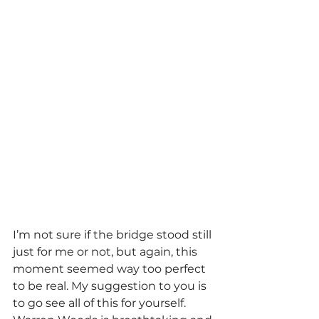
I’m not sure if the bridge stood still 
just for me or not, but again, this 
moment seemed way too perfect 
to be real. My suggestion to you is 
to go see all of this for yourself. 