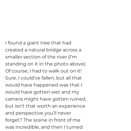
I found a giant tree that had 
created a natural bridge across a 
smaller section of the river (I’m 
standing on it in the photo above). 
Of course, I had to walk out on it! 
Sure, I could’ve fallen, but all that 
would have happened was that I 
would have gotten wet and my 
camera might have gotten ruined, 
but isn’t that worth an experience 
and perspective you’ll never 
forget? The scene in front of me 
was incredible, and then I turned 