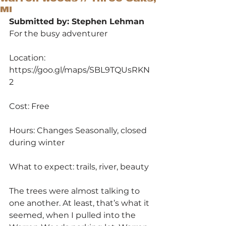
MI
Submitted by: Stephen Lehman
For the busy adventurer
Location: 
https://goo.gl/maps/SBL9TQUsRKN
2
Cost: Free
Hours: Changes Seasonally, closed 
during winter
What to expect: trails, river, beauty
The trees were almost talking to 
one another. At least, that’s what it 
seemed, when I pulled into the 