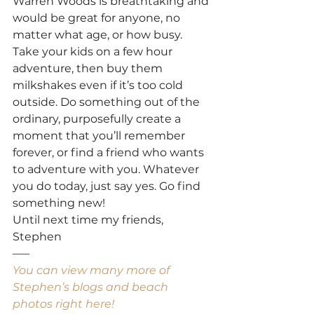
Warren Woods is breathtaking and 
would be great for anyone, no 
matter what age, or how busy. 
Take your kids on a few hour 
adventure, then buy them 
milkshakes even if it’s too cold 
outside. Do something out of the 
ordinary, purposefully create a 
moment that you’ll remember 
forever, or find a friend who wants 
to adventure with you. Whatever 
you do today, just say yes. Go find 
something new!
Until next time my friends,
Stephen
—–
You can view many more of 
Stephen’s blogs and beach 
photos right here!