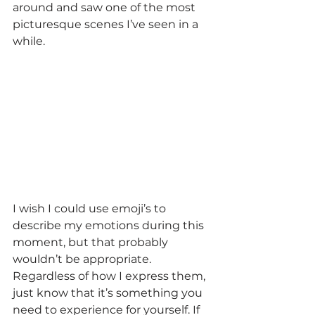
around and saw one of the most 
picturesque scenes I’ve seen in a 
while.
I wish I could use emoji’s to 
describe my emotions during this 
moment, but that probably 
wouldn’t be appropriate. 
Regardless of how I express them, 
just know that it’s something you 
need to experience for yourself. If 