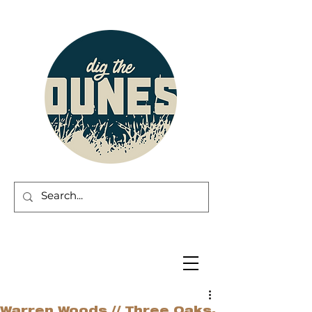
Warren Woods // Three Oaks,