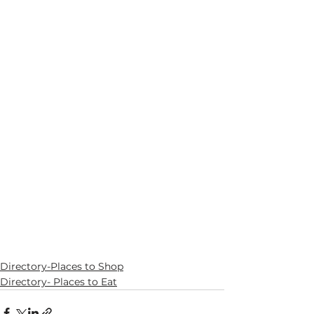
Directory-Places to Shop
Directory- Places to Eat