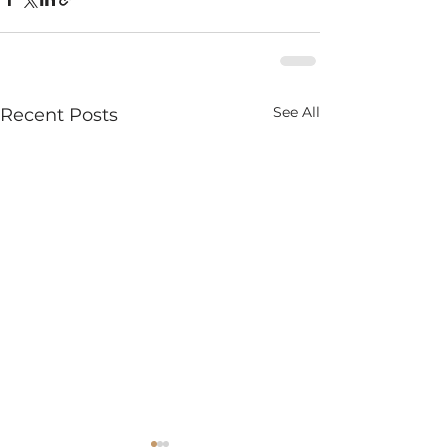
See All
Recent Posts