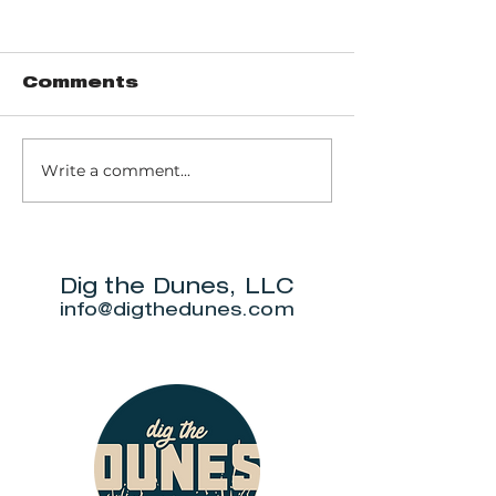
Comments
Red Arrow
Write a comment...
Joe and
Freddy's
Gourmet Bar &
Grill
Dig the Dunes, LLC
info@digthedunes.com