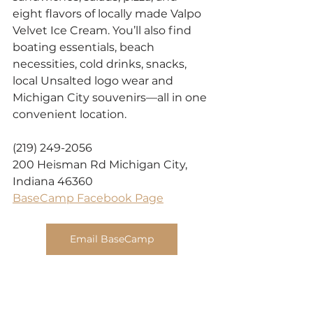
eight flavors of locally made Valpo 
Velvet Ice Cream. You’ll also find 
boating essentials, beach 
necessities, cold drinks, snacks, 
local Unsalted logo wear and 
Michigan City souvenirs—all in one 
convenient location.
(219) 249-2056
200 Heisman Rd Michigan City, 
Indiana 46360
BaseCamp Facebook Page
Email BaseCamp