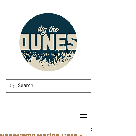
BaseCamp Marina Cafe +