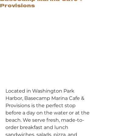
Provisions
Located in Washington Park 
Harbor, Basecamp Marina Cafe & 
Provisions is the perfect stop 
before a day on the water or at the 
beach. We serve fresh, made-to-
order breakfast and lunch 
sandwiches, salads, pizza, and 