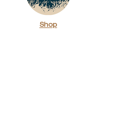
Shop
Dunes Merch
Fun Stuff
Dunie
About
Who Are We?
Contact Us
Testimonials
Advertising Rates
Archives
Receive our weekly e-
newsletter!