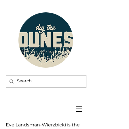
Eve Landsman-Wierzbicki is the