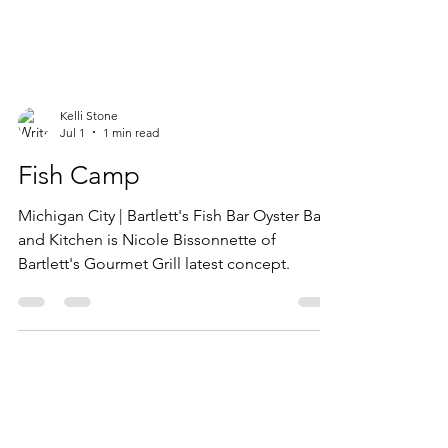
Kelli Stone
Jul 1
1 min read
Fish Camp
Michigan City | Bartlett's Fish Bar Oyster Bar
and Kitchen is Nicole Bissonnette​ of
Bartlett's Gourmet Grill​ latest concept.