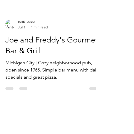
Kelli Stone
Jul 1
1 min read
Joe and Freddy's Gourmet
Bar & Grill
Michigan City | Cozy neighborhood pub,
open since 1965. Simple bar menu with daily
specials and great pizza.