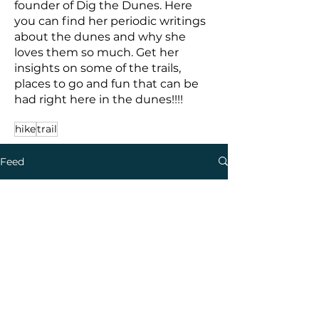
founder of Dig the Dunes. Here
you can find her periodic writings
about the dunes and why she
loves them so much. Get her
insights on some of the trails,
places to go and fun that can be
had right here in the dunes!!!!
hike
trail
Feed