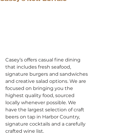
Casey’s offers casual fine dining 
that includes fresh seafood, 
signature burgers and sandwiches 
and creative salad options. We are 
focused on bringing you the 
highest quality food, sourced 
locally whenever possible. We 
have the largest selection of craft 
beers on tap in Harbor Country, 
signature cocktails and a carefully 
crafted wine list.