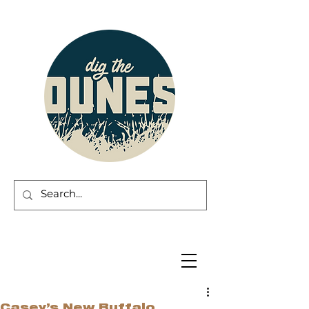
Casey’s New Buffalo