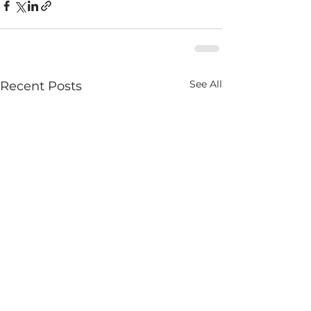
See All
Recent Posts