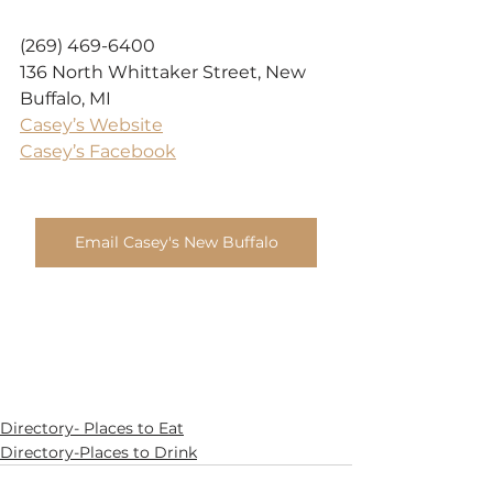
(269) 469-6400
136 North Whittaker Street, New 
Buffalo, MI
Casey’s Website
Casey’s Facebook
Email Casey's New Buffalo
Directory- Places to Eat
Directory-Places to Drink