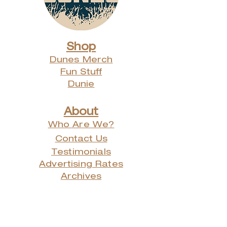
Shop
Dunes Merch
Fun Stuff
Dunie
About
Who Are We?
Contact Us
Testimonials
Advertising Rates
Archives
Receive our weekly e-
newsletter!