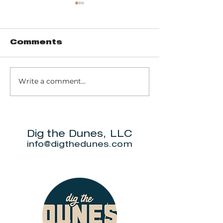
Comments
Fish Camp
Write a comment...
Joe and
Freddy's
Gourmet B
Grill
Dig the Dunes, LLC
info@digthedunes.com