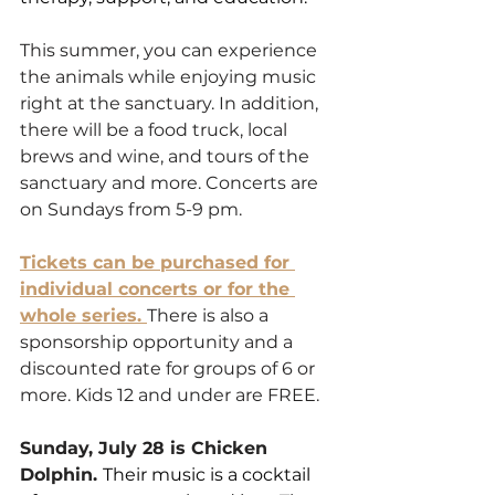
This summer, you can experience 
the animals while enjoying music 
right at the sanctuary. In addition, 
there will be a food truck, local 
brews and wine, and tours of the 
sanctuary and more. Concerts are 
on Sundays from 5-9 pm. 
Tickets can be purchased for 
individual concerts or for the 
whole series. 
There is also a 
sponsorship opportunity and a 
discounted rate for groups of 6 or 
more. Kids 12 and under are FREE.
Sunday, July 28 is Chicken 
Dolphin. 
Their music is a cocktail 