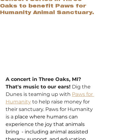
Oaks to benefit Paws for
Humanity Animal Sanctuary.
A concert in Three Oaks, MI? 
That's music to our ears!
 Dig the 
Dunes is teaming up with 
Paws for 
Humanity
 to help raise money for 
their sanctuary. Paws for Humanity 
is a 
place where humans can 
experience the joy that animals 
bring  - including animal assisted 
therapy, support, and education.