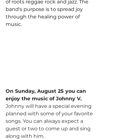
of roots reggae rock and jazz. The 
band's purpose is to spread joy 
through the healing power of 
music.
On Sunday, August 25 you can 
enjoy the music of Johnny V.
Johnny will have a special evening 
planned with some of your favorite 
songs. You can always expect a 
guest or two to come up and sing 
along with him.