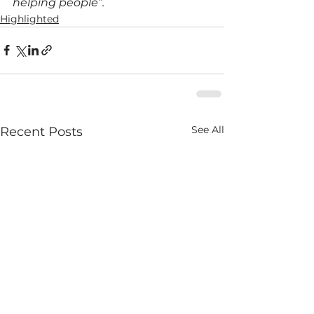
helping people”.
Highlighted
See All
Recent Posts