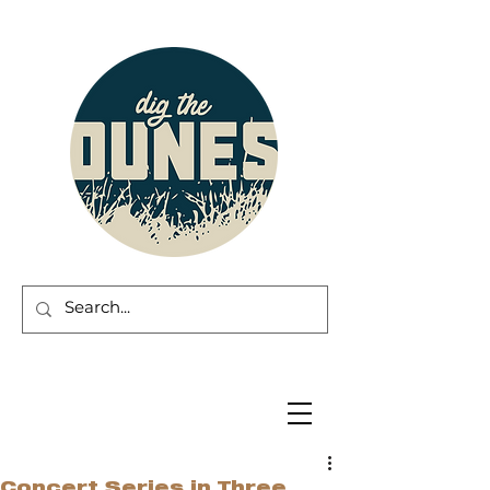
Concert Series in Three