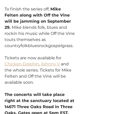
To finish the series off, 
Mike 
Felten along with Off the Vine 
will be jamming on September 
29. 
Mike blends folk, blues and 
rockin his music while Off the Vine 
touts themselves as 
countryfolkbluesrockgospelgrass.
Tickets are now available for 
Chicken Dolphin
, 
Johnny V
 and 
the whole series. Tickets for Mike 
Felten and Off the Vine will be 
available soon. 
The concerts will take place 
right at the sanctuary located at 
14671 Three Oaks Road in Three 
Oaks. Gates open at 5pm EST, 