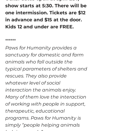
show starts at 5:30. There will be 
one intermission. Tickets are $12 
in advance and $15 at the door. 
Kids 12 and under are FREE. 
******
Paws for Humanity provides a 
sanctuary for domestic and farm 
animals who fall outside the 
typical parameters of shelters and 
rescues. They also provide 
whatever level of social 
interaction the animals enjoy. 
Many of them love the interaction 
of working with people in support, 
therapeutic, educational 
programs. Paws for Humanity is 
simply “people helping animals 