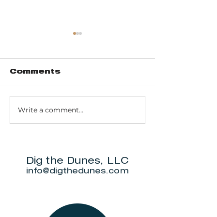
Comments
Write a comment...
Music of John
Don't miss
Prine to return
Beverly S
to Michigan City
Annual Ne
for outdoor
5K.
show this June.
Dig the Dunes, LLC
info@digthedunes.com