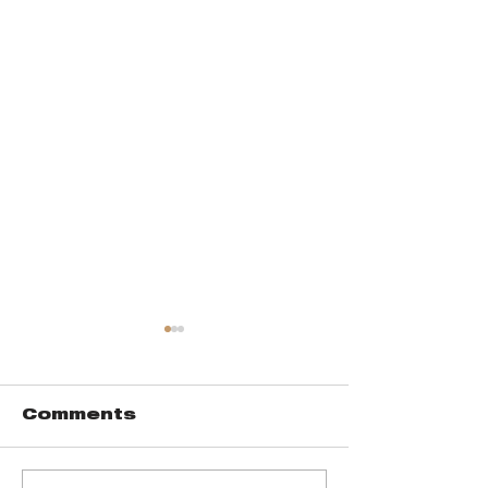
Comments