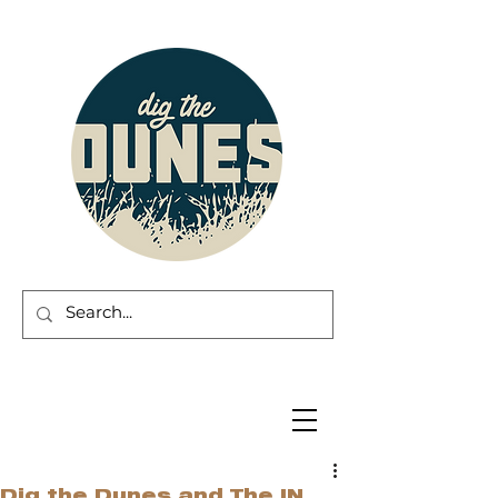
Dig the Dunes and The IN