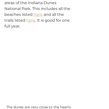
areas of the Indiana Dunes 
National Park. This includes all the 
beaches listed 
here
 and all the 
trails listed 
here
. It is good for one 
full year.
The dunes are very close to the hearts 