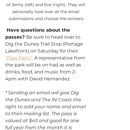
of Jenny (left) and Eve (right). They will 
personally look over all the email 
submissions and choose the winners.
 Have questions about the 
passes? 
Be sure to head over to 
Dig the Dunes Trail Stop (Portage 
Lakefront) on Saturday for their 
"Pass Party".
 A representative from 
the park will be on had as well as 
drinks, food, and music from 2-
4pm with David Hernandez. 
* Sending an email will give Dig 
the Dunes and The IN Coast the 
right to add your name and email 
to their mailing list. The pass is 
valued at $45 and good for one 
full year from the month it is 