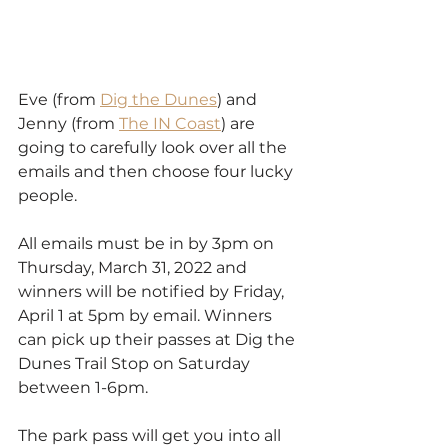
Eve (from 
Dig the Dunes
) and 
Jenny (from 
The IN Coast
) are 
going to carefully look over all the 
emails and then choose four lucky 
people.
All emails must be in by 3pm on 
Thursday, March 31, 2022 and 
winners will be notified by Friday, 
April 1 at 5pm by email. Winners 
can pick up their passes at Dig the 
Dunes Trail Stop on Saturday 
between 1-6pm. 
The park pass will get you into all 