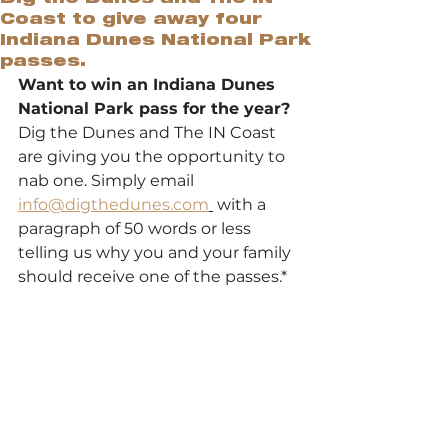
Coast to give away four
Indiana Dunes National Park
passes.
Want to win an Indiana Dunes 
National Park pass for the year? 
Dig the Dunes and The IN Coast 
are giving you the opportunity to 
nab one. Simply email 
info@digthedunes.com
 with a 
paragraph of 50 words or less 
telling us why you and your family 
should receive one of the passes.*