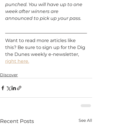
punched. You will have up to one 
week after winners are 
announced to pick up your pass.
Want to read more articles like 
this? Be sure to sign up for the Dig 
the Dunes weekly e-newsletter, 
right here.
Discover
See All
Recent Posts