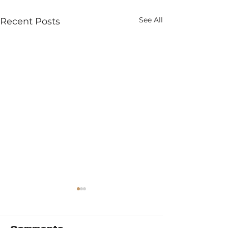
See All
Recent Posts