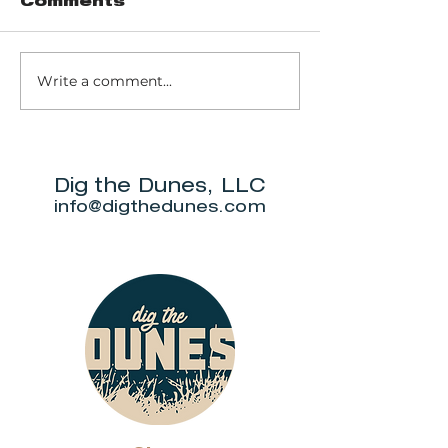
Comments
Red Arrow
Write a comment...
Commune +
Market
Dig the Dunes, LLC
info@digthedunes.com