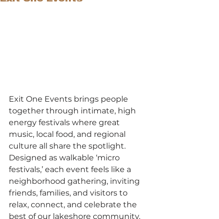
Exit One Events brings people 
together through intimate, high 
energy festivals where great 
music, local food, and regional 
culture all share the spotlight. 
Designed as walkable ‘micro 
festivals,’ each event feels like a 
neighborhood gathering, inviting 
friends, families, and visitors to 
relax, connect, and celebrate the 
best of our lakeshore community.