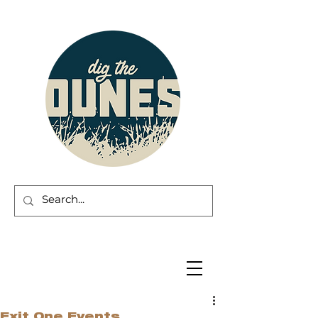
Exit One Events