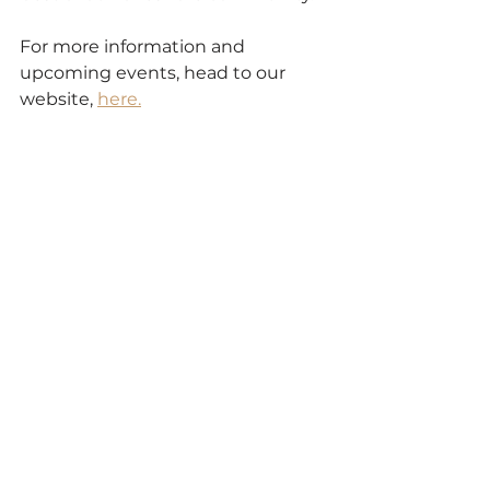
For more information and 
upcoming events, head to our 
website, 
here.