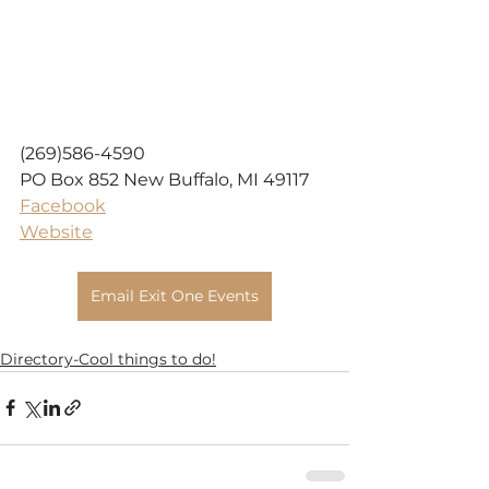
(269)586-4590
PO Box 852 New Buffalo, MI 49117
Facebook
Website
Email Exit One Events
Directory-Cool things to do!