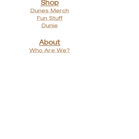
Shop
Dunes Merch
Fun Stuff
Dunie
About
Who Are We?
Contact Us
Testimonials
Advertising Rates
Archives
Receive our weekly e-
newsletter!