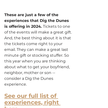
These are just a few of the 
experiences that Dig the Dunes 
is offering in 2024. 
Tickets to one 
of the events will make a great gift. 
And, the best thing about it is that 
the tickets come right to your 
email. They can make a great last 
minute gift or stocking stuffer. So 
this year when you are thinking 
about what to get your boyfriend, 
neighbor, mother or son -- 
consider a Dig the Dunes 
experience.
See our full list of 
experiences, right 