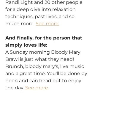
Randi Light and 20 other people 
for a deep dive into relaxation 
techniques, past lives, and so 
much more. 
See more.
And finally, for the person that 
simply loves life:
A Sunday morning Bloody Mary 
Brawl is just what they need! 
Brunch, bloody mary's, live music 
and a great time. You'll be done by 
noon and can head out to enjoy 
the day. 
See more.