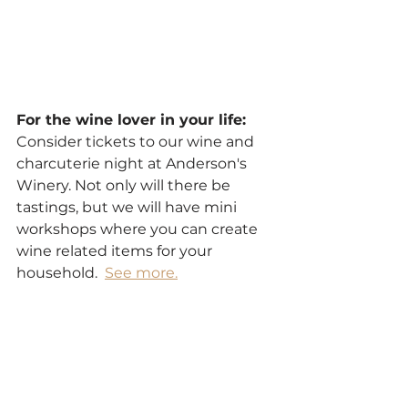
For the wine lover in your life:
Consider tickets to our wine and 
charcuterie night at Anderson's 
Winery. Not only will there be 
tastings, but we will have mini 
workshops where you can create 
wine related items for your 
household.  
See more.