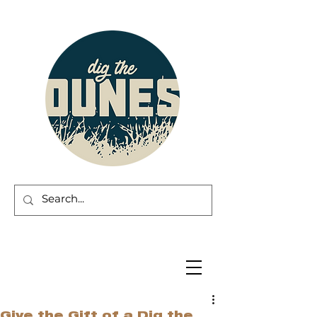
Give the Gift of a Dig the