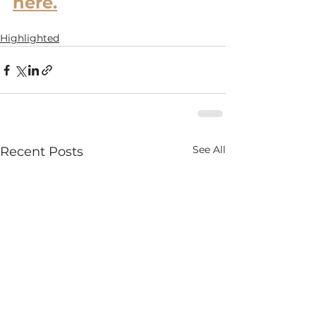
here.
Highlighted
See All
Recent Posts