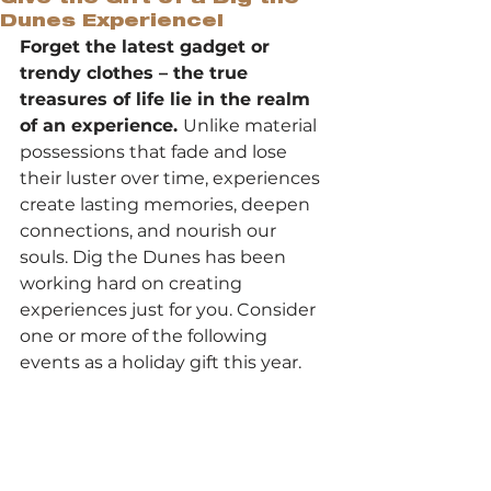
Dunes Experience!
Forget the latest gadget or 
trendy clothes – the true 
treasures of life lie in the realm 
of an experience. 
Unlike material 
possessions that fade and lose 
their luster over time, experiences 
create lasting memories, deepen 
connections, and nourish our 
souls. Dig the Dunes has been 
working hard on creating 
experiences just for you. Consider 
one or more of the following 
events as a holiday gift this year.