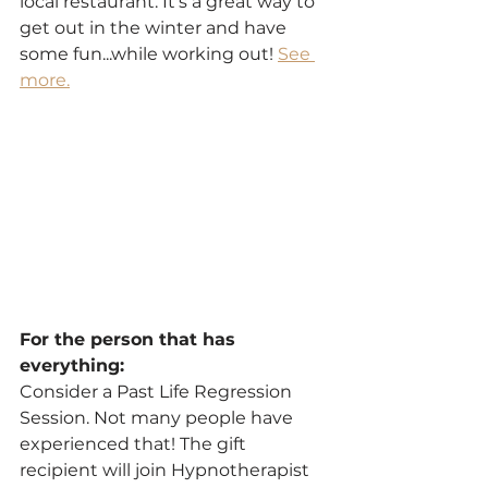
local restaurant. It's a great way to 
get out in the winter and have 
some fun...while working out! 
See 
more.
For the person that has 
everything:
Consider a Past Life Regression 
Session. Not many people have 
experienced that! The gift 
recipient will join Hypnotherapist 