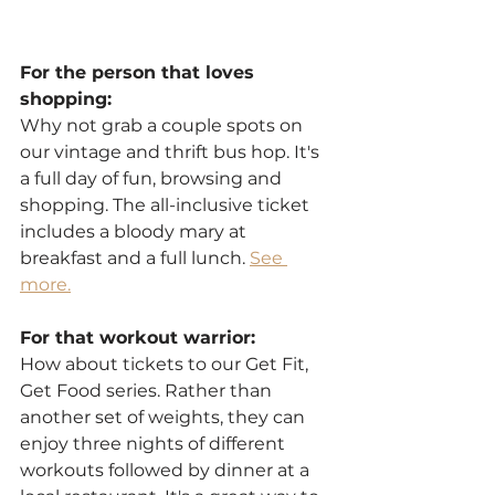
For the person that loves 
shopping:
Why not grab a couple spots on 
our vintage and thrift bus hop. It's 
a full day of fun, browsing and 
shopping. The all-inclusive ticket 
includes a bloody mary at 
breakfast and a full lunch. 
See 
more.
For that workout warrior:
How about tickets to our Get Fit, 
Get Food series. Rather than 
another set of weights, they can 
enjoy three nights of different 
workouts followed by dinner at a 