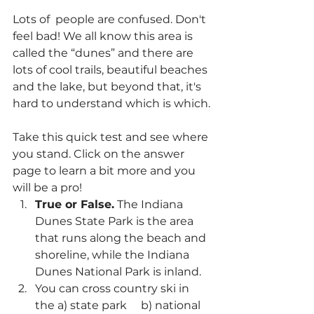
Lots of  people are confused. Don't 
feel bad! We all know this area is 
called the “dunes” and there are 
lots of cool trails, beautiful beaches 
and the lake, but beyond that, it's 
hard to understand which is which.
Take this quick test and see where 
you stand. Click on the answer 
page to learn a bit more and you 
will be a pro!
True or False.
 The Indiana 
Dunes State Park is the area 
that runs along the beach and 
shoreline, while the Indiana 
Dunes National Park is inland.
You can cross country ski in 
the a) state park     b) national 