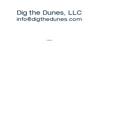
for outdoor
5K.
show this June.
Dig the Dunes, LLC
info@digthedunes.com
Shop
Dunes Merch
Fun Stuff
Dunie
About