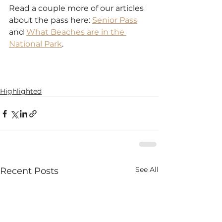
Read a couple more of our articles 
about the pass here: 
Senior Pass
and 
What Beaches are in the 
National Park
.
Highlighted
See All
Recent Posts