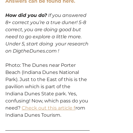
Answers can be found here.
How did you do?
 If you answered 
8+ correct you’re a true duner! 5-8 
correct, you are doing good but 
need to go explore a little more. 
Under 5, start doing  your research 
on DigtheDunes.com ! 
Photo: The Dunes near Porter 
Beach (Indiana Dunes National 
Park). Just to the East of this is the 
pavilion which is part of the 
Indiana Dunes State park. Yes, 
confusing! Now, which pass do you 
need? 
Check out this article f
rom 
Indiana Dunes Tourism. 