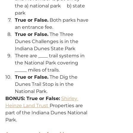
the a) national park     b) state 
park
True or False.
 Both parks have 
an entrance fee.
True or False.
 The Three 
Dunes Challenges is in the 
Indiana Dunes State Park
There are ____ trail systems in 
the National Park covering 
_____ miles of trails.
True or False.
 The Dig the 
Dunes Trail Stop is in the 
National Park.
BONUS: True or False:
Shirley 
Heinze Land Trust 
Properties are 
part of the Indiana Dunes National 
Park.