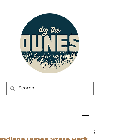
Indiana Dunes State Park…