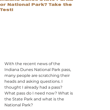
or National Park? Take the
Test!
With the recent news of the 
Indiana Dunes National Park pass, 
many people are scratching their 
heads and asking questions. I 
thought I already had a pass? 
What pass do I need now? What is 
the State Park and what is the 
National Park?