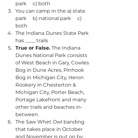
park     c) both
You can camp in the a) state 
park     b) national park     c) 
both
The Indiana Dunes State Park 
has ____ trails
True or False.
 The Indiana 
Dunes National Park consists 
of West Beach in Gary, Cowles 
Bog in Dune Acres, Pinhook 
Bog in Michigan City, Heron 
Rookery in Chesterton & 
Michigan City, Porter Beach, 
Portage Lakefront and many 
other trails and beaches in-
between.
The Saw Whet Owl banding 
that takes place in October 
and November is put on by 