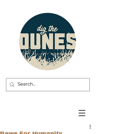
Paws For Humanity