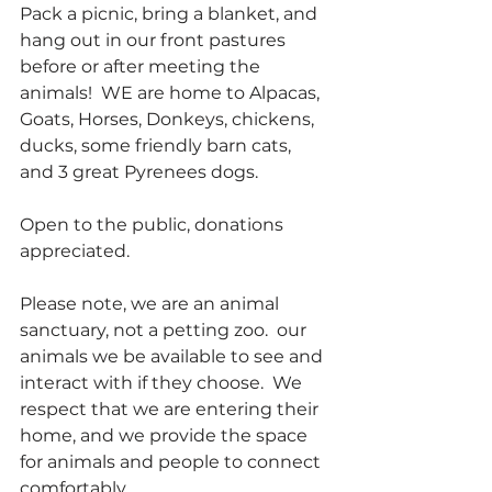
Pack a picnic, bring a blanket, and 
hang out in our front pastures 
before or after meeting the 
animals!  WE are home to Alpacas, 
Goats, Horses, Donkeys, chickens, 
ducks, some friendly barn cats, 
and 3 great Pyrenees dogs.
Open to the public, donations 
appreciated.
Please note, we are an animal 
sanctuary, not a petting zoo.  our 
animals we be available to see and 
interact with if they choose.  We 
respect that we are entering their 
home, and we provide the space 
for animals and people to connect 
comfortably.  