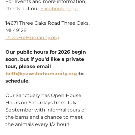
For events and more information, 
check out our 
Facebook page
.
14671 Three Oaks Road Three Oaks, 
MI 49128
PawsForHumanity.org
Our public hours for 2026 begin 
soon, but if you’d like a private 
tour, please email 
beth@pawsforhumanity.org
 to 
schedule.
Our Sanctuary has Open House 
Hours on Saturdays from July - 
September with informal tours of 
the barns and a chance to meet 
the animals every 1/2 hour!