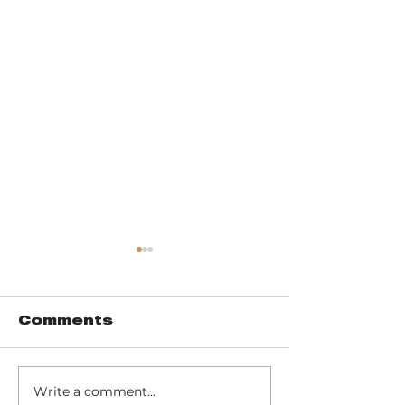
Comments
Write a comment...
Commune +
Friendship