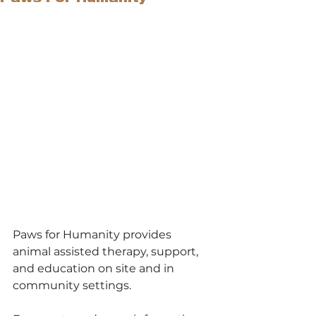
Paws for Humanity provides 
animal assisted therapy, support, 
and education on site and in 
community settings.