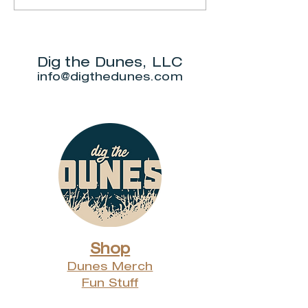
Market
Botanic
Gardens
Dig the Dunes, LLC
info@digthedunes.com
Shop
Dunes Merch
Fun Stuff
Dunie