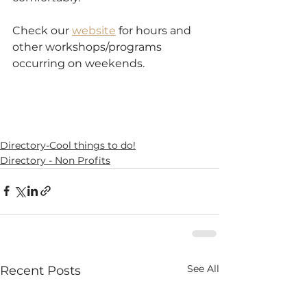
Check our 
website
 for hours and 
other workshops/programs 
occurring on weekends.
Directory-Cool things to do!
Directory - Non Profits
See All
Recent Posts