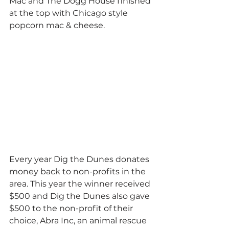
Mac and The Dogg House finished 
at the top with Chicago style 
popcorn mac & cheese. 
Every year Dig the Dunes donates 
money back to non-profits in the 
area. This year the winner received 
$500 and Dig the Dunes also gave 
$500 to the non-profit of their 
choice, Abra Inc, an animal rescue 