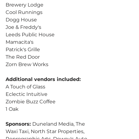
Brewery Lodge
Cool Runnings
Dogg House
Joe & Freddy's
Leeds Public House
Mamacita's
Patrick's Grille
The Red Door
Zorn Brew Works
Additional vendors included:
A Touch of Glass
Eclectic Intuitive
Zombie Buzz Coffee
1 Oak
Sponsors: 
Duneland Media, The 
Waxi Taxi, North Star Properties, 
Reprographic Arts, Dewey's Auto 