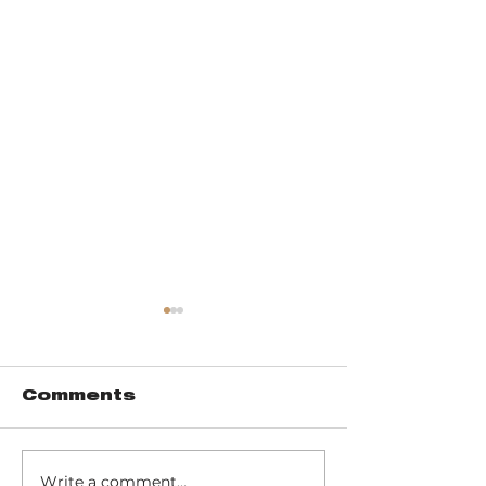
Comments
Write a comment...
Music of John
Don't miss