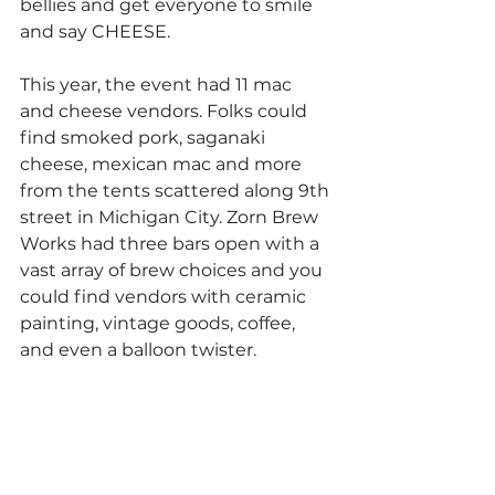
bellies and get everyone to smile 
and say CHEESE. 
This year, the event had 11 mac 
and cheese vendors. Folks could 
find smoked pork, saganaki 
cheese, mexican mac and more 
from the tents scattered along 9th 
street in Michigan City. Zorn Brew 
Works had three bars open with a 
vast array of brew choices and you 
could find vendors with ceramic 
painting, vintage goods, coffee,  
and even a balloon twister.