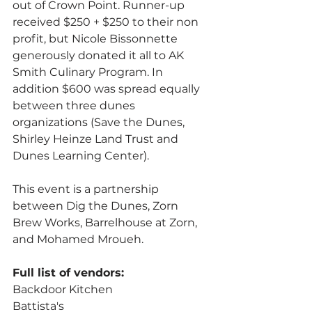
out of Crown Point. Runner-up 
received $250 + $250 to their non 
profit, but Nicole Bissonnette 
generously donated it all to AK 
Smith Culinary Program. In 
addition $600 was spread equally 
between three dunes 
organizations (Save the Dunes, 
Shirley Heinze Land Trust and 
Dunes Learning Center).
This event is a partnership 
between Dig the Dunes, Zorn 
Brew Works, Barrelhouse at Zorn, 
and Mohamed Mroueh.
Full list of vendors:
Backdoor Kitchen
Battista's