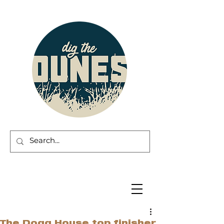
The Dogg House top finisher