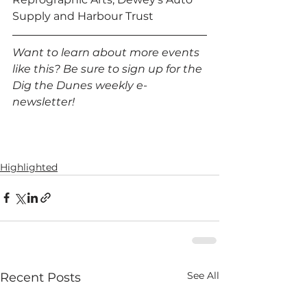
Supply and Harbour Trust 
Want to learn about more events 
like this? Be sure to sign up for the 
Dig the Dunes weekly e-
newsletter!
Highlighted
See All
Recent Posts