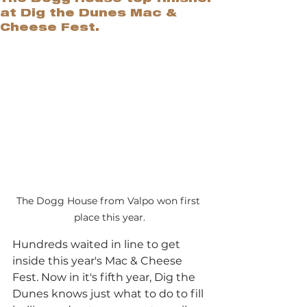
at Dig the Dunes Mac &
Cheese Fest.
The Dogg House from Valpo won first 
place this year.
Hundreds waited in line to get 
inside this year's Mac & Cheese 
Fest. Now in it's fifth year, Dig the 
Dunes knows just what to do to fill 