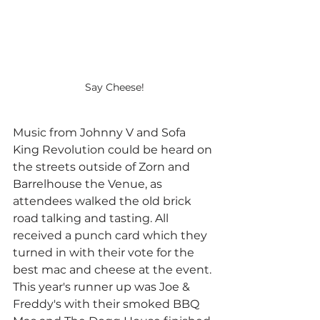
Say Cheese!
Music from Johnny V and Sofa 
King Revolution could be heard on 
the streets outside of Zorn and 
Barrelhouse the Venue, as 
attendees walked the old brick 
road talking and tasting. All 
received a punch card which they 
turned in with their vote for the 
best mac and cheese at the event. 
This year's runner up was Joe & 
Freddy's with their smoked BBQ 