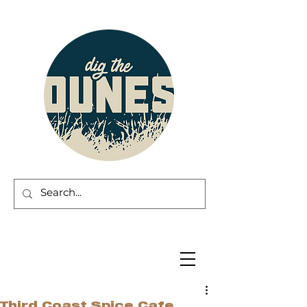
Third Coast Spice Cafe