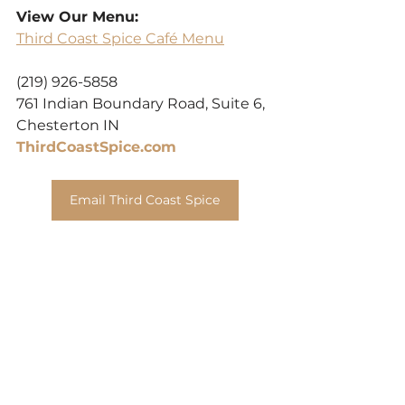
View Our Menu:
Third Coast Spice Café Menu
(219) 926-5858
761 Indian Boundary Road, Suite 6, 
Chesterton IN
ThirdCoastSpice.com
Email Third Coast Spice