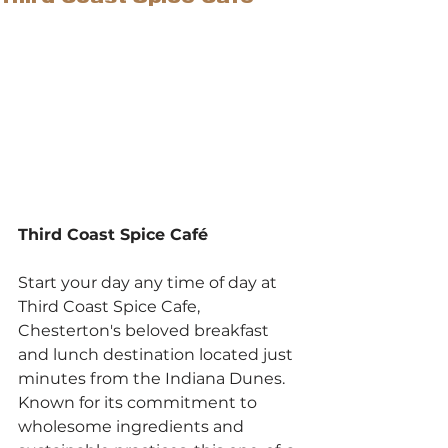
Third Coast Spice Café
Start your day any time of day at 
Third Coast Spice Cafe, 
Chesterton's beloved breakfast 
and lunch destination located just 
minutes from the Indiana Dunes. 
Known for its commitment to 
wholesome ingredients and 