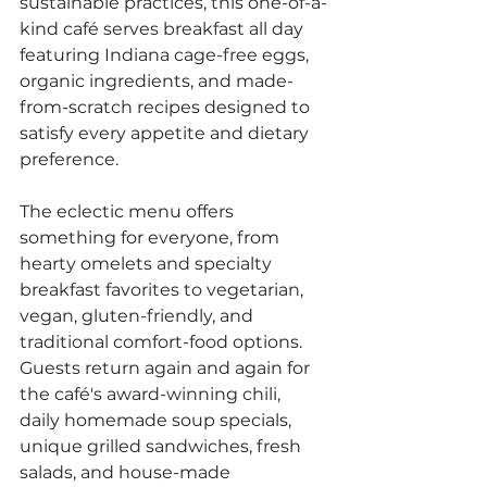
sustainable practices, this one-of-a-
kind café serves breakfast all day 
featuring Indiana cage-free eggs, 
organic ingredients, and made-
from-scratch recipes designed to 
satisfy every appetite and dietary 
preference.
The eclectic menu offers 
something for everyone, from 
hearty omelets and specialty 
breakfast favorites to vegetarian, 
vegan, gluten-friendly, and 
traditional comfort-food options. 
Guests return again and again for 
the café's award-winning chili, 
daily homemade soup specials, 
unique grilled sandwiches, fresh 
salads, and house-made 