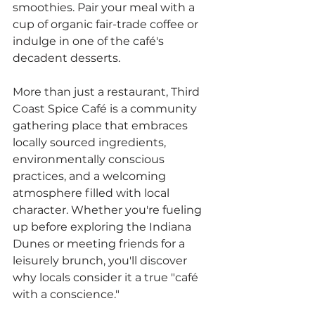
smoothies. Pair your meal with a 
cup of organic fair-trade coffee or 
indulge in one of the café's 
decadent desserts.
More than just a restaurant, Third 
Coast Spice Café is a community 
gathering place that embraces 
locally sourced ingredients, 
environmentally conscious 
practices, and a welcoming 
atmosphere filled with local 
character. Whether you're fueling 
up before exploring the Indiana 
Dunes or meeting friends for a 
leisurely brunch, you'll discover 
why locals consider it a true "café 
with a conscience."