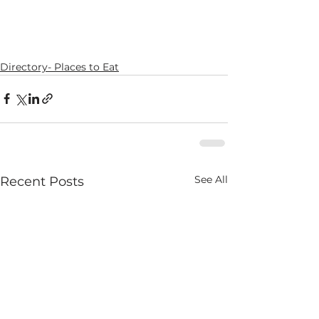
Directory- Places to Eat
See All
Recent Posts