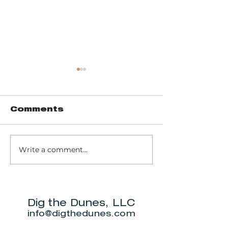
Comments
Write a comment...
Joe and
BaseCam
Freddy's
Marina Caf
Gourmet Bar &
Provisions
Grill
Dig the Dunes, LLC
info@digthedunes.com